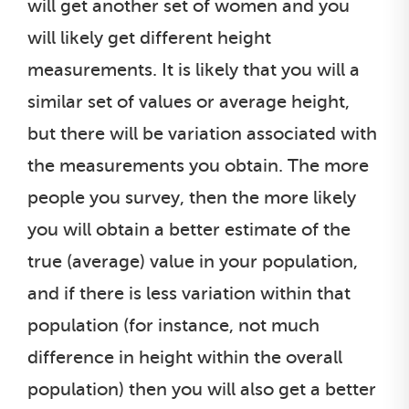
will get another set of women and you
will likely get different height
measurements. It is likely that you will a
similar set of values or average height,
but there will be variation associated with
the measurements you obtain. The more
people you survey, then the more likely
you will obtain a better estimate of the
true (average) value in your population,
and if there is less variation within that
population (for instance, not much
difference in height within the overall
population) then you will also get a better