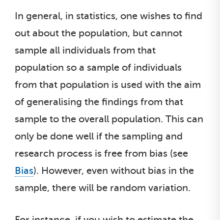
In general, in statistics, one wishes to find
out about the population, but cannot
sample all individuals from that
population so a sample of individuals
from that population is used with the aim
of generalising the findings from that
sample to the overall population. This can
only be done well if the sampling and
research process is free from bias (see
Bias
). However, even without bias in the
sample, there will be random variation.
For instance, if you wish to estimate the