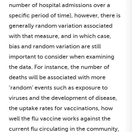
number of hospital admissions over a
specific period of time), however, there is
generally random variation associated
with that measure, and in which case,
bias and random variation are still
important to consider when examining
the data. For instance, the number of
deaths will be associated with more
‘random’ events such as exposure to
viruses and the development of disease,
the uptake rates for vaccinations, how
well the flu vaccine works against the
current flu circulating in the community,