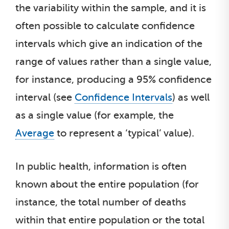
the variability within the sample, and it is
often possible to calculate confidence
intervals which give an indication of the
range of values rather than a single value,
for instance, producing a 95% confidence
interval (see
Confidence Intervals
) as well
as a single value (for example, the
Average
to represent a ‘typical’ value).
In public health, information is often
known about the entire population (for
instance, the total number of deaths
within that entire population or the total