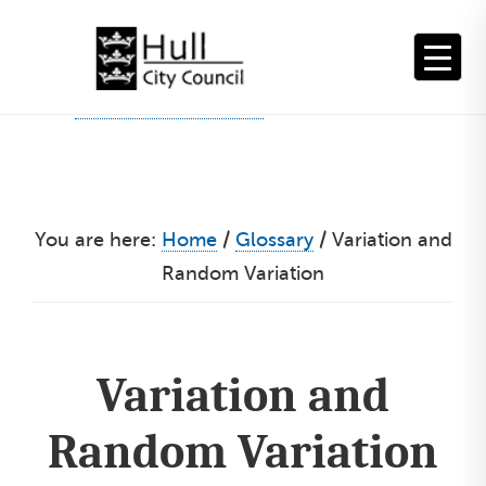
Skip
to
content
You are here:
Home
/
Glossary
/
Variation and
Random Variation
Variation and
Random Variation