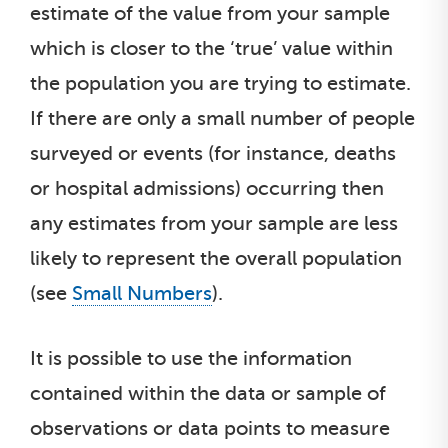
estimate of the value from your sample
which is closer to the ‘true’ value within
the population you are trying to estimate.
If there are only a small number of people
surveyed or events (for instance, deaths
or hospital admissions) occurring then
any estimates from your sample are less
likely to represent the overall population
(see
Small Numbers
).
It is possible to use the information
contained within the data or sample of
observations or data points to measure