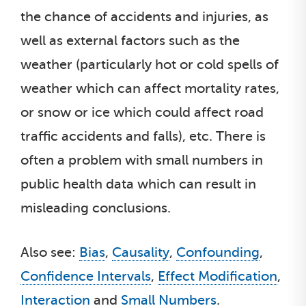
the chance of accidents and injuries, as
well as external factors such as the
weather (particularly hot or cold spells of
weather which can affect mortality rates,
or snow or ice which could affect road
traffic accidents and falls), etc. There is
often a problem with small numbers in
public health data which can result in
misleading conclusions.
Also see:
Bias
,
Causality
,
Confounding
,
Confidence Intervals
,
Effect Modification
,
Interaction
and
Small Numbers
.