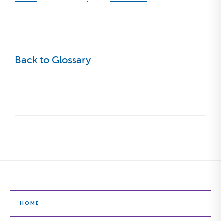
Back to Glossary
HOME