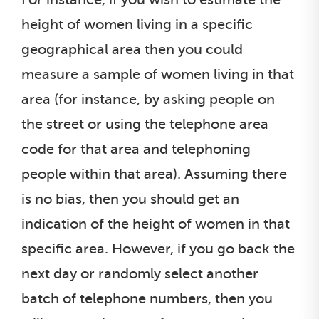
height of women living in a specific
geographical area then you could
measure a sample of women living in that
area (for instance, by asking people on
the street or using the telephone area
code for that area and telephoning
people within that area). Assuming there
is no bias, then you should get an
indication of the height of women in that
specific area. However, if you go back the
next day or randomly select another
batch of telephone numbers, then you