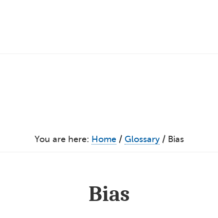
You are here:
Home
/
Glossary
/
Bias
Bias