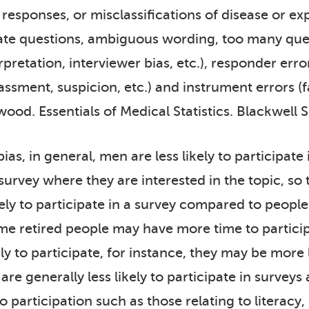
responses, or misclassifications of disease or ex
iate questions, ambiguous wording, too many quest
retation, interviewer bias, etc.), responder error
ssment, suspicion, etc.) and instrument errors (fa
kwood. Essentials of Medical Statistics. Blackwell 
 bias, in general, men are less likely to particip
 survey where they are interested in the topic, so
ely to participate in a survey compared to people 
me retired people may have more time to particip
ly to participate, for instance, they may be more 
e generally less likely to participate in surveys 
o participation such as those relating to literacy,