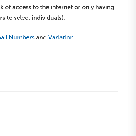
k of access to the internet or only having
 to select individuals).
all Numbers
and
Variation
.