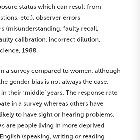
posure status which can result from
ions, etc.), observer errors
s (misunderstanding, faulty recall,
ulty calibration, incorrect dilution,
Science, 1988.
ate in a survey compared to women, although
 the gender bias is not always the case.
in their ‘middle’ years. The response rate
ate in a survey whereas others have
likely to have sight or hearing problems.
as are people living in more deprived
 English (speaking, writing or reading