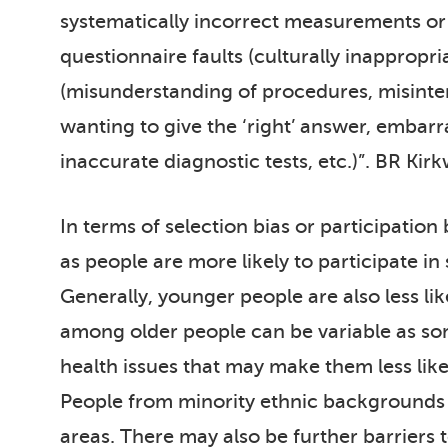
systematically incorrect measurements or 
questionnaire faults (culturally inappropr
(misunderstanding of procedures, misinterp
wanting to give the ‘right’ answer, embarra
inaccurate diagnostic tests, etc.)”. BR Kir
In terms of selection bias or participation
as people are more likely to participate in
Generally, younger people are also less lik
among older people can be variable as so
health issues that may make them less like
People from minority ethnic backgrounds ar
areas. There may also be further barriers t