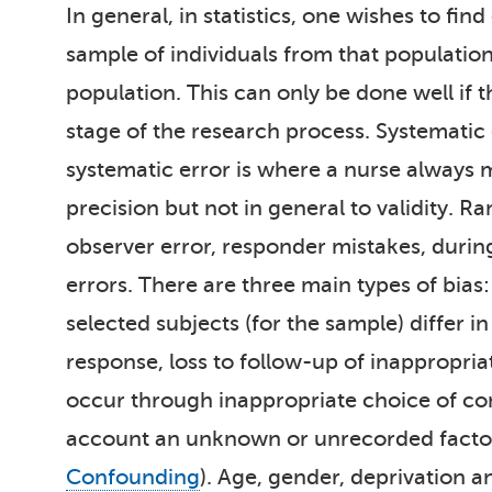
In general, in statistics, one wishes to fi
sample of individuals from that population
population. This can only be done well if 
stage of the research process. Systematic 
systematic error is where a nurse always 
precision but not in general to validity.
observer error, responder mistakes, duri
errors. There are three main types of bias
selected subjects (for the sample) differ
response, loss to follow-up of inappropria
occur through inappropriate choice of co
account an unknown or unrecorded factor t
Confounding
). Age, gender, deprivation