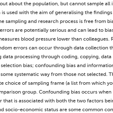
nd out about the population, but cannot sample all
 is used with the aim of generalising the findings
the sampling and research process is free from bi
errors are potentially serious and can lead to bi
measures blood pressure lower than colleagues. 
 Random errors can occur through data collection 
ng data processing through coding, copying, data
: selection bias; confounding bias and informatio
 in some systematic way from those not selected. 
te choice of sampling frame (a list from which yo
mparison group. Confounding bias occurs when re
hat is associated with both the two factors bei
 and socio-economic status are some common con