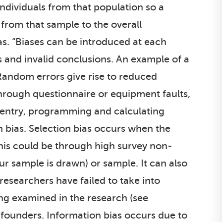
 individuals from that population so a
 from that sample to the overall
as. “Biases can be introduced at each
as and invalid conclusions. An example of a
Random errors give rise to reduced
through questionnaire or equipment faults,
 entry, programming and calculating
n bias. Selection bias occurs when the
This could be through high survey non-
ur sample is drawn) or sample. It can also
searchers have failed to take into
ng examined in the research (see
founders. Information bias occurs due to