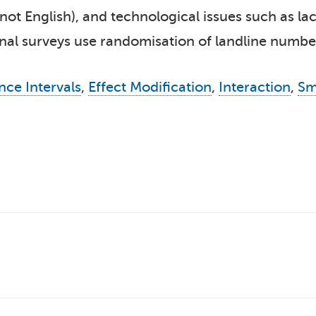
not English), and technological issues such as lac
al surveys use randomisation of landline numbers
nce Intervals
,
Effect Modification
,
Interaction
,
Sm