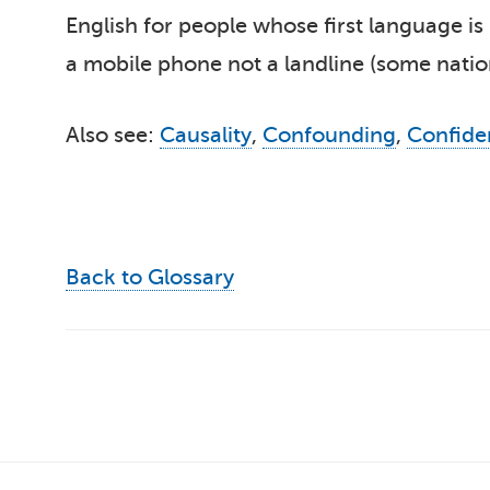
English for people whose first language is 
a mobile phone not a landline (some nation
Also see:
Causality
,
Confounding
,
Confide
Back to Glossary