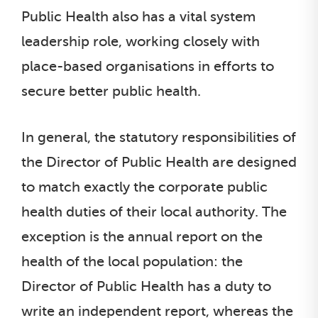
Public Health also has a vital system
leadership role, working closely with
place-based organisations in efforts to
secure better public health.
In general, the statutory responsibilities of
the Director of Public Health are designed
to match exactly the corporate public
health duties of their local authority. The
exception is the annual report on the
health of the local population: the
Director of Public Health has a duty to
write an independent report, whereas the