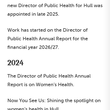
new Director of Public Health for Hull was
appointed in late 2025.
Work has started on the Director of
Public Health Annual Report for the
financial year 2026/27.
2024
The Director of Public Health Annual
Report is on Women’s Health.
Now You See Us: Shining the spotlight on
women’s health in Hull.