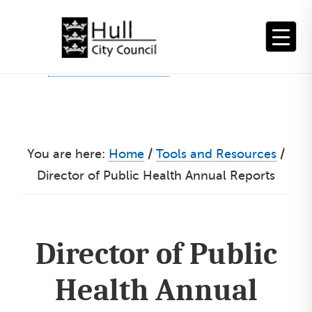
Skip
to
content
You are here:
Home
/
Tools and Resources
/
Director of Public Health Annual Reports
Director of Public
Health Annual