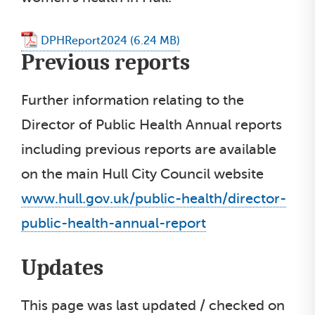
DPHReport2024
Previous reports
Further information relating to the
Director of Public Health Annual reports
including previous reports are available
on the main Hull City Council website
www.hull.gov.uk/public-health/director-
public-health-annual-report
Updates
This page was last updated / checked on