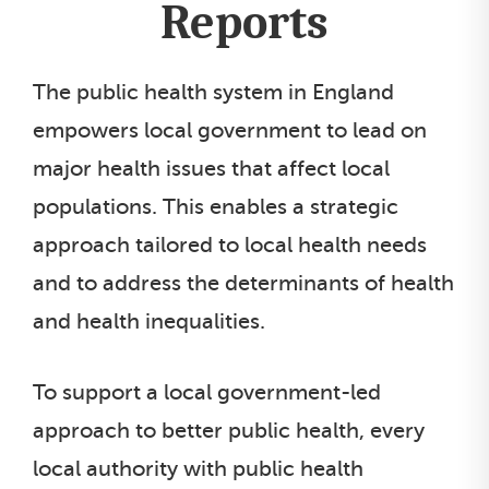
Reports
The public health system in England
empowers local government to lead on
major health issues that affect local
populations. This enables a strategic
approach tailored to local health needs
and to address the determinants of health
and health inequalities.
To support a local government-led
approach to better public health, every
local authority with public health