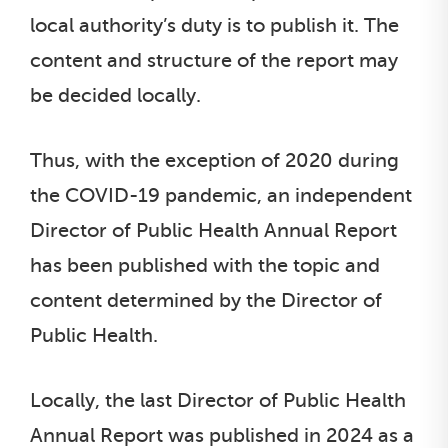
local authority’s duty is to publish it. The
content and structure of the report may
be decided locally.
Thus, with the exception of 2020 during
the COVID-19 pandemic, an independent
Director of Public Health Annual Report
has been published with the topic and
content determined by the Director of
Public Health.
Locally, the last Director of Public Health
Annual Report was published in 2024 as a