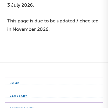
3 July 2026.
This page is due to be updated / checked
in November 2026.
HOME
GLOSSARY