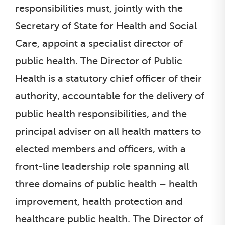
responsibilities must, jointly with the
Secretary of State for Health and Social
Care, appoint a specialist director of
public health. The Director of Public
Health is a statutory chief officer of their
authority, accountable for the delivery of
public health responsibilities, and the
principal adviser on all health matters to
elected members and officers, with a
front-line leadership role spanning all
three domains of public health – health
improvement, health protection and
healthcare public health. The Director of