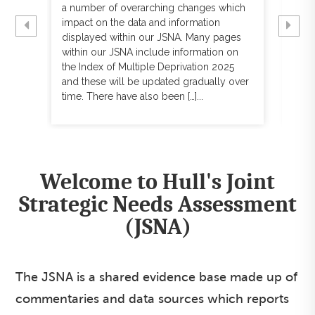
s
a number of overarching changes which
usu
impact on the data and information
hav
displayed within our JSNA. Many pages
few
ound
within our JSNA include information on
con
the Index of Multiple Deprivation 2025
The
l’s
and these will be updated gradually over
upd
time. There have also been […]...
data 
Welcome to Hull's Joint
Strategic Needs Assessment
(JSNA)
The JSNA is a shared evidence base made up of
commentaries and data sources which reports