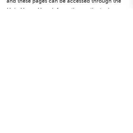
and these pages can be accessed through the
Main Menu. More information on the topic
areas covered within our JSNA can be found
under
Contents Page / Site Map
. Click on the
Headers within the News Reel for recent
additions and changes to our JSNA.
[
HullPublicHealth
Follow