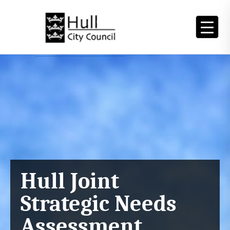
Skip
to
content
Main
Content
Hull Joint
Strategic Needs
Assessment