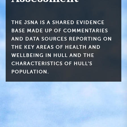
THE JSNA IS A SHARED EVIDENCE
BASE MADE UP OF COMMENTARIES
AND DATA SOURCES REPORTING ON
THE KEY AREAS OF HEALTH AND
WELLBEING IN HULL AND THE
CHARACTERISTICS OF HULL'S
POPULATION.