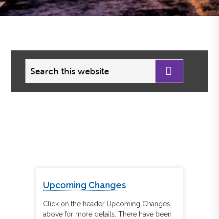
Search
this
website
Upcoming Changes
Re
tegic
Click on the header Upcoming Changes
Cli
er
above for more details. There have been
abov