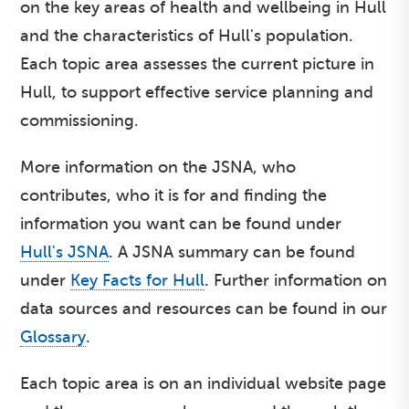
on the key areas of health and wellbeing in Hull
and the characteristics of Hull's population.
Each topic area assesses the current picture in
Hull, to support effective service planning and
commissioning.
More information on the JSNA, who
contributes, who it is for and finding the
information you want can be found under
Hull's JSNA
. A JSNA summary can be found
under
Key Facts for Hull
. Further information on
data sources and resources can be found in our
Glossary
.
Each topic area is on an individual website page