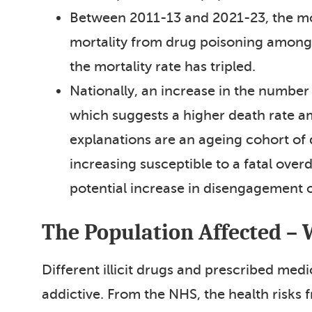
Between 2011-13 and 2021-23, the mor
mortality from drug poisoning among
the mortality rate has tripled.
Nationally, an increase in the number
which suggests a higher death rate am
explanations are an ageing cohort of 
increasing susceptible to a fatal over
potential increase in disengagement 
The Population Affected – 
Different illicit drugs and prescribed med
addictive. From the NHS, the health risks 