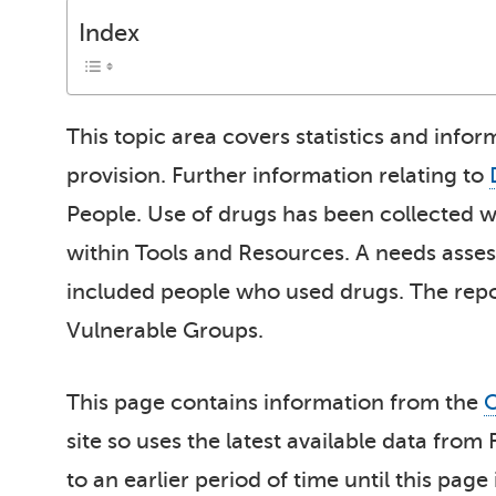
Index
This topic area covers statistics and infor
provision. Further information relating to
People. Use of drugs has been collected w
within Tools and Resources. A needs asse
included people who used drugs. The repor
Vulnerable Groups.
This page contains information from the
O
site so uses the latest available data from
to an earlier period of time until this page