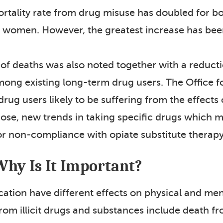
tality rate from drug misuse has doubled for b
 women. However, the greatest increase has be
 of deaths was also noted together with a reduc
ong existing long-term drug users. The Office for
drug users likely to be suffering from the effec
dose, new trends in taking specific drugs which m
or non-compliance with opiate substitute therapy
Why Is It Important?
ication have different effects on physical and me
from illicit drugs and substances include death 