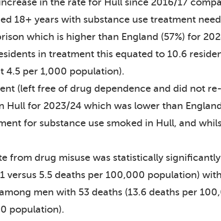
ncrease in the rate for Hull since 2016/17 compa
 aged 18+ years with substance use treatment n
prison which is higher than England (57%) for 20
sidents in treatment this equated to 10.6 reside
t 4.5 per 1,000 population).
ent (left free of drug dependence and did not re
in Hull for 2023/24 which was lower than England
nt for substance use smoked in Hull, and whilst the
te from drug misuse was statistically significant
1 versus 5.5 deaths per 100,000 population) with 
r among men with 53 deaths (13.6 deaths per 100
0 population).