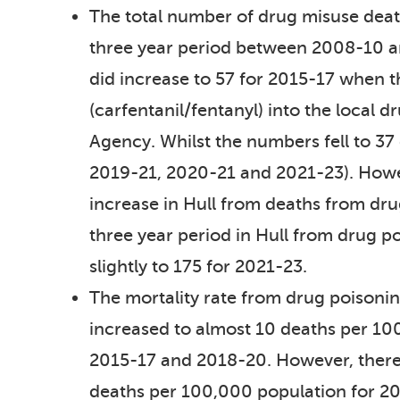
The total number of drug misuse death
three year period between 2008-10 a
did increase to 57 for 2015-17 when t
(carfentanil/fentanyl) into the local 
Agency. Whilst the numbers fell to 37
2019-21, 2020-21 and 2021-23). Howev
increase in Hull from deaths from d
three year period in Hull from drug po
slightly to 175 for 2021-23.
The mortality rate from drug poisoni
increased to almost 10 deaths per 1
2015-17 and 2018-20. However, there 
deaths per 100,000 population for 2