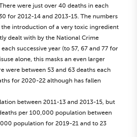
 There were just over 40 deaths in each
 30 for 2012-14 and 2013-15. The numbers
the introduction of a very toxic ingredient
tly dealt with by the National Crime
each successive year (to 57, 67 and 77 for
suse alone, this masks an even larger
ere were between 53 and 63 deaths each
eaths for 2020-22 although has fallen
ulation between 2011-13 and 2013-15, but
 deaths per 100,000 population between
,000 population for 2019-21 and to 23