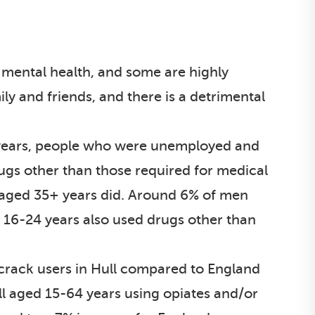
d mental health, and some are highly
ily and friends, and there is a detrimental
 years, people who were unemployed and
rugs other than those required for medical
aged 35+ years did. Around 6% of men
16-24 years also used drugs other than
 crack users in Hull compared to England
ll aged 15-64 years using opiates and/or