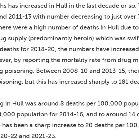
s has increased in Hull in the last decade or so.
nd 2011-13 with number decreasing to just over
here were a high number of deaths in Hull due to 
drug supply (predominantly heroin) which was swif
 deaths for 2018-20, the numbers have increased 
er, by reporting the mortality rate from drug mi
rug poisoning. Between 2008-10 and 2013-15, th
isoning, but this has increased sharply to 181 d
ng in Hull was around 8 deaths per 100,000 pop
00,000 population for 2014-16, and to around 14
has been a sharp increase to 20 deaths per 100
020-22 and 2021-23.