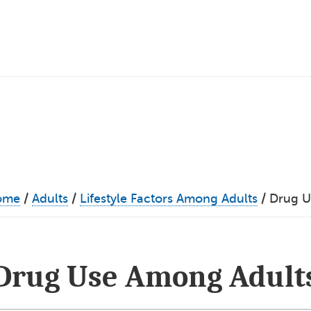
ome
/
Adults
/
Lifestyle Factors Among Adults
/
Drug U
Drug Use Among Adult