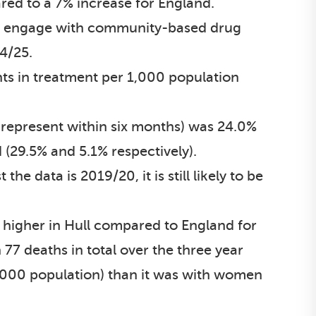
red to a 7% increase for England.
eed engage with community-based drug
24/25.
nts in treatment per 1,000 population
-represent within six months) was 24.0%
 (29.5% and 5.1% respectively).
 data is 2019/20, it is still likely to be
ly higher in Hull compared to England for
77 deaths in total over the three year
,000 population) than it was with women