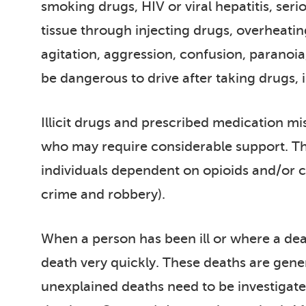
smoking drugs, HIV or viral hepatitis, ser
tissue through injecting drugs, overheatin
agitation, aggression, confusion, paranoia
be dangerous to drive after taking drugs, i
Illicit drugs and prescribed medication mis
who may require considerable support. The
individuals dependent on opioids and/or cr
crime and robbery).
When a person has been ill or where a death
death very quickly. These deaths are gener
unexplained deaths need to be investigated