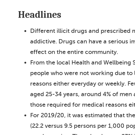
Headlines
Different illicit drugs and prescribed
addictive. Drugs can have a serious imp
effect on the entire community.
From the local Health and Wellbeing
people who were not working due to lo
reasons either everyday or weekly. 
aged 25-34 years, around 4% of men 
those required for medical reasons ei
For 2019/20, it was estimated that t
(22.2 versus 9.5 persons per 1,000 po