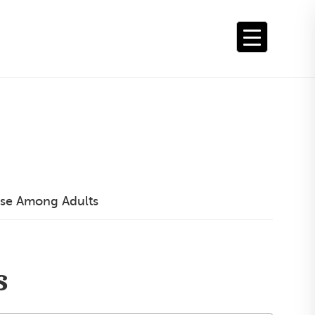
se Among Adults
s