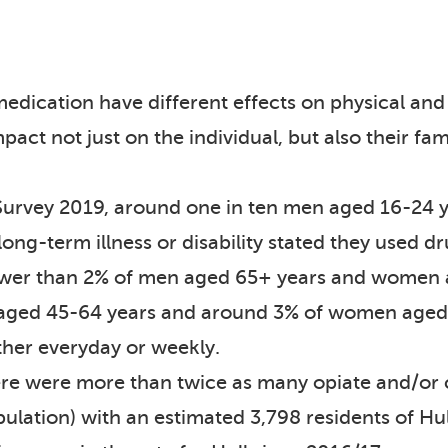
 medication have different effects on physical an
act not just on the individual, but also their fam
 Survey 2019, around one in ten men aged 16-24
ng-term illness or disability stated they used d
Fewer than 2% of men aged 65+ years and women 
aged 45-64 years and around 3% of women aged 
ther everyday or weekly.
here were more than twice as many opiate and/or
pulation) with an estimated 3,798 residents of Hu