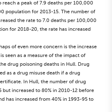
 reach a peak of 7.9 deaths per 100,000
000 population for 2013-15. The number of
reased the rate to 7.0 deaths per 100,000
tion for 2018-20, the rate has increased
rhaps of even more concern is the increase
 is seen as a measure of the impact of
the drug poisoning deaths in Hull. Drug
ed as a drug misuse death if a drug
rtificate. In Hull, the number of drug
5 but increased to 80% in 2010-12 before
land has increased from 40% in 1993-95 to