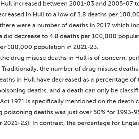
 Hull increased between 2001-03 and 2005-07 to
ecreased in Hull to a low of 3.8 deaths per 100,
 there were a number of deaths in 2017 which inc
te did decrease to 4.8 deaths per 100,000 popula
per 100,000 population in 2021-23.
 the drug misuse deaths in Hull is of concern, pe
. Traditionally, the number of drug misuse deaths
eaths in Hull have decreased as a percentage of 
oisoning deaths, and a death can only be classifi
ct 1971 is specifically mentioned on the death ce
g poisoning deaths was just over 50% for 1993-9
or 2021-23). In contrast, the percentage for Eng