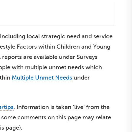
 including local strategic need and service
festyle Factors within Children and Young
l reports are available under Surveys
eople with multiple unmet needs which
ithin
Multiple Unmet Needs
under
ertips
. Information is taken ‘live’ from the
ult, some comments on this page may relate
is page).