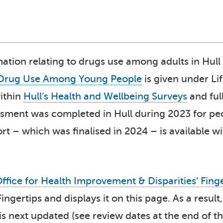
mation relating to drugs use among adults in Hull
Drug Use Among Young People
is given under Li
ithin
Hull’s Health and Wellbeing Surveys
and ful
ssment was completed in Hull during 2023 for p
t – which was finalised in 2024 – is available w
ffice for Health Improvement & Disparities’ Fing
 Fingertips and displays it on this page. As a res
 is next updated (see review dates at the end of th