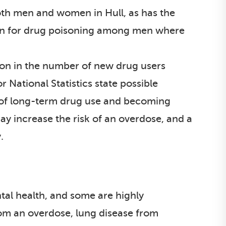
oth men and women in Hull, as has the
en for drug poisoning among men where
tion in the number of new drug users
 National Statistics state possible
ts of long-term drug use and becoming
ay increase the risk of an overdose, and a
.
ntal health, and some are highly
from an overdose, lung disease from