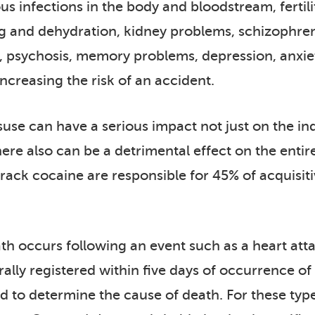
ious infections in the body and bloodstream, fert
g and dehydration, kidney problems, schizophrenia
, psychosis, memory problems, depression, anxiet
ncreasing the risk of an accident.
use can have a serious impact not just on the indi
re also can be a detrimental effect on the entir
ack cocaine are responsible for 45% of acquisitiv
 occurs following an event such as a heart attack 
ally registered within five days of occurrence o
 to determine the cause of death. For these type