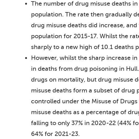
The number of drug misuse deaths in
population. The rate then gradually d
drug misuse deaths did increase, and
population for 2015-17. Whilst the ra
sharply to a new high of 10.1 deaths 
However, whilst the sharp increase in
in deaths from drug poisoning in Hull
drugs on mortality, but drug misuse d
misuse deaths form a subset of drug p
controlled under the Misuse of Drugs A
misuse deaths as a percentage of dru
falling to only 37% in 2020-22 (44% f
64% for 2021-23.