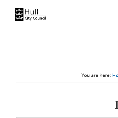
Skip
to
content
You are here:
H