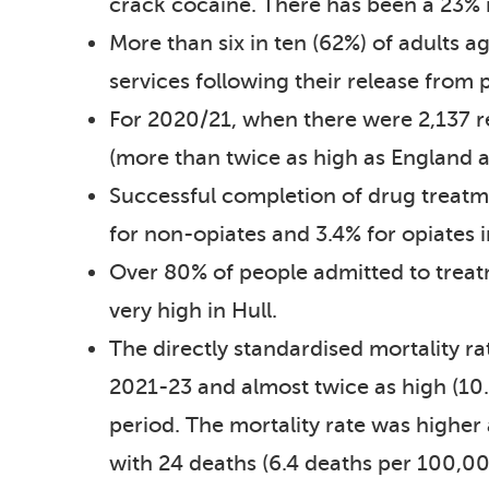
crack cocaine. There has been a 23% i
More than six in ten (62%) of adults
services following their release from 
For 2020/21, when there were 2,137 re
(more than twice as high as England a
Successful completion of drug treatm
for non-opiates and 3.4% for opiates 
Over 80% of people admitted to treatme
very high in Hull.
The directly standardised mortality ra
2021-23 and almost twice as high (10.
period. The mortality rate was highe
with 24 deaths (6.4 deaths per 100,00