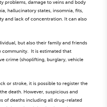
ility problems, damage to veins and body
, hallucinatory states, insomnia, fits,
y and lack of concentration. It can also
vidual, but also their family and friends
e community. It is estimated that
e crime (shoplifting, burglary, vehicle
or stroke, it is possible to register the
f the death. However, suspicious and
s of deaths including all drug-related