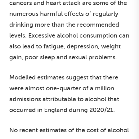
cancers and heart attack are some of the
numerous harmful effects of regularly
drinking more than the recommended
levels. Excessive alcohol consumption can
also lead to fatigue, depression, weight
gain, poor sleep and sexual problems.
Modelled estimates suggest that there
were almost one-quarter of a million
admissions attributable to alcohol that
occurred in England during 2020/21.
No recent estimates of the cost of alcohol