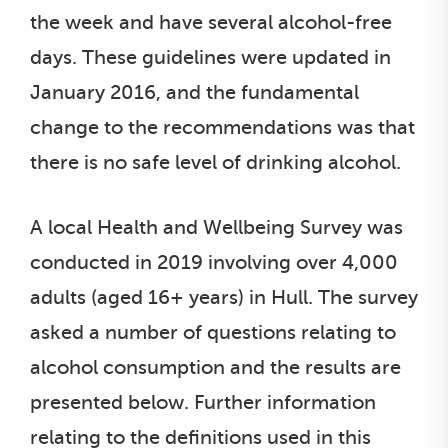
the week and have several alcohol-free
days. These guidelines were updated in
January 2016, and the fundamental
change to the recommendations was that
there is no safe level of drinking alcohol.
A local Health and Wellbeing Survey was
conducted in 2019 involving over 4,000
adults (aged 16+ years) in Hull. The survey
asked a number of questions relating to
alcohol consumption and the results are
presented below. Further information
relating to the definitions used in this