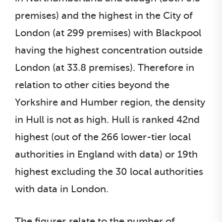
premises) and the highest in the City of
London (at 299 premises) with Blackpool
having the highest concentration outside
London (at 33.8 premises). Therefore in
relation to other cities beyond the
Yorkshire and Humber region, the density
in Hull is not as high. Hull is ranked 42nd
highest (out of the 266 lower-tier local
authorities in England with data) or 19th
highest excluding the 30 local authorities
with data in London.
The figures relate to the number of