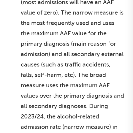
(most admissions will have an AAF
value of zero). The narrow measure is
the most frequently used and uses
the maximum AAF value for the
primary diagnosis (main reason for
admission) and all secondary external
causes (such as traffic accidents,
falls, self-harm, etc). The broad
measure uses the maximum AAF
values over the primary diagnosis and
all secondary diagnoses. During
2023/24, the alcohol-related
admission rate (narrow measure) in