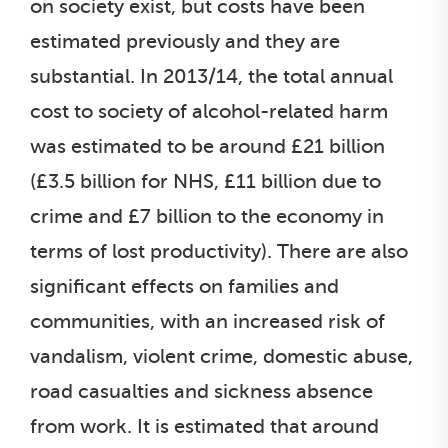
on society exist, but costs have been
estimated previously and they are
substantial. In 2013/14, the total annual
cost to society of alcohol-related harm
was estimated to be around £21 billion
(£3.5 billion for NHS, £11 billion due to
crime and £7 billion to the economy in
terms of lost productivity). There are also
significant effects on families and
communities, with an increased risk of
vandalism, violent crime, domestic abuse,
road casualties and sickness absence
from work. It is estimated that around