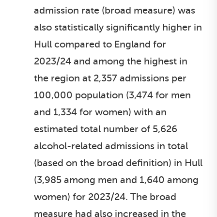
admission rate (broad measure) was
also statistically significantly higher in
Hull compared to England for
2023/24 and among the highest in
the region at 2,357 admissions per
100,000 population (3,474 for men
and 1,334 for women) with an
estimated total number of 5,626
alcohol-related admissions in total
(based on the broad definition) in Hull
(3,985 among men and 1,640 among
women) for 2023/24. The broad
measure had also increased in the