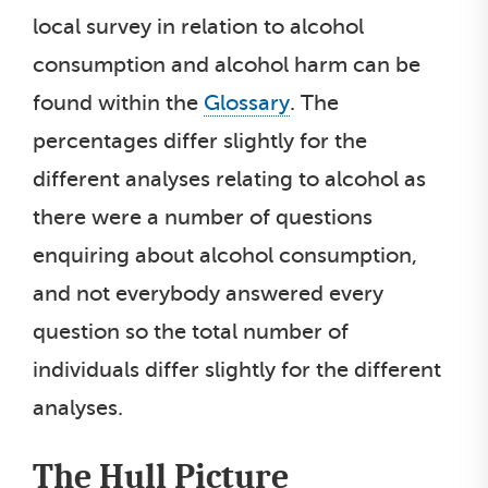
local survey in relation to alcohol
consumption and alcohol harm can be
found within the
Glossary
. The
percentages differ slightly for the
different analyses relating to alcohol as
there were a number of questions
enquiring about alcohol consumption,
and not everybody answered every
question so the total number of
individuals differ slightly for the different
analyses.
The Hull Picture