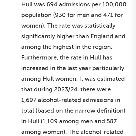
Hull was 694 admissions per 100,000
population (930 for men and 471 for
women). The rate was statistically
significantly higher than England and
among the highest in the region.
Furthermore, the rate in Hull has
increased in the last year particularly
among Hull women. It was estimated
that during 2023/24, there were
1,697 alcohol-related admissions in
total (based on the narrow definition)
in Hull (1,109 among men and 587
among women). The alcohol-related