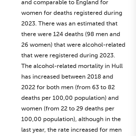
and comparable to England for
women for deaths registered during
2023. There was an estimated that
there were 124 deaths (98 men and
26 women) that were alcohol-related
that were registered during 2023.
The alcohol-related mortality in Hull
has increased between 2018 and
2022 for both men (from 63 to 82
deaths per 100,00 population) and
women (from 22 to 29 deaths per
100,00 population), although in the
last year, the rate increased for men