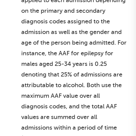
applied to each admission depending
on the primary and secondary
diagnosis codes assigned to the
admission as well as the gender and
age of the person being admitted. For
instance, the AAF for epilepsy for
males aged 25-34 years is 0.25
denoting that 25% of admissions are
attributable to alcohol. Both use the
maximum AAF value over all
diagnosis codes, and the total AAF
values are summed over all
admissions within a period of time