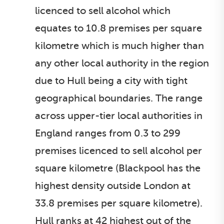
licenced to sell alcohol which
equates to 10.8 premises per square
kilometre which is much higher than
any other local authority in the region
due to Hull being a city with tight
geographical boundaries. The range
across upper-tier local authorities in
England ranges from 0.3 to 299
premises licenced to sell alcohol per
square kilometre (Blackpool has the
highest density outside London at
33.8 premises per square kilometre).
Hull ranks at 42 highest out of the