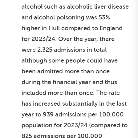
alcohol such as alcoholic liver disease
and alcohol poisoning was 53%
higher in Hull compared to England
for 2023/24. Over the year, there
were 2,325 admissions in total
although some people could have
been admitted more than once
during the financial year and thus
included more than once. The rate
has increased substantially in the last
year to 939 admissions per 100,000
population for 2023/24 (compared to
825 admissions per 100,000