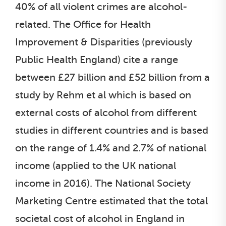
40% of all violent crimes are alcohol-
related. The Office for Health
Improvement & Disparities (previously
Public Health England) cite a range
between £27 billion and £52 billion from a
study by Rehm et al which is based on
external costs of alcohol from different
studies in different countries and is based
on the range of 1.4% and 2.7% of national
income (applied to the UK national
income in 2016). The National Society
Marketing Centre estimated that the total
societal cost of alcohol in England in