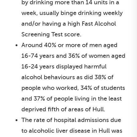
by drinking more than 14 units in a
week, usually binge drinking weekly
and/or having a high Fast Alcohol
Screening Test score.
Around 40% or more of men aged
16-74 years and 36% of women aged
16-24 years displayed harmful
alcohol behaviours as did 38% of
people who worked, 34% of students
and 37% of people living in the least
deprived fifth of areas of Hull.
The rate of hospital admissions due
to alcoholic liver disease in Hull was