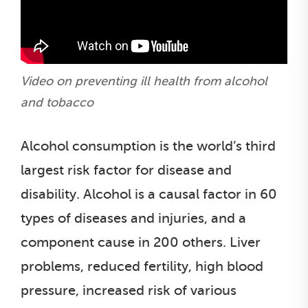
Video on preventing ill health from alcohol
and tobacco
Alcohol consumption is the world’s third
largest risk factor for disease and
disability. Alcohol is a causal factor in 60
types of diseases and injuries, and a
component cause in 200 others. Liver
problems, reduced fertility, high blood
pressure, increased risk of various