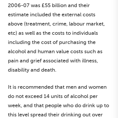
2006-07 was £55 billion and their
estimate included the external costs
above (treatment, crime, labour market,
etc) as well as the costs to individuals
including the cost of purchasing the
alcohol and human value costs such as
pain and grief associated with illness,
disability and death.
It is recommended that men and women
do not exceed 14 units of alcohol per
week, and that people who do drink up to
this level spread their drinking out over