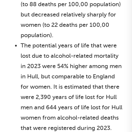
(to 88 deaths per 100,00 population)
but decreased relatively sharply for
women (to 22 deaths per 100,00
population).
The potential years of life that were
lost due to alcohol-related mortality
in 2023 were 54% higher among men
in Hull, but comparable to England
for women. It is estimated that there
were 2,390 years of life lost for Hull
men and 644 years of life lost for Hull
women from alcohol-related deaths
that were registered during 2023.