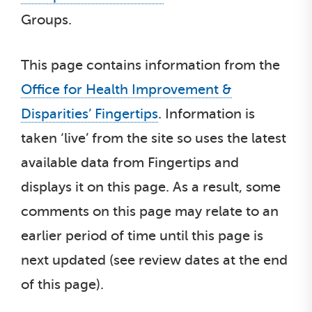
Groups.
This page contains information from the
Office for Health Improvement &
Disparities’ Fingertips
. Information is
taken ‘live’ from the site so uses the latest
available data from Fingertips and
displays it on this page. As a result, some
comments on this page may relate to an
earlier period of time until this page is
next updated (see review dates at the end
of this page).