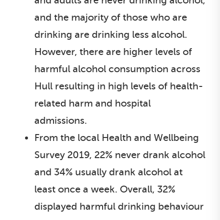
and adults are never drinking alcohol,
and the majority of those who are
drinking are drinking less alcohol.
However, there are higher levels of
harmful alcohol consumption across
Hull resulting in high levels of health-
related harm and hospital
admissions.
From the local Health and Wellbeing
Survey 2019, 22% never drank alcohol
and 34% usually drank alcohol at
least once a week. Overall, 32%
displayed harmful drinking behaviour