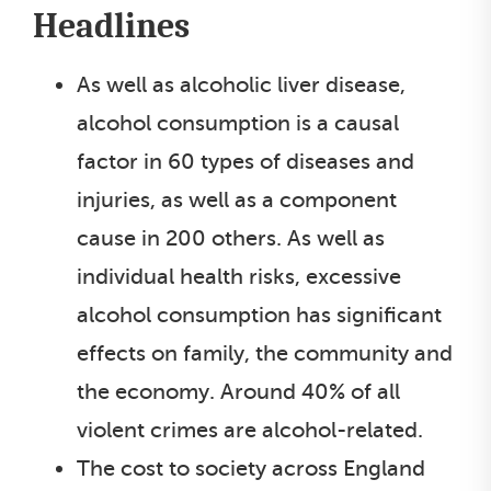
Headlines
As well as alcoholic liver disease,
alcohol consumption is a causal
factor in 60 types of diseases and
injuries, as well as a component
cause in 200 others. As well as
individual health risks, excessive
alcohol consumption has significant
effects on family, the community and
the economy. Around 40% of all
violent crimes are alcohol-related.
The cost to society across England