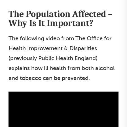
The Population Affected –
Why Is It Important?
The following video from The Office for
Health Improvement & Disparities
(previously Public Health England)
explains how ill health from both alcohol
and tobacco can be prevented.