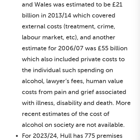
and Wales was estimated to be £21
billion in 2013/14 which covered
external costs (treatment, crime,
labour market, etc), and another
estimate for 2006/07 was £55 billion
which also included private costs to
the individual such spending on
alcohol, lawyer’s fees, human value
costs from pain and grief associated
with illness, disability and death. More
recent estimates of the cost of
alcohol on society are not available.
For 2023/24, Hull has 775 premises