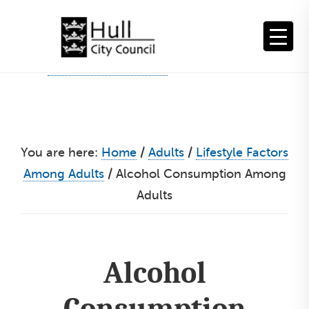
Skip
to
content
You are here:
Home
/
Adults
/
Lifestyle Factors
Among Adults
/
Alcohol Consumption Among
Adults
Alcohol
Consumption