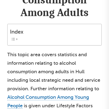
Among Adults
Index
This topic area covers statistics and
information relating to alcohol
consumption among adults in Hull
including local strategic need and service
provision. Further information relating to
Alcohol Consumption Among Young
People
is given under Lifestyle Factors