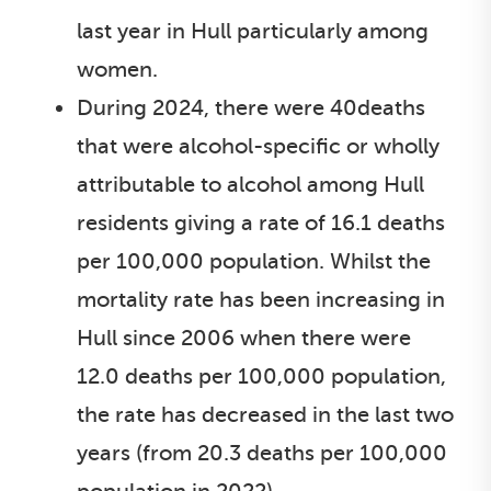
last year in Hull particularly among
women.
During 2024, there were 40deaths
that were alcohol-specific or wholly
attributable to alcohol among Hull
residents giving a rate of 16.1 deaths
per 100,000 population. Whilst the
mortality rate has been increasing in
Hull since 2006 when there were
12.0 deaths per 100,000 population,
the rate has decreased in the last two
years (from 20.3 deaths per 100,000