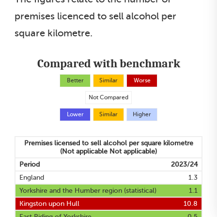
premises licenced to sell alcohol per
square kilometre.
Compared with benchmark
Better
Similar
Worse
Not Compared
Lower
Similar
Higher
Premises licensed to sell alcohol per square kilometre
(Not applicable Not applicable)
Period
2023/24
England
1.3
Yorkshire and the Humber region (statistical)
1.1
Kingston upon Hull
10.8
East Riding of Yorkshire
0.5