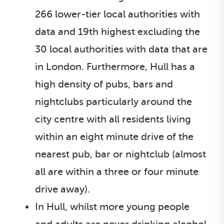
266 lower-tier local authorities with
data and 19th highest excluding the
30 local authorities with data that are
in London. Furthermore, Hull has a
high density of pubs, bars and
nightclubs particularly around the
city centre with all residents living
within an eight minute drive of the
nearest pub, bar or nightclub (almost
all are within a three or four minute
drive away).
In Hull, whilst more young people