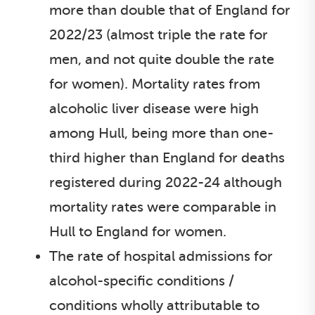
more than double that of England for
2022/23 (almost triple the rate for
men, and not quite double the rate
for women). Mortality rates from
alcoholic liver disease were high
among Hull, being more than one-
third higher than England for deaths
registered during 2022-24 although
mortality rates were comparable in
Hull to England for women.
The rate of hospital admissions for
alcohol-specific conditions /
conditions wholly attributable to