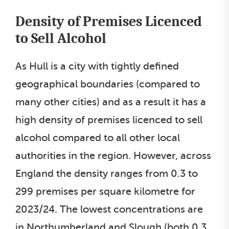
Density of Premises Licenced
to Sell Alcohol
As Hull is a city with tightly defined
geographical boundaries (compared to
many other cities) and as a result it has a
high density of premises licenced to sell
alcohol compared to all other local
authorities in the region. However, across
England the density ranges from 0.3 to
299 premises per square kilometre for
2023/24. The lowest concentrations are
in Northumberland and Slough (both 0.3