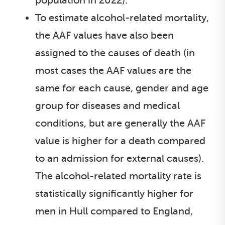
population in 2022).
To estimate alcohol-related mortality,
the AAF values have also been
assigned to the causes of death (in
most cases the AAF values are the
same for each cause, gender and age
group for diseases and medical
conditions, but are generally the AAF
value is higher for a death compared
to an admission for external causes).
The alcohol-related mortality rate is
statistically significantly higher for
men in Hull compared to England,