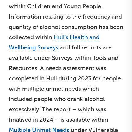
within Children and Young People.
Information relating to the frequency and
quantity of alcohol consumption has been
collected within
Hull’s Health and
Wellbeing Surveys
and full reports are
available under Surveys within Tools and
Resources. A needs assessment was
completed in Hull during 2023 for people
with multiple unmet needs which
included people who drank alcohol
excessively. The report – which was
finalised in 2024 – is available within
Multiple Unmet Needs
under Vulnerable