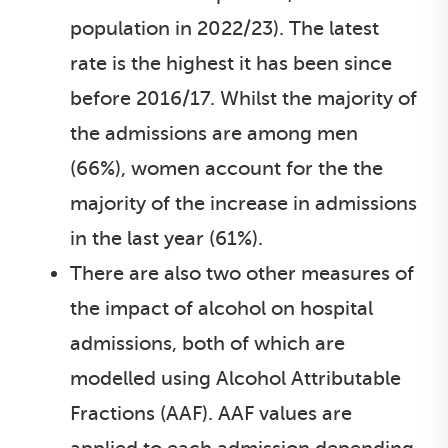
population in 2022/23). The latest
rate is the highest it has been since
before 2016/17. Whilst the majority of
the admissions are among men
(66%), women account for the the
majority of the increase in admissions
in the last year (61%).
There are also two other measures of
the impact of alcohol on hospital
admissions, both of which are
modelled using Alcohol Attributable
Fractions (AAF). AAF values are