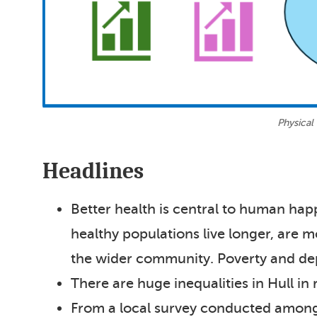
Physical
Headlines
Better health is central to human hap
healthy populations live longer, are m
the wider community. Poverty and dep
There are huge inequalities in Hull in 
From a local survey conducted among