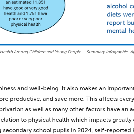
 Health Among Children and Young People – Summary Infographic, Ap
piness and well-being. It also makes an importan
ore productive, and save more. This affects every
rivation as well as many other factors have an a
relation to physical health which impacts greatly o
 secondary school pupils in 2024, self-reporte