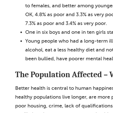
to females, and better among younger 
OK, 4.8% as poor and 3.3% as very po
7.3% as poor and 3.4% as very poor.
One in six boys and one in ten girls sta
Young people who had a long-term illne
alcohol, eat a less healthy diet and n
been bullied, have poorer mental heal
The Population Affected – 
Better health is central to human happine
healthy populations live longer, are more
poor housing, crime, lack of qualification