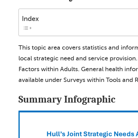
Index
This topic area covers statistics and info
local strategic need and service provision
Factors within Adults. General health inf
available under Surveys within Tools and 
Summary Infographic