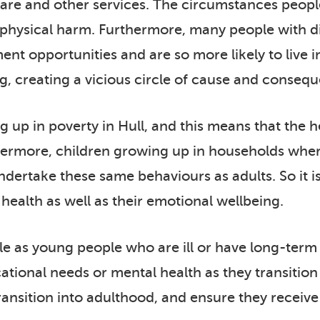
care and other services. The circumstances people 
o physical harm. Furthermore, many people with di
t opportunities and are so more likely to live i
g, creating a vicious circle of cause and conseq
up in poverty in Hull, and this means that the hea
hermore, children growing up in households where
dertake these same behaviours as adults. So it is
l health as well as their emotional wellbeing.
le as young people who are ill or have long-term
ucational needs or mental health as they transition
ransition into adulthood, and ensure they receive