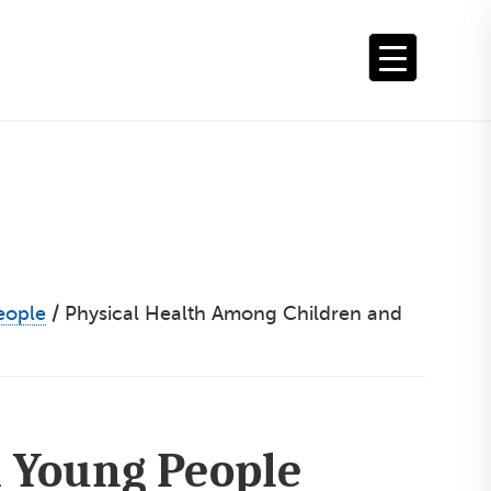
eople
/
Physical Health Among Children and
 Young People