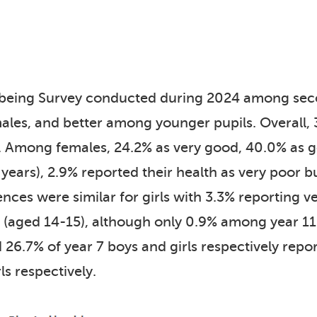
lbeing Survey conducted during 2024 among secon
es, and better among younger pupils. Overall, 3
. Among females, 24.2% as very good, 40.0% as g
years), 2.9% reported their health as very poor 
ences were similar for girls with 3.3% reporting 
aged 14-15), although only 0.9% among year 11 g
 26.7% of year 7 boys and girls respectively rep
ls respectively.