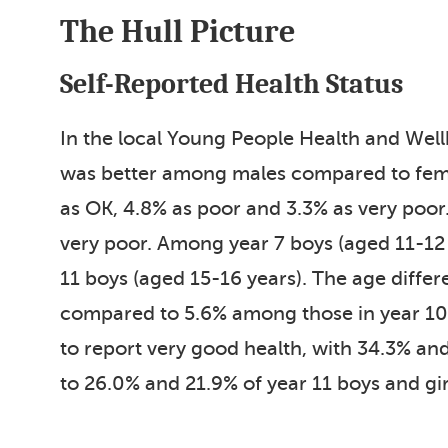
The Hull Picture
Self-Reported Health Status
In the local Young People Health and Wel
was better among males compared to femal
as OK, 4.8% as poor and 3.3% as very poor
very poor. Among year 7 boys (aged 11-12 
11 boys (aged 15-16 years). The age differ
compared to 5.6% among those in year 10 (
to report very good health, with 34.3% and
to 26.0% and 21.9% of year 11 boys and gir