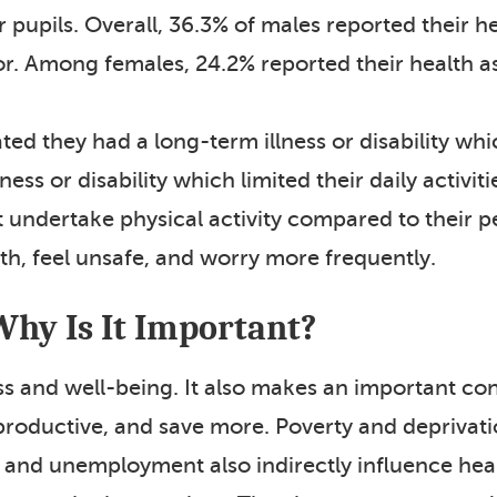
pupils. Overall, 36.3% of males reported their he
or. Among females, 24.2% reported their health a
ted they had a long-term illness or disability which
ss or disability which limited their daily activit
ot undertake physical activity compared to their p
th, feel unsafe, and worry more frequently.
Why Is It Important?
ss and well-being. It also makes an important co
 productive, and save more. Poverty and deprivat
s and unemployment also indirectly influence healt