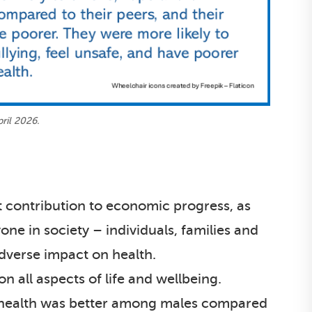
ril 2026.
t contribution to economic progress, as
one in society – individuals, families and
dverse impact on health.
n all aspects of life and wellbeing.
d health was better among males compared