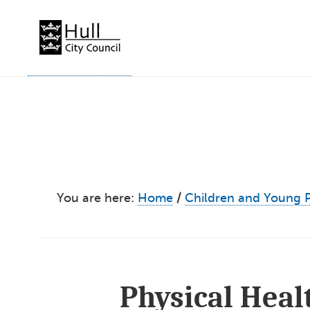
Skip
to
content
You are here:
Home
/
Children and Young 
Physical Hea