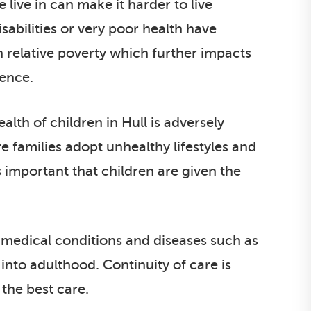
live in can make it harder to live
sabilities or very poor health have
n relative poverty which further impacts
uence.
lth of children in Hull is adversely
 families adopt unhealthy lifestyles and
 important that children are given the
 medical conditions and diseases such as
 into adulthood. Continuity of care is
 the best care.