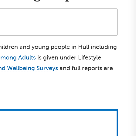
children and young people in Hull including
Among Adults
is given under Lifestyle
and Wellbeing Surveys
and full reports are