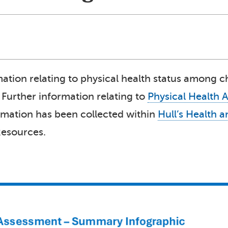
rmation relating to physical health status among 
. Further information relating to
Physical Health 
ormation has been collected within
Hull’s Health 
Resources.