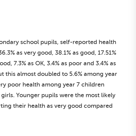
dary school pupils, self-reported health
6.3% as very good, 38.1% as good, 17.51%
ood, 7.3% as OK, 3.4% as poor and 3.4% as
but this almost doubled to 5.6% among year
very poor health among year 7 children
irls. Younger pupils were the most likely
orting their health as very good compared