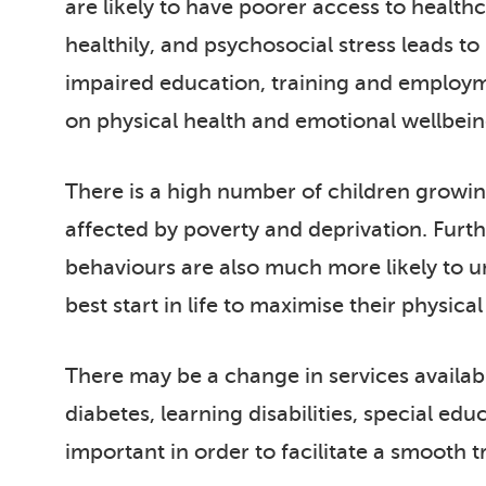
are likely to have poorer access to health
healthily, and psychosocial stress leads t
impaired education, training and employmen
on physical health and emotional wellbein
There is a high number of children growing 
affected by poverty and deprivation. Furt
behaviours are also much more likely to un
best start in life to maximise their physica
There may be a change in services availab
diabetes, learning disabilities, special ed
important in order to facilitate a smooth t