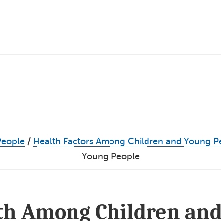
People
/
Health Factors Among Children and Young P
Young People
lth Among Children and