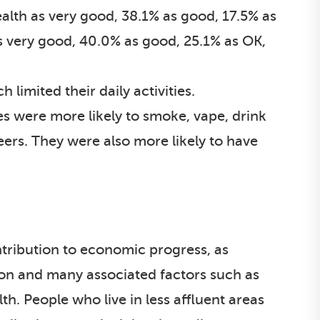
alth as very good, 38.1% as good, 17.5% as
s very good, 40.0% as good, 25.1% as OK,
 limited their daily activities.
ies were more likely to smoke, vape, drink
eers. They were also more likely to have
ntribution to economic progress, as
ion and many associated factors such as
h. People who live in less affluent areas