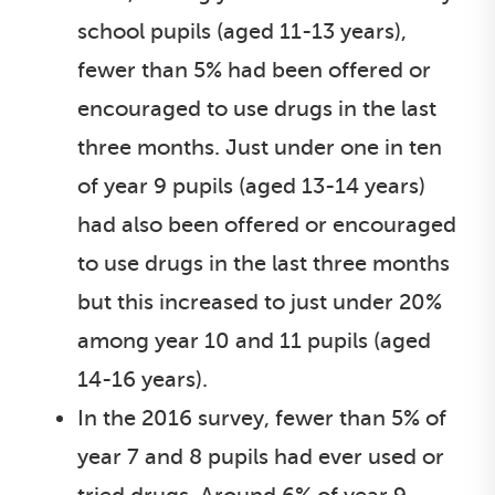
school pupils (aged 11-13 years),
fewer than 5% had been offered or
encouraged to use drugs in the last
three months. Just under one in ten
of year 9 pupils (aged 13-14 years)
had also been offered or encouraged
to use drugs in the last three months
but this increased to just under 20%
among year 10 and 11 pupils (aged
14-16 years).
In the 2016 survey, fewer than 5% of
year 7 and 8 pupils had ever used or