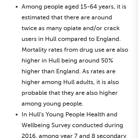
Among people aged 15-64 years, it is
estimated that there are around
twice as many opiate and/or crack
users in Hull compared to England.
Mortality rates from drug use are also
higher in Hull being around 50%
higher than England. As rates are
higher among Hull adults, it is also
probable that they are also higher
among young people.
In Hull’s Young People Health and
Wellbeing Survey conducted during
2016, among year 7 and 8 secondary