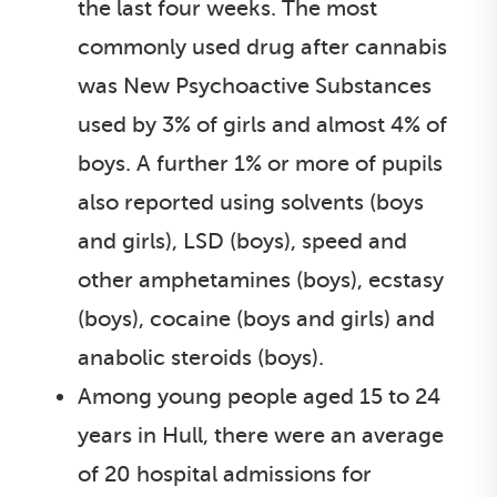
the last four weeks. The most
commonly used drug after cannabis
was New Psychoactive Substances
used by 3% of girls and almost 4% of
boys. A further 1% or more of pupils
also reported using solvents (boys
and girls), LSD (boys), speed and
other amphetamines (boys), ecstasy
(boys), cocaine (boys and girls) and
anabolic steroids (boys).
Among young people aged 15 to 24
years in Hull, there were an average
of 20 hospital admissions for