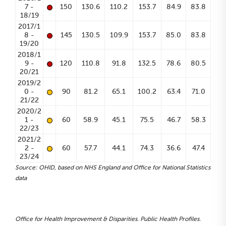
•
7 -
150
130.6
110.2
153.7
84.9
83.8
18/19
2017/1
•
8 -
145
130.5
109.9
153.7
85.0
83.8
19/20
2018/1
•
9 -
120
110.8
91.8
132.5
78.6
80.5
20/21
2019/2
•
0 -
90
81.2
65.1
100.2
63.4
71.0
21/22
2020/2
•
1 -
60
58.9
45.1
75.5
46.7
58.3
22/23
2021/2
•
2 -
60
57.7
44.1
74.3
36.6
47.4
23/24
Source: OHID, based on NHS England and Office for National Statistics
data
Office for Health Improvement & Disparities. Public Health Profiles.