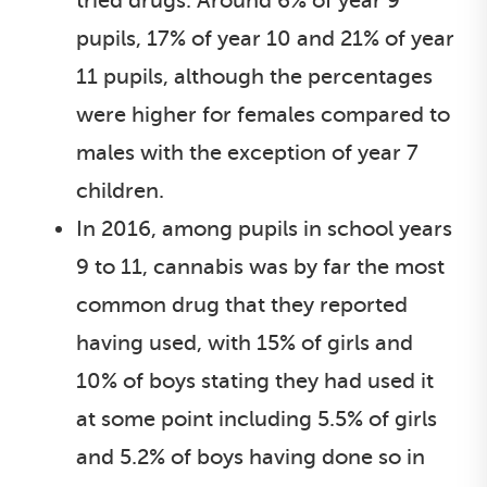
tried drugs. Around 6% of year 9
pupils, 17% of year 10 and 21% of year
11 pupils, although the percentages
were higher for females compared to
males with the exception of year 7
children.
In 2016, among pupils in school years
9 to 11, cannabis was by far the most
common drug that they reported
having used, with 15% of girls and
10% of boys stating they had used it
at some point including 5.5% of girls
and 5.2% of boys having done so in