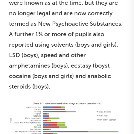
were known as at the time, but they are
no longer legal and are now correctly
termed as New Psychoactive Substances.
A further 1% or more of pupils also
reported using solvents (boys and girls),
LSD (boys), speed and other
amphetamines (boys), ecstasy (boys),
cocaine (boys and girls) and anabolic
steroids (boys).