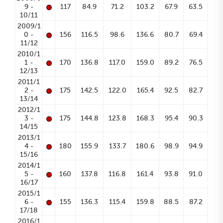
•
9 -
117
84.9
71.2
103.2
67.9
63.5
10/11
2009/1
•
0 -
156
116.5
98.6
136.6
80.7
69.4
11/12
2010/1
•
1 -
170
136.8
117.0
159.0
89.2
76.5
12/13
2011/1
•
2 -
175
142.5
122.0
165.4
92.5
82.7
13/14
2012/1
•
3 -
175
144.8
123.8
168.3
95.4
90.3
14/15
2013/1
•
4 -
180
155.9
133.7
180.6
98.9
94.9
15/16
2014/1
•
5 -
160
137.8
116.8
161.4
93.8
91.0
16/17
2015/1
•
6 -
155
136.3
115.4
159.8
88.5
87.2
17/18
2016/1