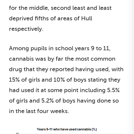
for the middle, second least and least
deprived fifths of areas of Hull
respectively.
Among pupils in school years 9 to 11,
cannabis was by far the most common
drug that they reported having used, with
15% of girls and 10% of boys stating they
had used it at some point including 5.5%
of girls and 5.2% of boys having done so
in the last four weeks.