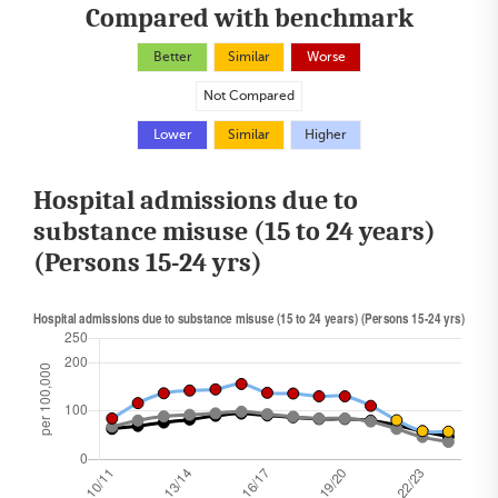
Compared with benchmark
Better
Similar
Worse
Not Compared
Lower
Similar
Higher
Hospital admissions due to
substance misuse (15 to 24 years)
(Persons 15-24 yrs)