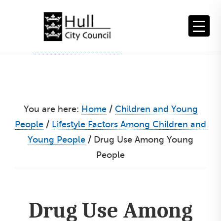
Skip
to
content
You are here:
Home
/
Children and Young
People
/
Lifestyle Factors Among Children and
Young People
/
Drug Use Among Young
People
Drug Use Among