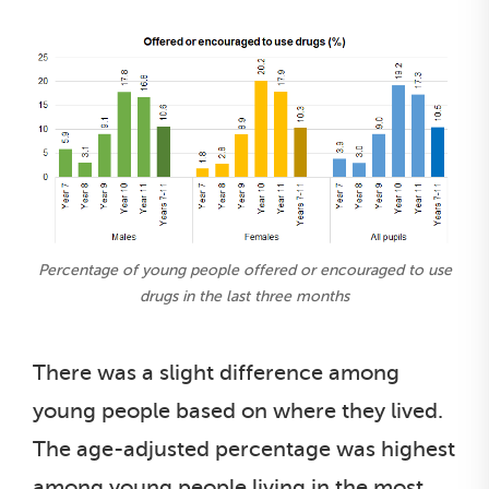
Percentage of young people offered or encouraged to use
drugs in the last three months
There was a slight difference among
young people based on where they lived.
The age-adjusted percentage was highest
among young people living in the most