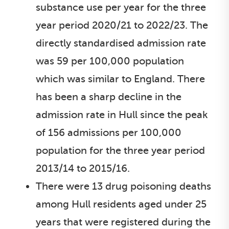
substance use per year for the three
year period 2020/21 to 2022/23. The
directly standardised admission rate
was 59 per 100,000 population
which was similar to England. There
has been a sharp decline in the
admission rate in Hull since the peak
of 156 admissions per 100,000
population for the three year period
2013/14 to 2015/16.
There were 13 drug poisoning deaths
among Hull residents aged under 25
years that were registered during the