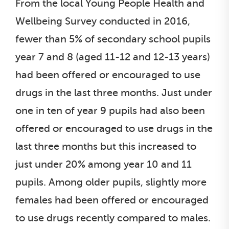
From the local Young People Health and
Wellbeing Survey conducted in 2016,
fewer than 5% of secondary school pupils
year 7 and 8 (aged 11-12 and 12-13 years)
had been offered or encouraged to use
drugs in the last three months. Just under
one in ten of year 9 pupils had also been
offered or encouraged to use drugs in the
last three months but this increased to
just under 20% among year 10 and 11
pupils. Among older pupils, slightly more
females had been offered or encouraged
to use drugs recently compared to males.