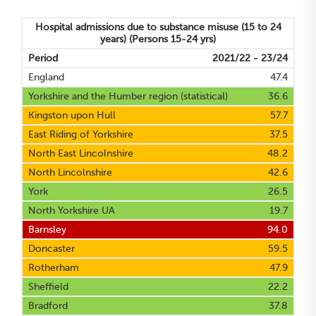
Hospital admissions due to substance misuse (15 to 24
years)
(Persons 15-24 yrs)
Period
2021/22 - 23/24
England
47.4
Yorkshire and the Humber region (statistical)
36.6
Kingston upon Hull
57.7
East Riding of Yorkshire
37.5
North East Lincolnshire
48.2
North Lincolnshire
42.6
York
26.5
North Yorkshire UA
19.7
Barnsley
94.0
Doncaster
59.5
Rotherham
47.9
Sheffield
22.2
Bradford
37.8