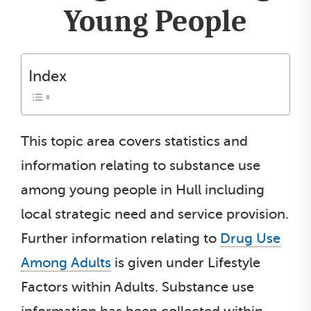
Young People
Index
This topic area covers statistics and
information relating to substance use
among young people in Hull including
local strategic need and service provision.
Further information relating to
Drug Use
Among Adults
is given under Lifestyle
Factors within Adults. Substance use