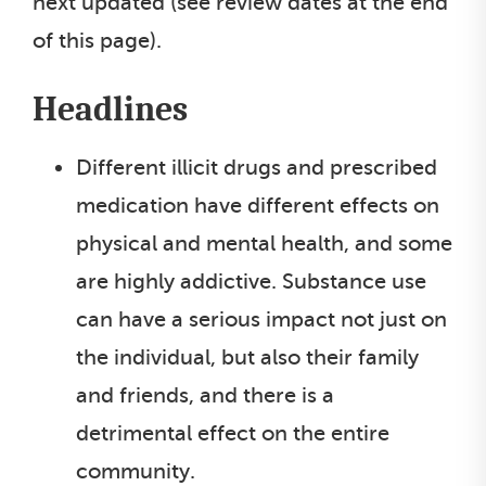
next updated (see review dates at the end
of this page).
Headlines
Different illicit drugs and prescribed
medication have different effects on
physical and mental health, and some
are highly addictive. Substance use
can have a serious impact not just on
the individual, but also their family
and friends, and there is a
detrimental effect on the entire
community.