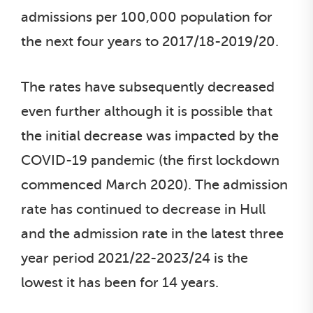
admissions per 100,000 population for
the next four years to 2017/18-2019/20.
The rates have subsequently decreased
even further although it is possible that
the initial decrease was impacted by the
COVID-19 pandemic (the first lockdown
commenced March 2020). The admission
rate has continued to decrease in Hull
and the admission rate in the latest three
year period 2021/22-2023/24 is the
lowest it has been for 14 years.