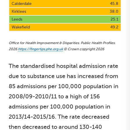
Calderdale
45.8
Kirklees
38.0
Leeds
25.1
Wakefield
49.2
Office for Health Improvement & Disparities. Public Health Profiles.
2026
https://fingertips.phe.org.uk
© Crown copyright 2026
The standardised hospital admission rate
due to substance use has increased from
85 admissions per 100,000 population in
2008/09-2010/11 to a high of 156
admissions per 100,000 population in
2013/14-2015/16. The rate decreased
then decreased to around 130-140