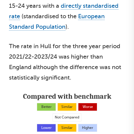
15-24 years with a
directly standardised
rate
(standardised to the
European
Standard Population
).
The rate in Hull for the three year period
2021/22-2023/24 was higher than
England although the difference was not
statistically significant.
Compared with benchmark
Better
Similar
Worse
Not Compared
Lower
Similar
Higher