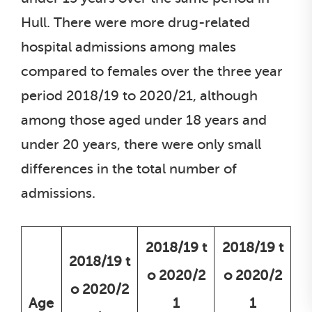
Hull. There were more drug-related
hospital admissions among males
compared to females over the three year
period 2018/19 to 2020/21, although
among those aged under 18 years and
under 20 years, there were only small
differences in the total number of
admissions.
2018/19 t
2018/19 t
2018/19 t
o 2020/2
o 2020/2
o 2020/2
Age
1
1