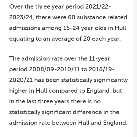
Over the three year period 2021/22-
2023/24, there were 60 substance related
admissions among 15-24 year olds in Hull
equating to an average of 20 each year.
The admission rate over the 11-year
period 2008/09-2010/11 to 2018/19-
2020/21 has been statistically significantly
higher in Hull compared to England, but
in the last three years there is no
statistically significant difference in the
admission rate between Hull and England.