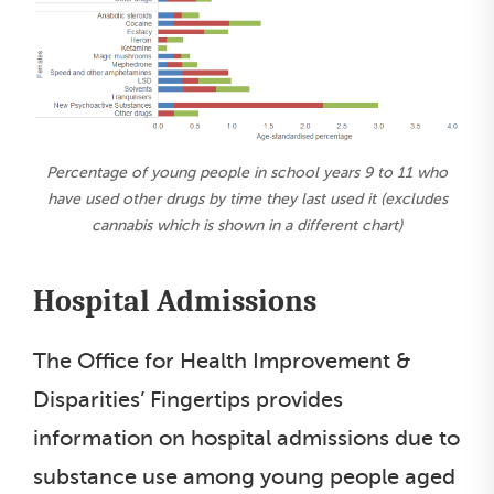
Percentage of young people in school years 9 to 11 who
have used other drugs by time they last used it (excludes
cannabis which is shown in a different chart)
Hospital Admissions
The Office for Health Improvement &
Disparities’ Fingertips provides
information on hospital admissions due to
substance use among young people aged