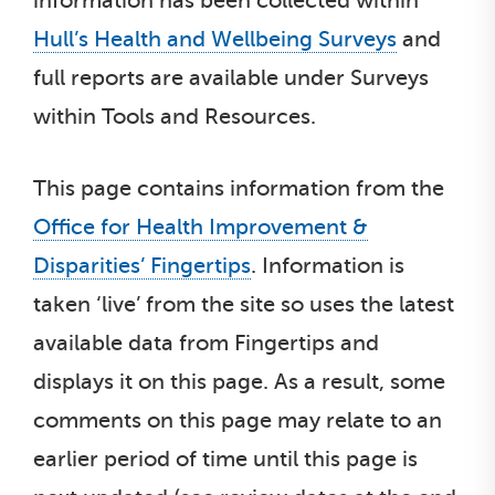
information has been collected within
Hull’s Health and Wellbeing Surveys
and
full reports are available under Surveys
within Tools and Resources.
This page contains information from the
Office for Health Improvement &
Disparities’ Fingertips
. Information is
taken ‘live’ from the site so uses the latest
available data from Fingertips and
displays it on this page. As a result, some
comments on this page may relate to an
earlier period of time until this page is