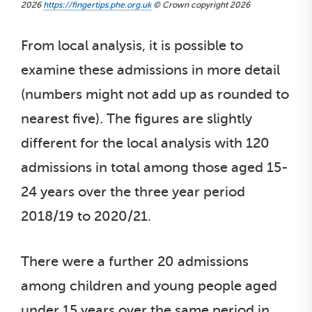
2026
https://fingertips.phe.org.uk
© Crown copyright 2026
From local analysis, it is possible to
examine these admissions in more detail
(numbers might not add up as rounded to
nearest five). The figures are slightly
different for the local analysis with 120
admissions in total among those aged 15-
24 years over the three year period
2018/19 to 2020/21.
There were a further 20 admissions
among children and young people aged
under 15 years over the same period in