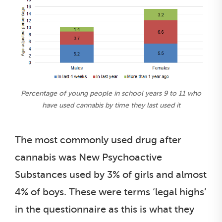
Percentage of young people in school years 9 to 11 who
have used cannabis by time they last used it
The most commonly used drug after
cannabis was New Psychoactive
Substances used by 3% of girls and almost
4% of boys. These were terms ‘legal highs’
in the questionnaire as this is what they