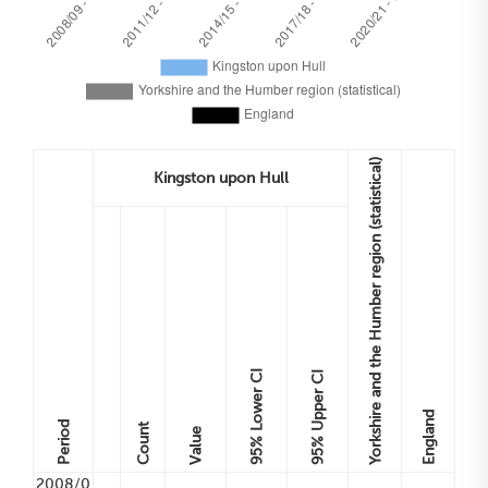
Yorkshire and the Humber region (statistical)
Kingston upon Hull
Lower CI
Upper CI
England
Period
Count
Value
95%
95%
2008/0