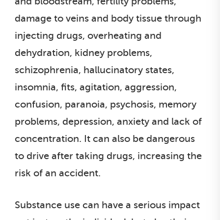
and bloodstream, fertility problems,
damage to veins and body tissue through
injecting drugs, overheating and
dehydration, kidney problems,
schizophrenia, hallucinatory states,
insomnia, fits, agitation, aggression,
confusion, paranoia, psychosis, memory
problems, depression, anxiety and lack of
concentration. It can also be dangerous
to drive after taking drugs, increasing the
risk of an accident.
Substance use can have a serious impact