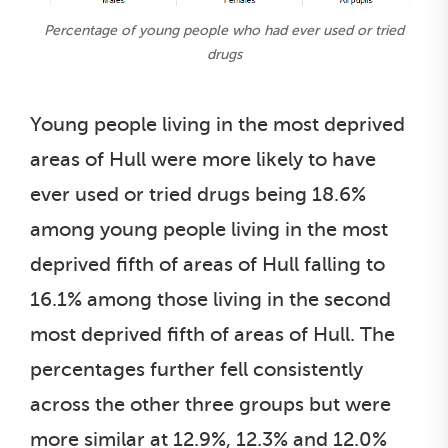
Percentage of young people who had ever used or tried
drugs
Young people living in the most deprived
areas of Hull were more likely to have
ever used or tried drugs being 18.6%
among young people living in the most
deprived fifth of areas of Hull falling to
16.1% among those living in the second
most deprived fifth of areas of Hull. The
percentages further fell consistently
across the other three groups but were
more similar at 12.9%, 12.3% and 12.0%