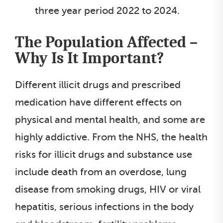
three year period 2022 to 2024.
The Population Affected –
Why Is It Important?
Different illicit drugs and prescribed
medication have different effects on
physical and mental health, and some are
highly addictive. From the NHS, the health
risks for illicit drugs and substance use
include death from an overdose, lung
disease from smoking drugs, HIV or viral
hepatitis, serious infections in the body