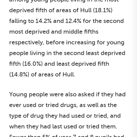
deprived fifth of areas of Hull (18.1%)
falling to 14.2% and 12.4% for the second
most deprived and middle fifths
respectively, before increasing for young
people living in the second least deprived
fifth (16.0%) and least deprived fifth
(14.8%) of areas of Hull.
Young people were also asked if they had
ever used or tried drugs, as well as the
type of drug they had used or tried, and
when they had last used or tried them.