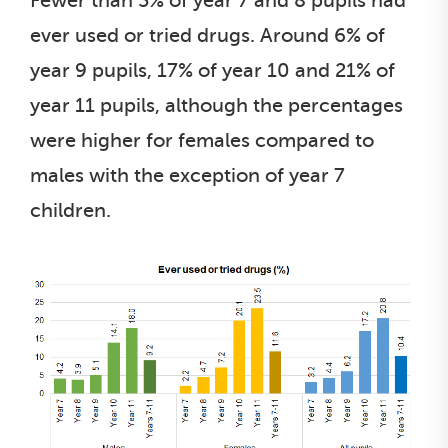
Fewer than 5% of year 7 and 8 pupils had
ever used or tried drugs. Around 6% of
year 9 pupils, 17% of year 10 and 21% of
year 11 pupils, although the percentages
were higher for females compared to
males with the exception of year 7
children.