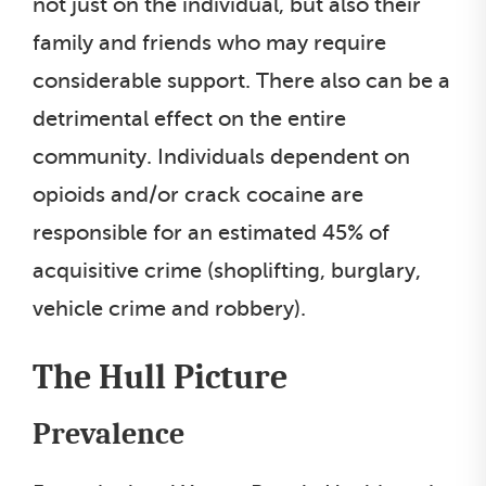
not just on the individual, but also their
family and friends who may require
considerable support. There also can be a
detrimental effect on the entire
community. Individuals dependent on
opioids and/or crack cocaine are
responsible for an estimated 45% of
acquisitive crime (shoplifting, burglary,
vehicle crime and robbery).
The Hull Picture
Prevalence