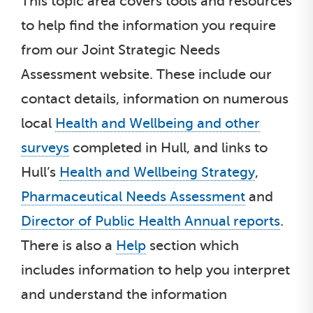
This topic area covers tools and resources
to help find the information you require
from our Joint Strategic Needs
Assessment website. These include our
contact details, information on numerous
local
Health and Wellbeing and other
surveys
completed in Hull, and links to
Hull’s
Health and Wellbeing Strategy
,
Pharmaceutical Needs Assessment
and
Director of Public Health Annual reports
.
There is also a
Help
section which
includes information to help you interpret
and understand the information