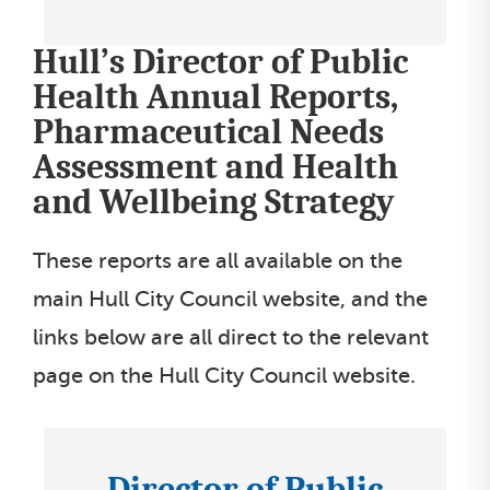
o
Hull’s Director of Public
n
s
Health Annual Reports,
s
Pharmaceutical Needs
e
Assessment and Health
l
and Wellbeing Strategy
e
c
These reports are all available on the
t
main Hull City Council website, and the
l
links below are all direct to the relevant
i
page on the Hull City Council website.
s
t
Director of Public
I