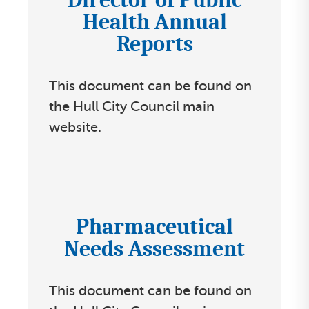
Health Annual
c
Reports
o
n
s
This document can be found on
s
the Hull City Council main
e
website.
l
e
c
t
Pharmaceutical
I
l
Needs Assessment
c
i
o
s
n
t
This document can be found on
s