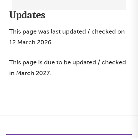
s
e
Updates
l
e
This page was last updated / checked on
c
12 March 2026.
t
l
This page is due to be updated / checked
i
in March 2027.
s
t