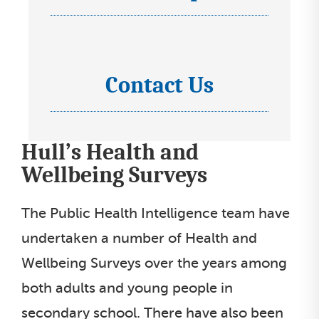
t
c
e
l
o
l
i
n
e
s
s
Contact Us
c
I
t
s
t
c
e
l
o
l
Hull’s Health and
i
n
e
s
s
Wellbeing Surveys
c
t
s
t
e
The Public Health Intelligence team have
l
l
undertaken a number of Health and
i
e
Wellbeing Surveys over the years among
s
c
t
both adults and young people in
t
secondary school. There have also been
l