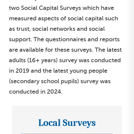
two Social Capital Surveys which have
i
s
measured aspects of social capital such
t
as trust, social networks and social
support. The questionnaires and reports
are available for these surveys. The latest
adults (16+ years) survey was conducted
in 2019 and the latest young people
(secondary school pupils) survey was
conducted in 2024.
Local Surveys
I
c