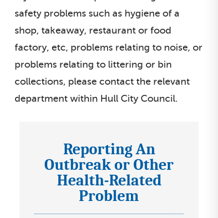
safety problems such as hygiene of a
shop, takeaway, restaurant or food
factory, etc, problems relating to noise, or
problems relating to littering or bin
collections, please contact the relevant
department within Hull City Council.
Reporting An
I
Outbreak or Other
c
Health-Related
o
n
Problem
s