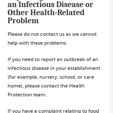
an Infectious Disease or
t
Other Health-Related
l
Problem
i
s
Please do not contact us as we cannot
t
help with these problems.
If you need to report an outbreak of an
infectious disease in your establishment
(for example, nursery, school, or care
home), please contact the Health
Protection team.
If you have a complaint relating to food