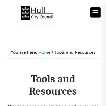
Skip
to
content
You are here:
Home
/
Tools and Resources
Tools and
Resources