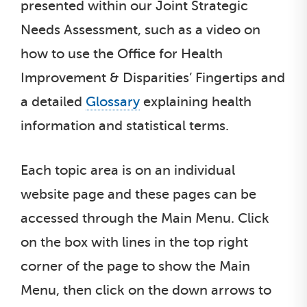
presented within our Joint Strategic
Needs Assessment, such as a video on
how to use the Office for Health
Improvement & Disparities’ Fingertips and
a detailed
Glossary
explaining health
information and statistical terms.
Each topic area is on an individual
website page and these pages can be
accessed through the Main Menu. Click
on the box with lines in the top right
corner of the page to show the Main
Menu, then click on the down arrows to