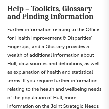
Help – Toolkits, Glossary
and Finding Information
Further information relating to the Office
for Health Improvement & Disparities’
Fingertips, and a Glossary provides a
wealth of additional information about
Hull, data sources and definitions, as well
as explanation of health and statistical
terms. If you require further information
relating to the health and wellbeing needs
of the population of Hull, more
information on the Joint Strategic Needs