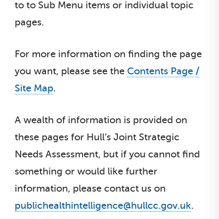
to to Sub Menu items or individual topic
pages.
For more information on finding the page
you want, please see the
Contents Page /
Site Map
.
A wealth of information is provided on
these pages for Hull’s Joint Strategic
Needs Assessment, but if you cannot find
something or would like further
information, please contact us on
publichealthintelligence@hullcc.gov.uk
.