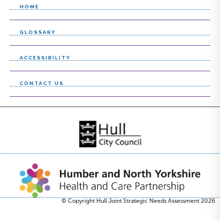
HOME
GLOSSARY
ACCESSIBILITY
CONTACT US
© Copyright Hull Joint Strategic Needs Assessment 2026