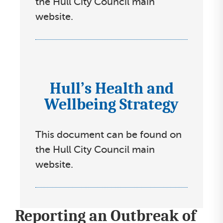
the Hull City Council main
s
website.
e
l
e
c
Hull’s Health and
I
t
Wellbeing Strategy
c
l
o
i
n
s
This document can be found on
s
t
the Hull City Council main
s
website.
e
l
e
Reporting an Outbreak of
c