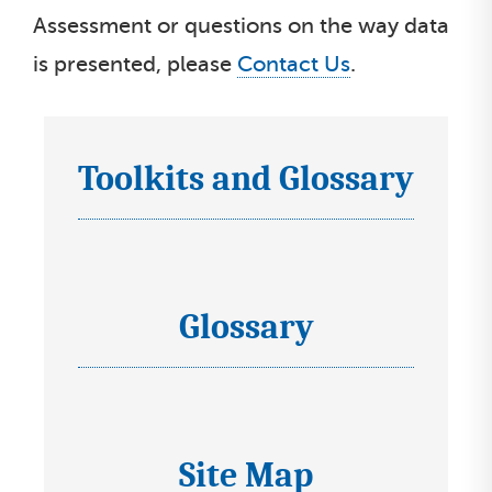
Assessment or questions on the way data
is presented, please
Contact Us
.
Toolkits and Glossary
I
c
o
n
s
Glossary
I
s
c
e
o
l
n
e
s
Site Map
c
I
s