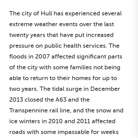
The city of Hull has experienced several
extreme weather events over the last
twenty years that have put increased
pressure on public health services. The
floods in 2007 affected significant parts
of the city with some families not being
able to return to their homes for up to
two years. The tidal surge in December
2013 closed the A63 and the
Transpennine rail line, and the snow and
ice winters in 2010 and 2011 affected
roads with some impassable for weeks