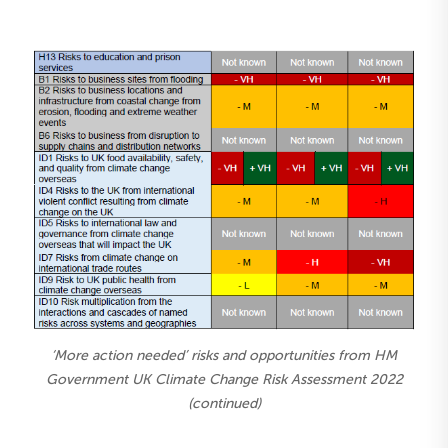
‘More action needed’ risks and opportunities from HM
Government UK Climate Change Risk Assessment 2022
(continued)