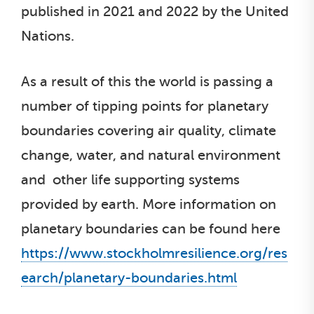
published in 2021 and 2022 by the United
Nations.
As a result of this the world is passing a
number of tipping points for planetary
boundaries covering air quality, climate
change, water, and natural environment
and other life supporting systems
provided by earth. More information on
planetary boundaries can be found here
https://www.stockholmresilience.org/res
earch/planetary-boundaries.html