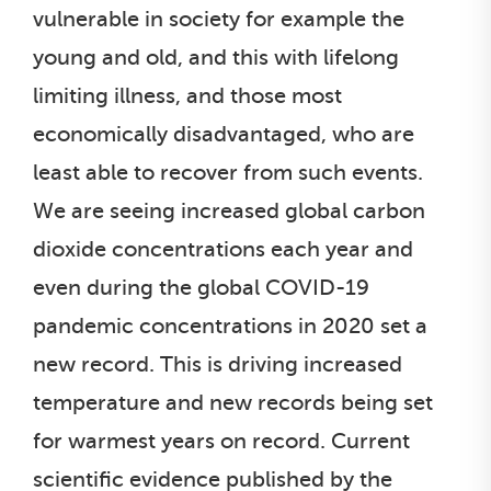
vulnerable in society for example the
young and old, and this with lifelong
limiting illness, and those most
economically disadvantaged, who are
least able to recover from such events.
We are seeing increased global carbon
dioxide concentrations each year and
even during the global COVID-19
pandemic concentrations in 2020 set a
new record. This is driving increased
temperature and new records being set
for warmest years on record. Current
scientific evidence published by the