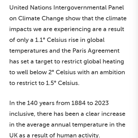
United Nations Intergovernmental Panel
on Climate Change show that the climate
impacts we are experiencing are a result
of only a 1.1° Celsius rise in global
temperatures and the Paris Agreement
has set a target to restrict global heating
to well below 2° Celsius with an ambition
to restrict to 1.5° Celsius.
In the 140 years from 1884 to 2023
inclusive, there has been a clear increase
in the average annual temperature in the
UK as a result of human activity.