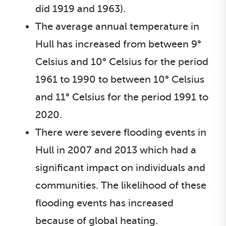
did 1919 and 1963).
The average annual temperature in
Hull has increased from between 9°
Celsius and 10° Celsius for the period
1961 to 1990 to between 10° Celsius
and 11° Celsius for the period 1991 to
2020.
There were severe flooding events in
Hull in 2007 and 2013 which had a
significant impact on individuals and
communities. The likelihood of these
flooding events has increased
because of global heating.