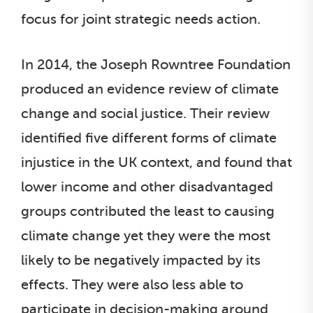
focus for joint strategic needs action.
In 2014, the Joseph Rowntree Foundation
produced an evidence review of climate
change and social justice. Their review
identified five different forms of climate
injustice in the UK context, and found that
lower income and other disadvantaged
groups contributed the least to causing
climate change yet they were the most
likely to be negatively impacted by its
effects. They were also less able to
participate in decision-making around