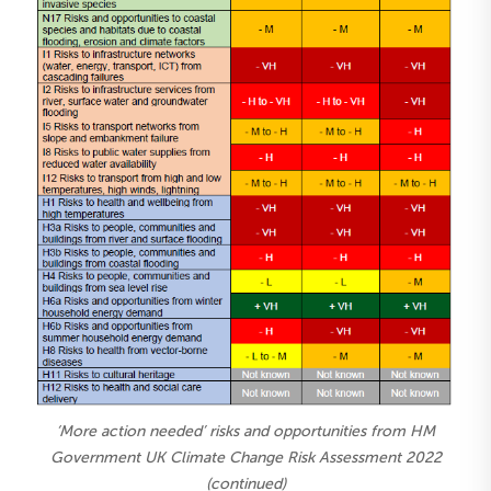
‘More action needed’ risks and opportunities from HM
Government UK Climate Change Risk Assessment 2022
(continued)