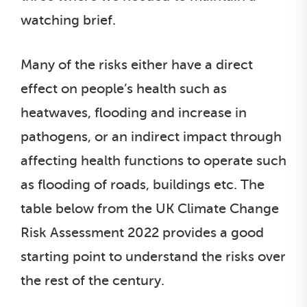
watching brief.
Many of the risks either have a direct
effect on people’s health such as
heatwaves, flooding and increase in
pathogens, or an indirect impact through
affecting health functions to operate such
as flooding of roads, buildings etc. The
table below from the UK Climate Change
Risk Assessment 2022 provides a good
starting point to understand the risks over
the rest of the century.