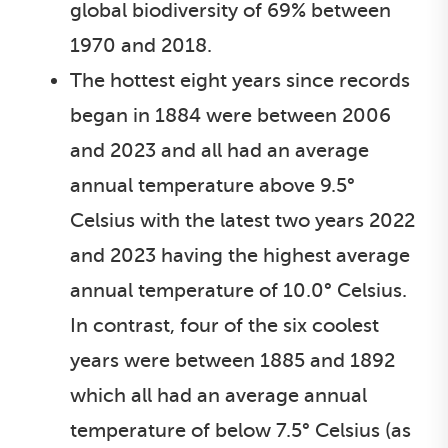
global biodiversity of 69% between
1970 and 2018.
The hottest eight years since records
began in 1884 were between 2006
and 2023 and all had an average
annual temperature above 9.5°
Celsius with the latest two years 2022
and 2023 having the highest average
annual temperature of 10.0° Celsius.
In contrast, four of the six coolest
years were between 1885 and 1892
which all had an average annual
temperature of below 7.5° Celsius (as