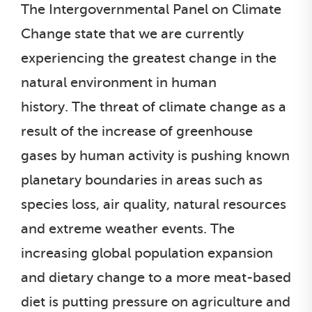
The Intergovernmental Panel on Climate
Change state that we are currently
experiencing the greatest change in the
natural environment in human
history. The threat of climate change as a
result of the increase of greenhouse
gases by human activity is pushing known
planetary boundaries in areas such as
species loss, air quality, natural resources
and extreme weather events. The
increasing global population expansion
and dietary change to a more meat-based
diet is putting pressure on agriculture and