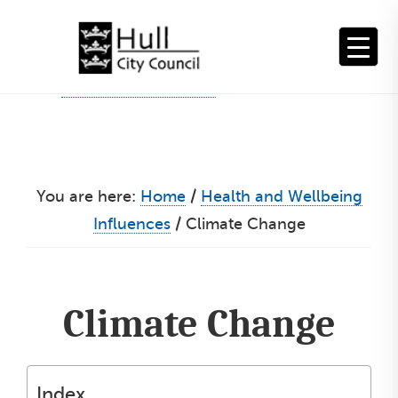
Skip
to
content
You are here:
Home
/
Health and Wellbeing
Influences
/
Climate Change
Climate Change
Index