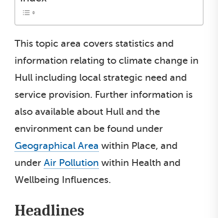
This topic area covers statistics and
information relating to climate change in
Hull including local strategic need and
service provision. Further information is
also available about Hull and the
environment can be found under
Geographical Area
within Place, and
under
Air Pollution
within Health and
Wellbeing Influences.
Headlines