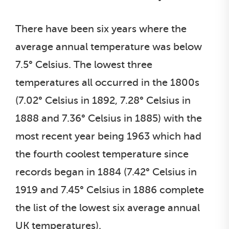
There have been six years where the
average annual temperature was below
7.5° Celsius. The lowest three
temperatures all occurred in the 1800s
(7.02° Celsius in 1892, 7.28° Celsius in
1888 and 7.36° Celsius in 1885) with the
most recent year being 1963 which had
the fourth coolest temperature since
records began in 1884 (7.42° Celsius in
1919 and 7.45° Celsius in 1886 complete
the list of the lowest six average annual
UK temperatures).