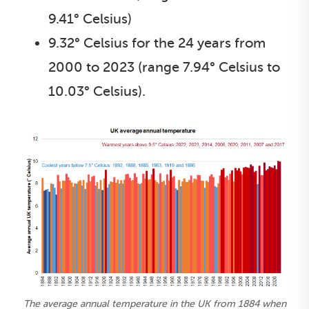
9.41° Celsius)
9.32° Celsius for the 24 years from
2000 to 2023 (range 7.94° Celsius to
10.03° Celsius).
The average annual temperature in the UK from 1884 when