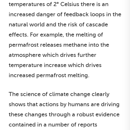
temperatures of 2° Celsius there is an
increased danger of feedback loops in the
natural world and the risk of cascade
effects. For example, the melting of
permafrost releases methane into the
atmosphere which drives further
temperature increase which drives
increased permafrost melting.
The science of climate change clearly
shows that actions by humans are driving
these changes through a robust evidence
contained in a number of reports