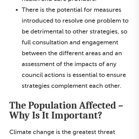
There is the potential for measures
introduced to resolve one problem to
be detrimental to other strategies, so
full consultation and engagement
between the different areas and an
assessment of the impacts of any
council actions is essential to ensure
strategies complement each other.
The Population Affected –
Why Is It Important?
Climate change is the greatest threat