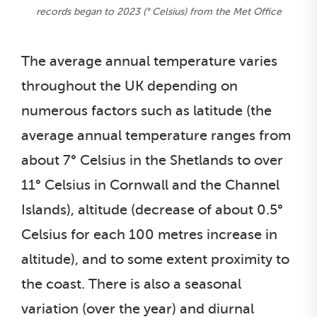
records began to 2023 (° Celsius) from the Met Office
The average annual temperature varies
throughout the UK depending on
numerous factors such as latitude (the
average annual temperature ranges from
about 7° Celsius in the Shetlands to over
11° Celsius in Cornwall and the Channel
Islands), altitude (decrease of about 0.5°
Celsius for each 100 metres increase in
altitude), and to some extent proximity to
the coast. There is also a seasonal
variation (over the year) and diurnal