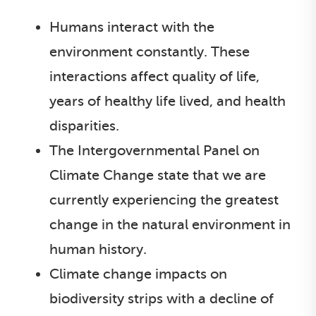
Humans interact with the
environment constantly. These
interactions affect quality of life,
years of healthy life lived, and health
disparities.
The Intergovernmental Panel on
Climate Change state that we are
currently experiencing the greatest
change in the natural environment in
human history.
Climate change impacts on
biodiversity strips with a decline of