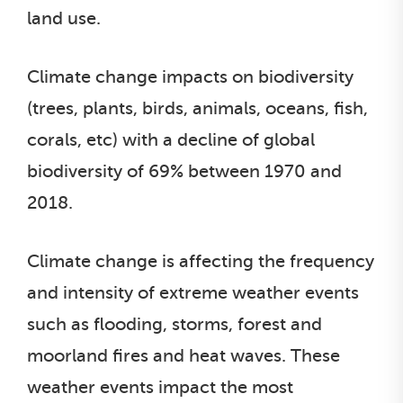
land use.
Climate change impacts on biodiversity
(trees, plants, birds, animals, oceans, fish,
corals, etc) with a decline of global
biodiversity of 69% between 1970 and
2018.
Climate change is affecting the frequency
and intensity of extreme weather events
such as flooding, storms, forest and
moorland fires and heat waves. These
weather events impact the most