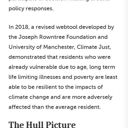
policy responses.
In 2018, a revised webtool developed by
the Joseph Rowntree Foundation and
University of Manchester, Climate Just,
demonstrated that residents who were
already vulnerable due to age, long term
life limiting illnesses and poverty are least
able to be resilient to the impacts of
climate change and are more adversely
affected than the average resident.
The Hull Picture