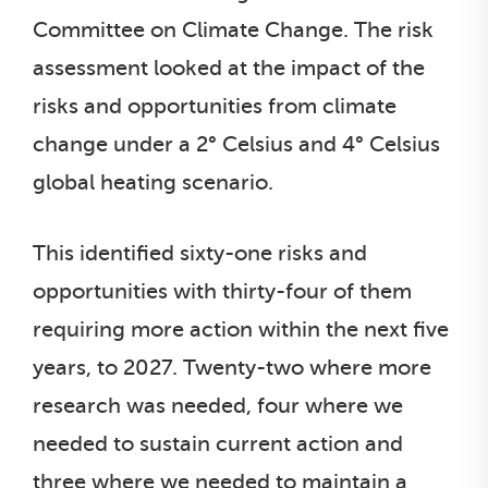
Committee on Climate Change. The risk
assessment looked at the impact of the
risks and opportunities from climate
change under a 2° Celsius and 4° Celsius
global heating scenario.
This identified sixty-one risks and
opportunities with thirty-four of them
requiring more action within the next five
years, to 2027. Twenty-two where more
research was needed, four where we
needed to sustain current action and
three where we needed to maintain a