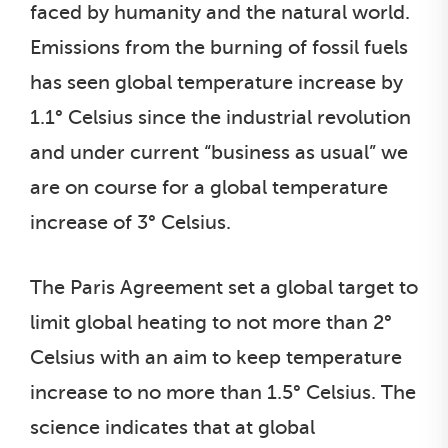
faced by humanity and the natural world.
Emissions from the burning of fossil fuels
has seen global temperature increase by
1.1° Celsius since the industrial revolution
and under current “business as usual” we
are on course for a global temperature
increase of 3° Celsius.
The Paris Agreement set a global target to
limit global heating to not more than 2°
Celsius with an aim to keep temperature
increase to no more than 1.5° Celsius. The
science indicates that at global