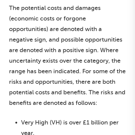
The potential costs and damages
(economic costs or forgone
opportunities) are denoted with a
negative sign, and possible opportunities
are denoted with a positive sign. Where
uncertainty exists over the category, the
range has been indicated. For some of the
risks and opportunities, there are both
potential costs and benefits. The risks and
benefits are denoted as follows:
Very High (VH) is over £1 billion per
year.