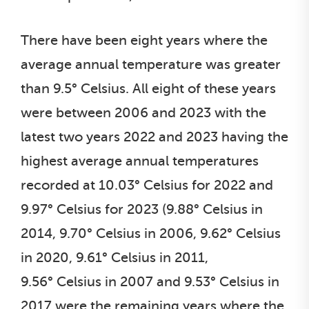
There have been eight years where the
average annual temperature was greater
than 9.5° Celsius. All eight of these years
were between 2006 and 2023 with the
latest two years 2022 and 2023 having the
highest average annual temperatures
recorded at 10.03° Celsius for 2022 and
9.97° Celsius for 2023 (9.88° Celsius in
2014, 9.70° Celsius in 2006, 9.62° Celsius
in 2020, 9.61° Celsius in 2011,
9.56° Celsius in 2007 and 9.53° Celsius in
2017 were the remaining years where the