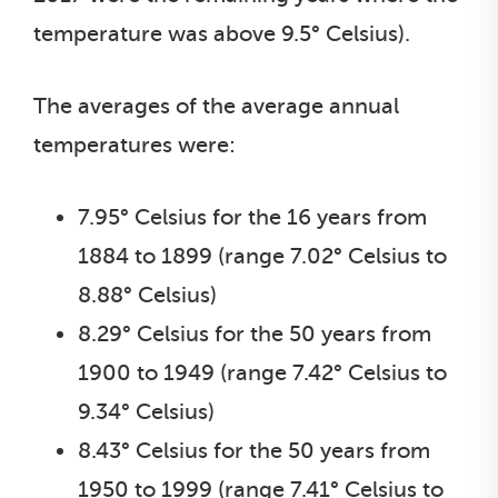
temperature was above 9.5° Celsius).
The averages of the average annual
temperatures were:
7.95° Celsius for the 16 years from
1884 to 1899 (range 7.02° Celsius to
8.88° Celsius)
8.29° Celsius for the 50 years from
1900 to 1949 (range 7.42° Celsius to
9.34° Celsius)
8.43° Celsius for the 50 years from
1950 to 1999 (range 7.41° Celsius to