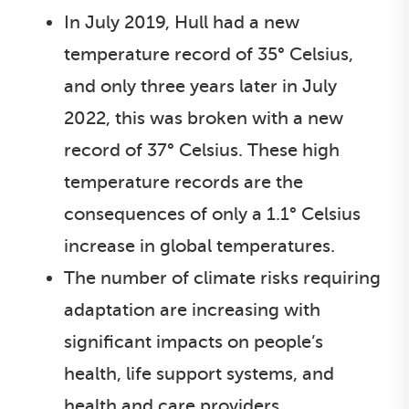
In July 2019, Hull had a new
temperature record of 35° Celsius,
and only three years later in July
2022, this was broken with a new
record of 37° Celsius. These high
temperature records are the
consequences of only a 1.1° Celsius
increase in global temperatures.
The number of climate risks requiring
adaptation are increasing with
significant impacts on people’s
health, life support systems, and
health and care providers.