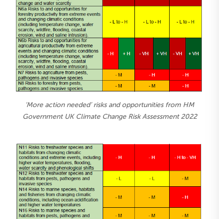
‘More action needed’ risks and opportunities from HM
Government UK Climate Change Risk Assessment 2022