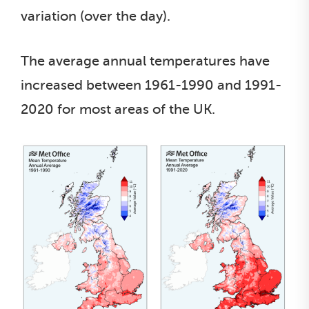
variation (over the day).
The average annual temperatures have
increased between 1961-1990 and 1991-
2020 for most areas of the UK.