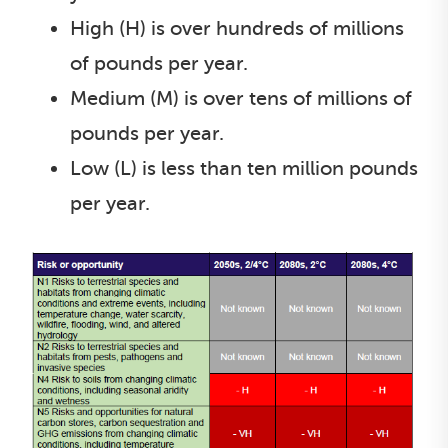
High (H) is over hundreds of millions
of pounds per year.
Medium (M) is over tens of millions of
pounds per year.
Low (L) is less than ten million pounds
per year.