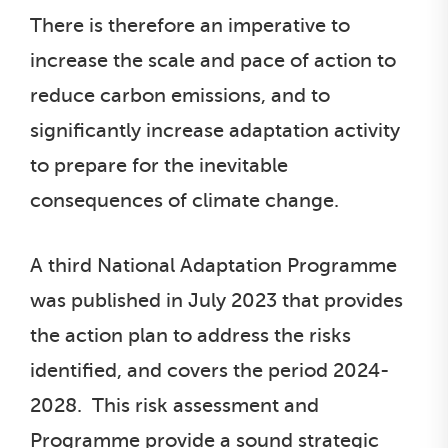
There is therefore an imperative to
increase the scale and pace of action to
reduce carbon emissions, and to
significantly increase adaptation activity
to prepare for the inevitable
consequences of climate change.
A third National Adaptation Programme
was published in July 2023 that provides
the action plan to address the risks
identified, and covers the period 2024-
2028. This risk assessment and
Programme provide a sound strategic