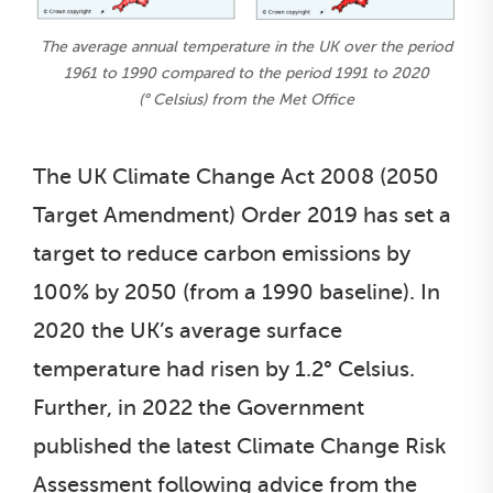
The average annual temperature in the UK over the period
1961 to 1990 compared to the period 1991 to 2020
(° Celsius) from the Met Office
The UK Climate Change Act 2008 (2050
Target Amendment) Order 2019 has set a
target to reduce carbon emissions by
100% by 2050 (from a 1990 baseline). In
2020 the UK’s average surface
temperature had risen by 1.2° Celsius.
Further, in 2022 the Government
published the latest Climate Change Risk
Assessment following advice from the