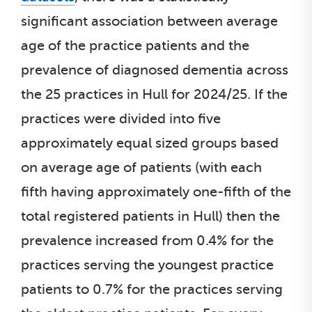
significant association between average
age of the practice patients and the
prevalence of diagnosed dementia across
the 25 practices in Hull for 2024/25. If the
practices were divided into five
approximately equal sized groups based
on average age of patients (with each
fifth having approximately one-fifth of the
total registered patients in Hull) then the
prevalence increased from 0.4% for the
practices serving the youngest practice
patients to 0.7% for the practices serving