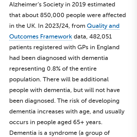
Alzheimer’s Society in 2019 estimated
that about 850,000 people were affected
in the UK. In 2023/24, from
Quality and
Outcomes Framework
data, 482,051
patients registered with GPs in England
had been diagnosed with dementia
representing 0.8% of the entire
population. There will be additional
people with dementia, but will not have
been diagnosed. The risk of developing
dementia increases with age, and usually
occurs in people aged 65+ years.
Dementia is a syndrome (a group of