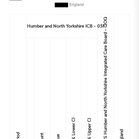
NHS Humber and North Yorkshire Integrated Care Board - QOQ
Humber and North Yorkshire ICB - 03F
Lower CI
Upper CI
England
Period