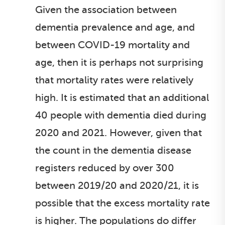
Given the association between
dementia prevalence and age, and
between COVID-19 mortality and
age, then it is perhaps not surprising
that mortality rates were relatively
high. It is estimated that an additional
40 people with dementia died during
2020 and 2021. However, given that
the count in the dementia disease
registers reduced by over 300
between 2019/20 and 2020/21, it is
possible that the excess mortality rate
is higher. The populations do differ