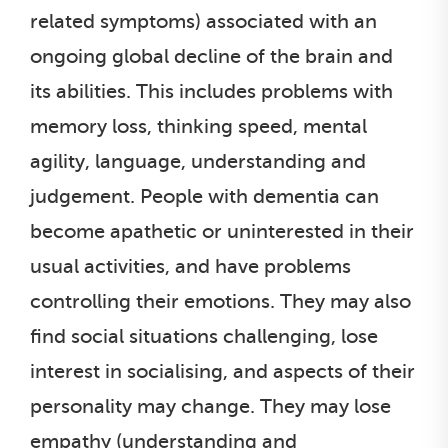
related symptoms) associated with an
ongoing global decline of the brain and
its abilities. This includes problems with
memory loss, thinking speed, mental
agility, language, understanding and
judgement. People with dementia can
become apathetic or uninterested in their
usual activities, and have problems
controlling their emotions. They may also
find social situations challenging, lose
interest in socialising, and aspects of their
personality may change. They may lose
empathy (understanding and