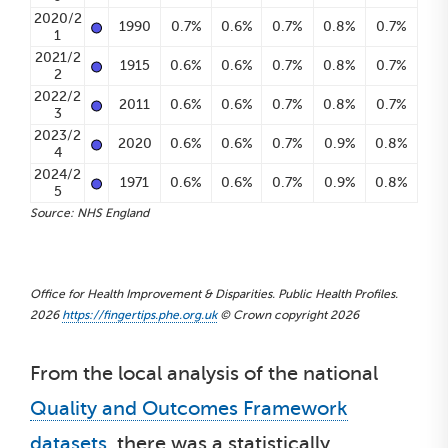
•
2020/2
1990
0.7%
0.6%
0.7%
0.8%
0.7%
1
•
2021/2
1915
0.6%
0.6%
0.7%
0.8%
0.7%
2
•
2022/2
2011
0.6%
0.6%
0.7%
0.8%
0.7%
3
•
2023/2
2020
0.6%
0.6%
0.7%
0.9%
0.8%
4
•
2024/2
1971
0.6%
0.6%
0.7%
0.9%
0.8%
5
Source: NHS England
Office for Health Improvement & Disparities. Public Health Profiles.
2026
https://fingertips.phe.org.uk
© Crown copyright 2026
From the local analysis of the national
Quality and Outcomes Framework
datasets
, there was a statistically