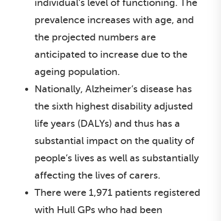
individual’s level of functioning. The
prevalence increases with age, and
the projected numbers are
anticipated to increase due to the
ageing population.
Nationally, Alzheimer’s disease has
the sixth highest disability adjusted
life years (DALYs) and thus has a
substantial impact on the quality of
people’s lives as well as substantially
affecting the lives of carers.
There were 1,971 patients registered
with Hull GPs who had been