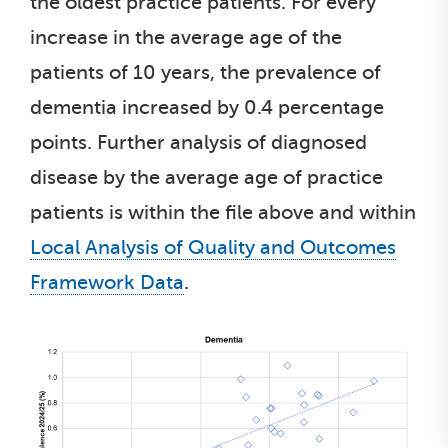
the oldest practice patients. For every
increase in the average age of the
patients of 10 years, the prevalence of
dementia increased by 0.4 percentage
points. Further analysis of diagnosed
disease by the average age of practice
patients is within the file above and within
Local Analysis of Quality and Outcomes
Framework Data
.