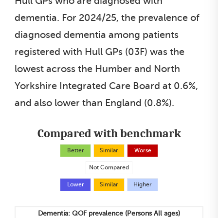
Hull GPs who are diagnosed with
dementia. For 2024/25, the prevalence of
diagnosed dementia among patients
registered with Hull GPs (03F) was the
lowest across the Humber and North
Yorkshire Integrated Care Board at 0.6%,
and also lower than England (0.8%).
Compared with benchmark
Better
Similar
Worse
Not Compared
Lower
Similar
Higher
Dementia: QOF prevalence
(Persons All ages)