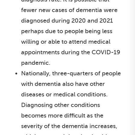
fewer new cases of dementia were
diagnosed during 2020 and 2021
perhaps due to people being less
willing or able to attend medical
appointments during the COVID-19
pandemic.
Nationally, three-quarters of people
with dementia also have other
diseases or medical conditions.
Diagnosing other conditions
becomes more difficult as the
severity of the dementia increases,