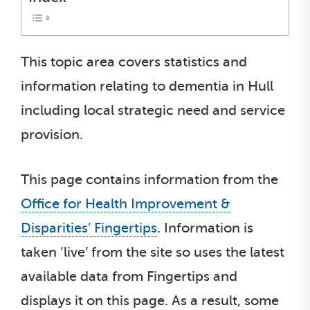
This topic area covers statistics and
information relating to dementia in Hull
including local strategic need and service
provision.
This page contains information from the
Office for Health Improvement &
Disparities’ Fingertips
. Information is
taken ‘live’ from the site so uses the latest
available data from Fingertips and
displays it on this page. As a result, some