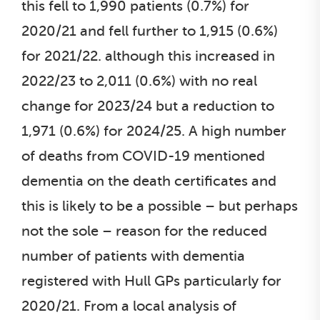
this fell to 1,990 patients (0.7%) for
2020/21 and fell further to 1,915 (0.6%)
for 2021/22. although this increased in
2022/23 to 2,011 (0.6%) with no real
change for 2023/24 but a reduction to
1,971 (0.6%) for 2024/25. A high number
of deaths from COVID-19 mentioned
dementia on the death certificates and
this is likely to be a possible – but perhaps
not the sole – reason for the reduced
number of patients with dementia
registered with Hull GPs particularly for
2020/21. From a local analysis of