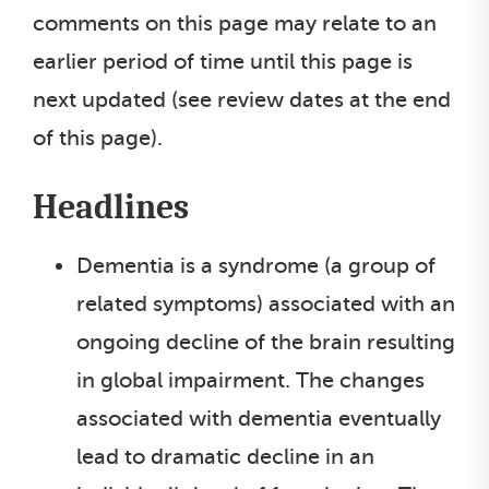
comments on this page may relate to an
earlier period of time until this page is
next updated (see review dates at the end
of this page).
Headlines
Dementia is a syndrome (a group of
related symptoms) associated with an
ongoing decline of the brain resulting
in global impairment. The changes
associated with dementia eventually
lead to dramatic decline in an