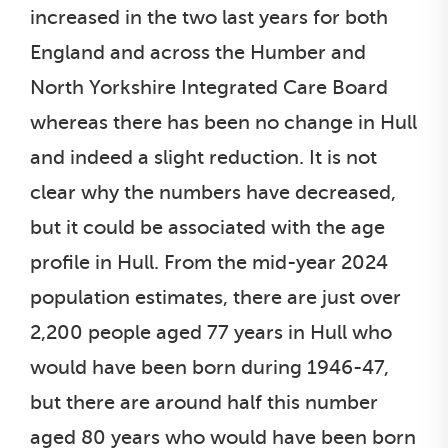
increased in the two last years for both
England and across the Humber and
North Yorkshire Integrated Care Board
whereas there has been no change in Hull
and indeed a slight reduction. It is not
clear why the numbers have decreased,
but it could be associated with the age
profile in Hull. From the mid-year 2024
population estimates, there are just over
2,200 people aged 77 years in Hull who
would have been born during 1946-47,
but there are around half this number
aged 80 years who would have been born