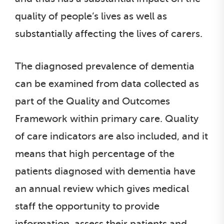
quality of people’s lives as well as
substantially affecting the lives of carers.
The diagnosed prevalence of dementia
can be examined from data collected as
part of the Quality and Outcomes
Framework within primary care. Quality
of care indicators are also included, and it
means that high percentage of the
patients diagnosed with dementia have
an annual review which gives medical
staff the opportunity to provide
information, assess their patients and