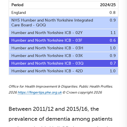
Period
2024/25
England
0.8
NHS Humber and North Yorkshire Integrated
0.9
Care Board - QOQ
Humber and North Yorkshire ICB - 02Y
1.1
Humber and North Yorkshire ICB - 03F
0.6
Humber and North Yorkshire ICB - 03H
1.0
Humber and North Yorkshire ICB - 03K
0.9
Humber and North Yorkshire ICB - 03Q
0.7
Humber and North Yorkshire ICB - 42D
1.0
Office for Health Improvement & Disparities. Public Health Profiles.
2026
https://fingertips.phe.org.uk
© Crown copyright 2026
Between 2011/12 and 2015/16, the
prevalence of dementia among patients