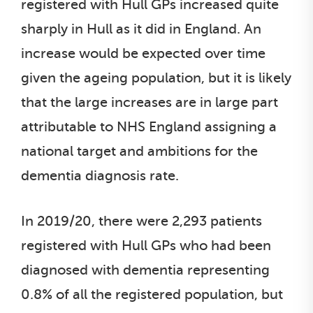
registered with Hull GPs increased quite
sharply in Hull as it did in England. An
increase would be expected over time
given the ageing population, but it is likely
that the large increases are in large part
attributable to NHS England assigning a
national target and ambitions for the
dementia diagnosis rate.
In 2019/20, there were 2,293 patients
registered with Hull GPs who had been
diagnosed with dementia representing
0.8% of all the registered population, but