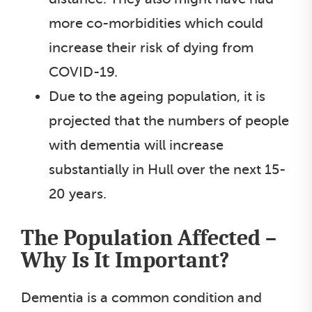
more co-morbidities which could
increase their risk of dying from
COVID-19.
Due to the ageing population, it is
projected that the numbers of people
with dementia will increase
substantially in Hull over the next 15-
20 years.
The Population Affected –
Why Is It Important?
Dementia is a common condition and