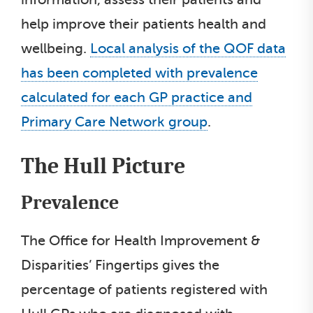
help improve their patients health and
wellbeing.
Local analysis of the QOF data
has been completed with prevalence
calculated for each GP practice and
Primary Care Network group
.
The Hull Picture
Prevalence
The Office for Health Improvement &
Disparities’ Fingertips gives the
percentage of patients registered with