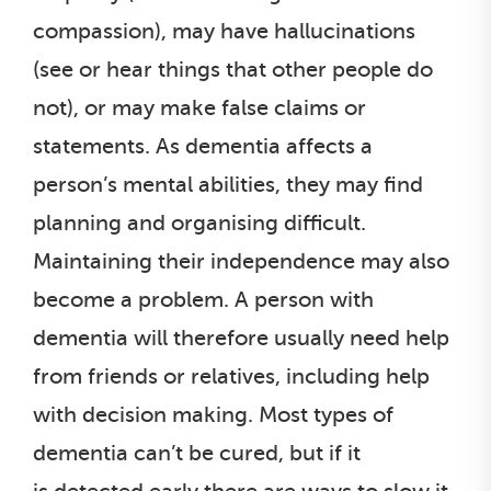
compassion), may have hallucinations
(see or hear things that other people do
not), or may make false claims or
statements. As dementia affects a
person’s mental abilities, they may find
planning and organising difficult.
Maintaining their independence may also
become a problem. A person with
dementia will therefore usually need help
from friends or relatives, including help
with decision making. Most types of
dementia can’t be cured, but if it