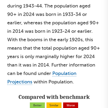
during 1943-44. The population aged
90+ in 2024 was born in 1933-34 or
earlier, whereas the population aged 90+
in 2014 was born in 1923-24 or earlier.
With the booms in the early 1920s, this
means that the total population aged 90+
years is only marginally higher for 2024
than it was in 2014. Further information
can be found under
Population
Projections
within Population.
Compared with benchmark
Better
Similar
Worse