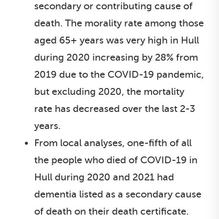
secondary or contributing cause of
death. The morality rate among those
aged 65+ years was very high in Hull
during 2020 increasing by 28% from
2019 due to the COVID-19 pandemic,
but excluding 2020, the mortality
rate has decreased over the last 2-3
years.
From local analyses, one-fifth of all
the people who died of COVID-19 in
Hull during 2020 and 2021 had
dementia listed as a secondary cause
of death on their death certificate.