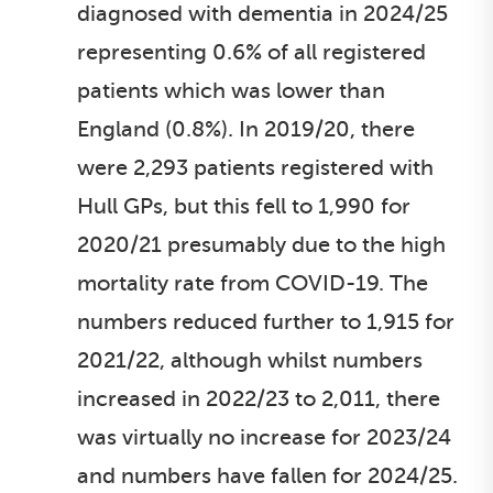
diagnosed with dementia in 2024/25
representing 0.6% of all registered
patients which was lower than
England (0.8%). In 2019/20, there
were 2,293 patients registered with
Hull GPs, but this fell to 1,990 for
2020/21 presumably due to the high
mortality rate from COVID-19. The
numbers reduced further to 1,915 for
2021/22, although whilst numbers
increased in 2022/23 to 2,011, there
was virtually no increase for 2023/24
and numbers have fallen for 2024/25.