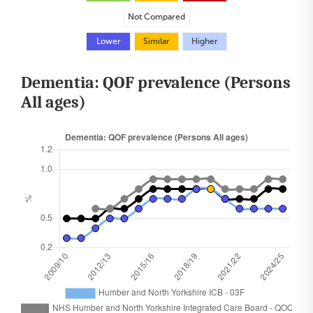
Not Compared
Lower
Similar
Higher
Dementia: QOF prevalence (Persons
All ages)