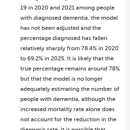
19 in 2020 and 2021 among people
with diagnosed dementia, the model
has not been adjusted and the
percentage diagnosed has fallen
relatively sharply from 78.4% in 2020
to 69.2% in 2025. It is likely that the
true percentage remains around 78%
but that the model is no longer
adequately estimating the number of
people with dementia, although the
increased mortality rate alone does
not account for the reduction in the
diagnosis rate. It is possible that