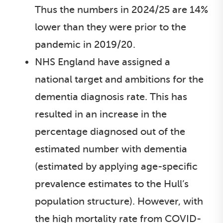
Thus the numbers in 2024/25 are 14%
lower than they were prior to the
pandemic in 2019/20.
NHS England have assigned a
national target and ambitions for the
dementia diagnosis rate. This has
resulted in an increase in the
percentage diagnosed out of the
estimated number with dementia
(estimated by applying age-specific
prevalence estimates to the Hull’s
population structure). However, with
the high mortality rate from COVID-