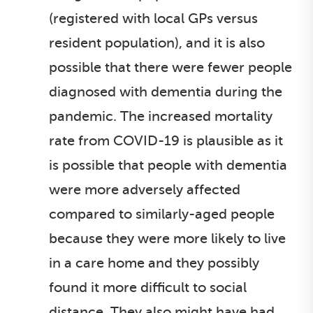
(registered with local GPs versus
resident population), and it is also
possible that there were fewer people
diagnosed with dementia during the
pandemic. The increased mortality
rate from COVID-19 is plausible as it
is possible that people with dementia
were more adversely affected
compared to similarly-aged people
because they were more likely to live
in a care home and they possibly
found it more difficult to social
distance. They also might have had