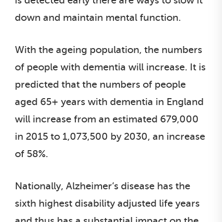
is detected early there are ways to slow it
down and maintain mental function.
With the ageing population, the numbers
of people with dementia will increase. It is
predicted that the numbers of people
aged 65+ years with dementia in England
will increase from an estimated 679,000
in 2015 to 1,073,500 by 2030, an increase
of 58%.
Nationally, Alzheimer’s disease has the
sixth highest disability adjusted life years
and thus has a substantial impact on the