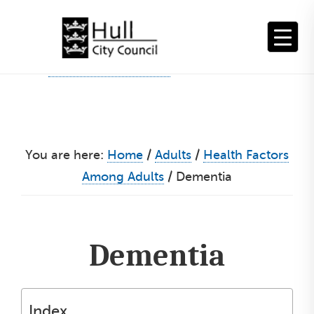
Skip
to
content
You are here:
Home
/
Adults
/
Health Factors
Among Adults
/
Dementia
Dementia
Index