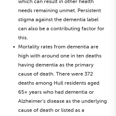
which can result in other health
needs remaining unmet. Persistent
stigma against the dementia label
can also be a contributing factor for
this.
Mortality rates from dementia are
high with around one in ten deaths
having dementia as the primary
cause of death. There were 372
deaths among Hull residents aged
65+ years who had dementia or
Alzheimer’s disease as the underlying
cause of death or listed as a