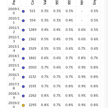
Count
Value
95%
95%
•
2009/1
513
0.3%
0.3%
0.3%
-
0.5%
0
•
2010/1
554
0.3%
0.3%
0.4%
-
0.5%
1
•
2011/1
1289
0.4%
0.4%
0.5%
0.6%
0.5%
2
•
2012/1
1362
0.5%
0.4%
0.5%
0.6%
0.6%
3
•
2013/1
1529
0.5%
0.5%
0.6%
0.7%
0.6%
4
•
2014/1
1861
0.6%
0.6%
0.7%
0.8%
0.7%
5
•
2015/1
2002
0.7%
0.6%
0.7%
0.9%
0.8%
6
•
2016/1
2132
0.7%
0.7%
0.7%
0.9%
0.8%
7
•
2017/1
2193
0.7%
0.7%
0.8%
0.9%
0.8%
8
•
2018/1
2262
0.8%
0.7%
0.8%
0.9%
0.8%
9
•
2019/2
2293
0.8%
0.7%
0.8%
0.9%
0.8%
0