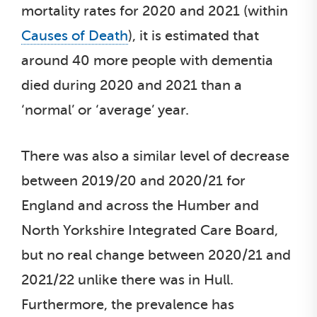
mortality rates for 2020 and 2021 (within
Causes of Death
), it is estimated that
around 40 more people with dementia
died during 2020 and 2021 than a
‘normal’ or ‘average’ year.
There was also a similar level of decrease
between 2019/20 and 2020/21 for
England and across the Humber and
North Yorkshire Integrated Care Board,
but no real change between 2020/21 and
2021/22 unlike there was in Hull.
Furthermore, the prevalence has