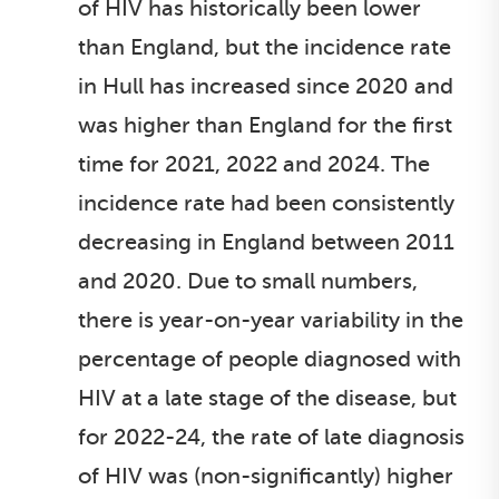
of HIV has historically been lower
than England, but the incidence rate
in Hull has increased since 2020 and
was higher than England for the first
time for 2021, 2022 and 2024. The
incidence rate had been consistently
decreasing in England between 2011
and 2020. Due to small numbers,
there is year-on-year variability in the
percentage of people diagnosed with
HIV at a late stage of the disease, but
for 2022-24, the rate of late diagnosis
of HIV was (non-significantly) higher