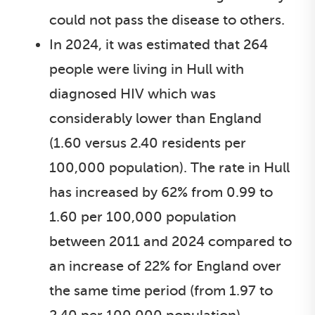
could not pass the disease to others.
In 2024, it was estimated that 264
people were living in Hull with
diagnosed HIV which was
considerably lower than England
(1.60 versus 2.40 residents per
100,000 population). The rate in Hull
has increased by 62% from 0.99 to
1.60 per 100,000 population
between 2011 and 2024 compared to
an increase of 22% for England over
the same time period (from 1.97 to