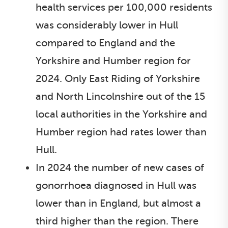
health services per 100,000 residents
was considerably lower in Hull
compared to England and the
Yorkshire and Humber region for
2024. Only East Riding of Yorkshire
and North Lincolnshire out of the 15
local authorities in the Yorkshire and
Humber region had rates lower than
Hull.
In 2024 the number of new cases of
gonorrhoea diagnosed in Hull was
lower than in England, but almost a
third higher than the region. There