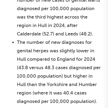
number of new cases of genital warts
diagnosed per 100,000 population
was the third highest across the
region in Hull in 2024, after
Calderdale (52.7) and Leeds (48.2).
The number of new diagnoses for
genital herpes was slightly lower in
Hull compared to England for 2024
(43.8 versus 48.3 cases diagnosed per
100,000 population) but higher in
Hull than the Yorkshire and Humber
region (where it was 40.4 cases
diagnosed per 100,000 population).