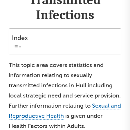
Infections
Index
This topic area covers statistics and
information relating to sexually
transmitted infections in Hull including
local strategic need and service provision.
Further information relating to
Sexual and
Reproductive Health
is given under
Health Factors within Adults.