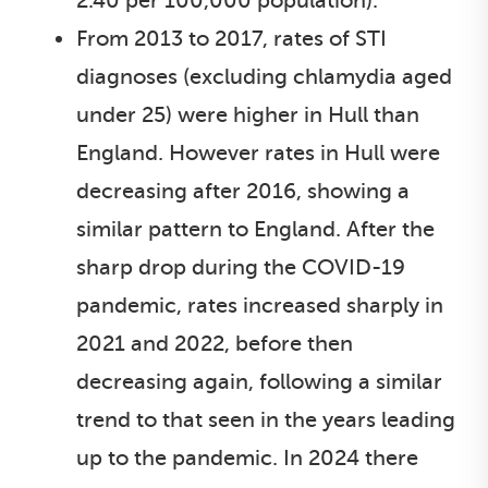
2.40 per 100,000 population).
From 2013 to 2017, rates of STI
diagnoses (excluding chlamydia aged
under 25) were higher in Hull than
England. However rates in Hull were
decreasing after 2016, showing a
similar pattern to England. After the
sharp drop during the COVID-19
pandemic, rates increased sharply in
2021 and 2022, before then
decreasing again, following a similar
trend to that seen in the years leading
up to the pandemic. In 2024 there