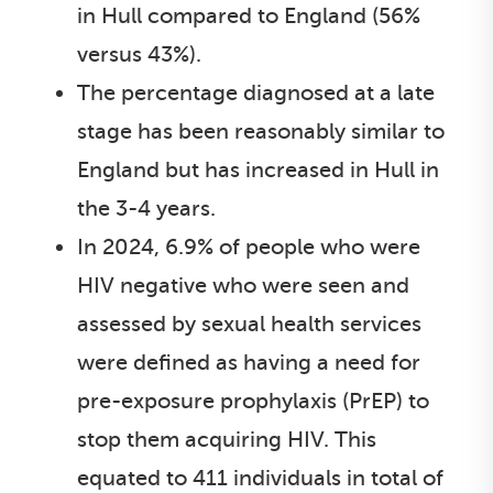
in Hull compared to England (56%
versus 43%).
The percentage diagnosed at a late
stage has been reasonably similar to
England but has increased in Hull in
the 3-4 years.
In 2024, 6.9% of people who were
HIV negative who were seen and
assessed by sexual health services
were defined as having a need for
pre-exposure prophylaxis (PrEP) to
stop them acquiring HIV. This
equated to 411 individuals in total of