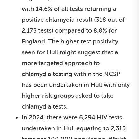
with 14.6% of all tests returning a
positive chlamydia result (318 out of
2,173 tests) compared to 8.8% for
England. The higher test positivity
seen for Hull might suggest that a
more targeted approach to
chlamydia testing within the NCSP
has been undertaken in Hull with only
higher risk groups asked to take
chlamydia tests.
In 2024, there were 6,294 HIV tests
undertaken in Hull equating to 2,315