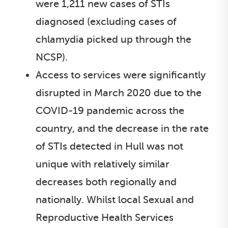
were 1,211 new cases of STIs
diagnosed (excluding cases of
chlamydia picked up through the
NCSP).
Access to services were significantly
disrupted in March 2020 due to the
COVID-19 pandemic across the
country, and the decrease in the rate
of STIs detected in Hull was not
unique with relatively similar
decreases both regionally and
nationally. Whilst local Sexual and
Reproductive Health Services