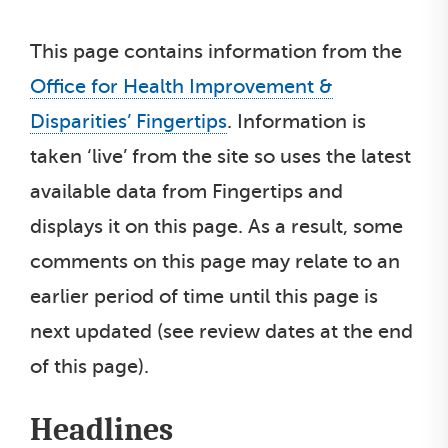
This page contains information from the
Office for Health Improvement &
Disparities’ Fingertips
. Information is
taken ‘live’ from the site so uses the latest
available data from Fingertips and
displays it on this page. As a result, some
comments on this page may relate to an
earlier period of time until this page is
next updated (see review dates at the end
of this page).
Headlines