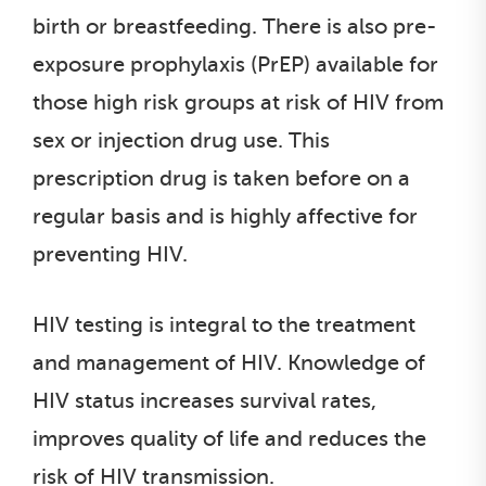
birth or breastfeeding. There is also pre-
exposure prophylaxis (PrEP) available for
those high risk groups at risk of HIV from
sex or injection drug use. This
prescription drug is taken before on a
regular basis and is highly affective for
preventing HIV.
HIV testing is integral to the treatment
and management of HIV. Knowledge of
HIV status increases survival rates,
improves quality of life and reduces the
risk of HIV transmission.