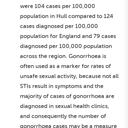
were 104 cases per 100,000
population in Hull compared to 124
cases diagnosed per 100,000
population for England and 79 cases
diagnosed per 100,000 population
across the region. Gonorrhoea is
often used as a marker for rates of
unsafe sexual activity, because not all
STIs result in symptoms and the
majority of cases of gonorrhoea are
diagnosed in sexual health clinics,
and consequently the number of
gonorrhoea cases may be a measure