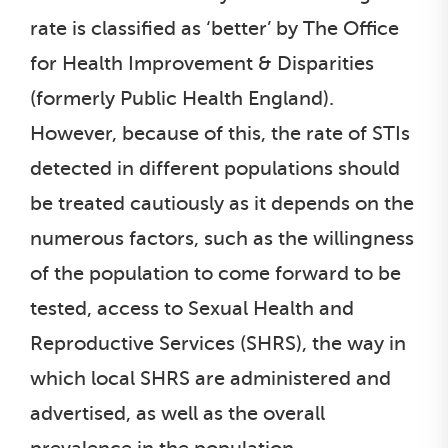
rate is classified as ‘better’ by The Office
for Health Improvement & Disparities
(formerly Public Health England).
However, because of this, the rate of STIs
detected in different populations should
be treated cautiously as it depends on the
numerous factors, such as the willingness
of the population to come forward to be
tested, access to Sexual Health and
Reproductive Services (SHRS), the way in
which local SHRS are administered and
advertised, as well as the overall