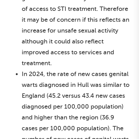
of access to STI treatment. Therefore
it may be of concern if this reflects an
increase for unsafe sexual activity
although it could also reflect
improved access to services and
treatment.
In 2024, the rate of new cases genital
warts diagnosed in Hull was similar to
England (45.2 versus 43.4 new cases
diagnosed per 100,000 population)
and higher than the region (36.9
cases per 100,000 population). The