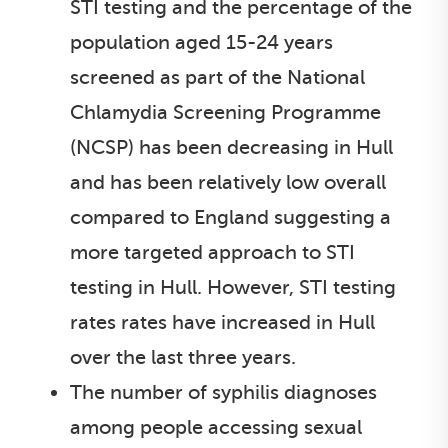
STI testing and the percentage of the
population aged 15-24 years
screened as part of the National
Chlamydia Screening Programme
(NCSP) has been decreasing in Hull
and has been relatively low overall
compared to England suggesting a
more targeted approach to STI
testing in Hull. However, STI testing
rates rates have increased in Hull
over the last three years.
The number of syphilis diagnoses
among people accessing sexual