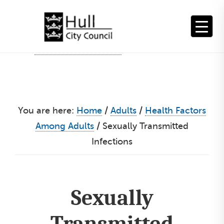
Skip
to
content
You are here:
Home
/
Adults
/
Health Factors
Among Adults
/
Sexually Transmitted
Infections
Sexually
Transmitted