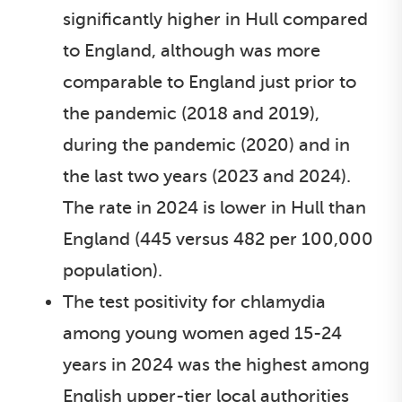
significantly higher in Hull compared
to England, although was more
comparable to England just prior to
the pandemic (2018 and 2019),
during the pandemic (2020) and in
the last two years (2023 and 2024).
The rate in 2024 is lower in Hull than
England (445 versus 482 per 100,000
population).
The test positivity for chlamydia
among young women aged 15-24
years in 2024 was the highest among
English upper-tier local authorities