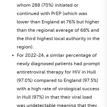
whom 288 (70%) initiated or
continued with PrEP (which was
lower than England at 76% but higher
than the regional average of 68% and
the third highest local authority in the
region).
For 2022-24, a similar percentage of
newly diagnosed patients had prompt
antiretroviral therapy for HIV in Hull
(97.0%) compared to England (97.5%)
with a high rate of virological success
in Hull (97%) in that their viral load
was undetectable meaning that they