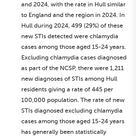
and 2024, with the rate in Hull similar
to England and the region in 2024. In
Hull during 2024, 499 (29%) of these
new STIs detected were chlamydia
cases among those aged 15-24 years.
Excluding chlamydia cases diagnosed
as part of the NCSP, there were 1,211
new diagnoses of STIs among Hull
residents giving a rate of 445 per
100,000 population. The rate of new
STIs diagnosed excluding chlamydia
cases among those aged 15-24 years
has generally been statistically