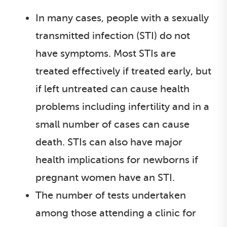
In many cases, people with a sexually
transmitted infection (STI) do not
have symptoms. Most STIs are
treated effectively if treated early, but
if left untreated can cause health
problems including infertility and in a
small number of cases can cause
death. STIs can also have major
health implications for newborns if
pregnant women have an STI.
The number of tests undertaken
among those attending a clinic for