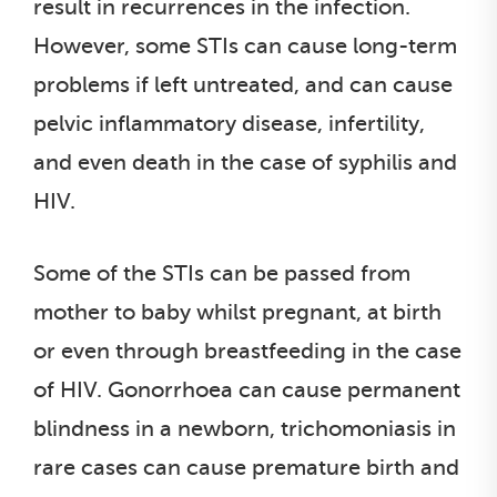
result in recurrences in the infection.
However, some STIs can cause long-term
problems if left untreated, and can cause
pelvic inflammatory disease, infertility,
and even death in the case of syphilis and
HIV.
Some of the STIs can be passed from
mother to baby whilst pregnant, at birth
or even through breastfeeding in the case
of HIV. Gonorrhoea can cause permanent
blindness in a newborn, trichomoniasis in
rare cases can cause premature birth and