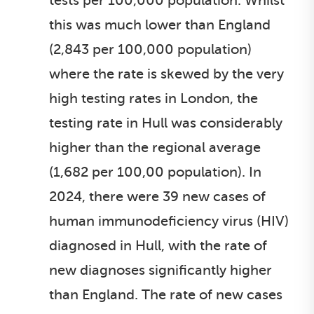
tests per 100,000 population. Whilst
this was much lower than England
(2,843 per 100,000 population)
where the rate is skewed by the very
high testing rates in London, the
testing rate in Hull was considerably
higher than the regional average
(1,682 per 100,00 population). In
2024, there were 39 new cases of
human immunodeficiency virus (HIV)
diagnosed in Hull, with the rate of
new diagnoses significantly higher
than England. The rate of new cases