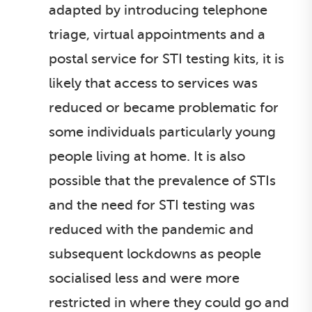
adapted by introducing telephone
triage, virtual appointments and a
postal service for STI testing kits, it is
likely that access to services was
reduced or became problematic for
some individuals particularly young
people living at home. It is also
possible that the prevalence of STIs
and the need for STI testing was
reduced with the pandemic and
subsequent lockdowns as people
socialised less and were more
restricted in where they could go and