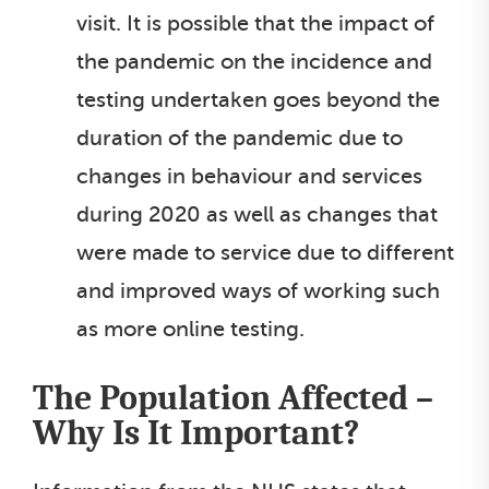
visit. It is possible that the impact of
the pandemic on the incidence and
testing undertaken goes beyond the
duration of the pandemic due to
changes in behaviour and services
during 2020 as well as changes that
were made to service due to different
and improved ways of working such
as more online testing.
The Population Affected –
Why Is It Important?