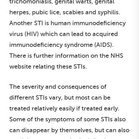
trichomoniasis, genital warts, genital
herpes, pubic lice, scabies and syphilis.
Another STI is human immunodeficiency
virus (HIV) which can lead to acquired
immunodeficiency syndrome (AIDS).
There is further information on the NHS
website relating these STIs.
The severity and consequences of
different STIs vary, but most can be
treated relatively easily if treated early.
Some of the symptoms of some STIs also
can disappear by themselves, but can also