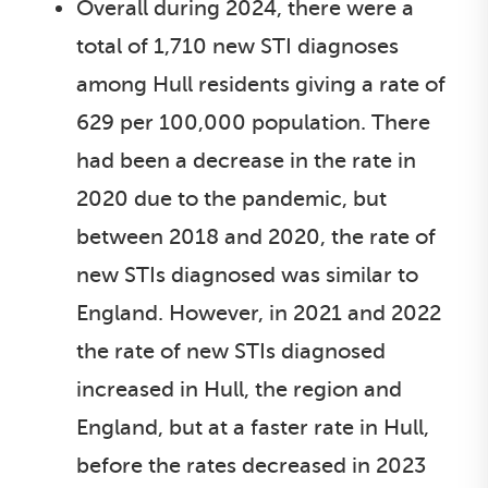
Overall during 2024, there were a
total of 1,710 new STI diagnoses
among Hull residents giving a rate of
629 per 100,000 population. There
had been a decrease in the rate in
2020 due to the pandemic, but
between 2018 and 2020, the rate of
new STIs diagnosed was similar to
England. However, in 2021 and 2022
the rate of new STIs diagnosed
increased in Hull, the region and
England, but at a faster rate in Hull,
before the rates decreased in 2023