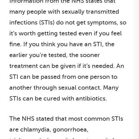
Information from the NHS states that
many people with sexually transmitted
infections (STIs) do not get symptoms, so
it’s worth getting tested even if you feel
fine. If you think you have an STI, the
earlier you’re tested, the sooner
treatment can be given if it’s needed. An
STI can be passed from one person to
another through sexual contact. Many
STIs can be cured with antibiotics.
The NHS stated that most common STIs
are chlamydia, gonorrhoea,