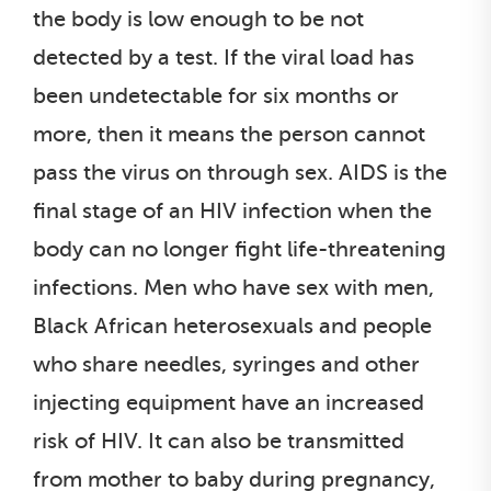
the body is low enough to be not
detected by a test. If the viral load has
been undetectable for six months or
more, then it means the person cannot
pass the virus on through sex. AIDS is the
final stage of an HIV infection when the
body can no longer fight life-threatening
infections. Men who have sex with men,
Black African heterosexuals and people
who share needles, syringes and other
injecting equipment have an increased
risk of HIV. It can also be transmitted
from mother to baby during pregnancy,