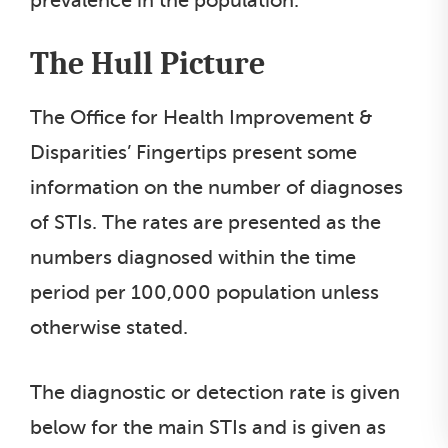
prevalence in the population.
The Hull Picture
The Office for Health Improvement &
Disparities’ Fingertips present some
information on the number of diagnoses
of STIs. The rates are presented as the
numbers diagnosed within the time
period per 100,000 population unless
otherwise stated.
The diagnostic or detection rate is given
below for the main STIs and is given as