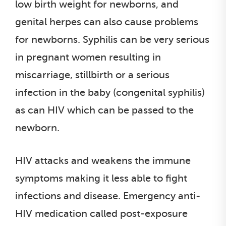
low birth weight for newborns, and
genital herpes can also cause problems
for newborns. Syphilis can be very serious
in pregnant women resulting in
miscarriage, stillbirth or a serious
infection in the baby (congenital syphilis)
as can HIV which can be passed to the
newborn.
HIV attacks and weakens the immune
symptoms making it less able to fight
infections and disease. Emergency anti-
HIV medication called post-exposure