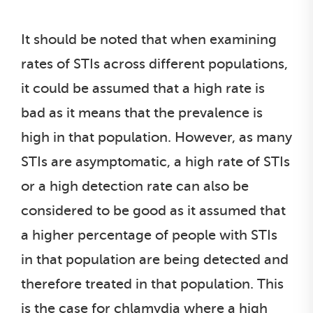
It should be noted that when examining
rates of STIs across different populations,
it could be assumed that a high rate is
bad as it means that the prevalence is
high in that population. However, as many
STIs are asymptomatic, a high rate of STIs
or a high detection rate can also be
considered to be good as it assumed that
a higher percentage of people with STIs
in that population are being detected and
therefore treated in that population. This
is the case for chlamydia where a high