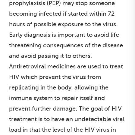
prophylaxisis (PEP) may stop someone
becoming infected if started within 72
hours of possible exposure to the virus.
Early diagnosis is important to avoid life-
threatening consequences of the disease
and avoid passing it to others.
Antiretroviral medicines are used to treat
HIV which prevent the virus from
replicating in the body, allowing the
immune system to repair itself and
prevent further damage. The goal of HIV
treatment is to have an undetectable viral
load in that the level of the HIV virus in