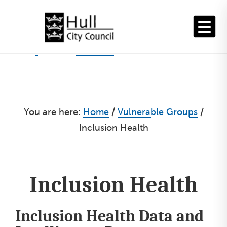
Skip
to
content
You are here:
Home
/
Vulnerable Groups
/
Inclusion Health
Inclusion Health
Inclusion Health Data and