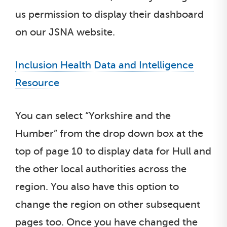
us permission to display their dashboard
on our JSNA website.
Inclusion Health Data and Intelligence
Resource
You can select “Yorkshire and the
Humber” from the drop down box at the
top of page 10 to display data for Hull and
the other local authorities across the
region. You also have this option to
change the region on other subsequent
pages too. Once you have changed the