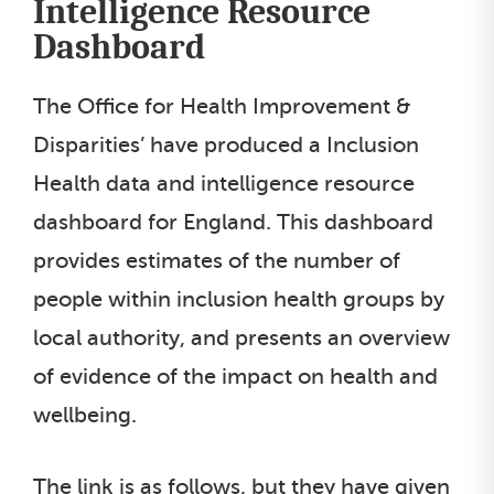
Intelligence Resource
Dashboard
The Office for Health Improvement &
Disparities’ have produced a Inclusion
Health data and intelligence resource
dashboard for England. This dashboard
provides estimates of the number of
people within inclusion health groups by
local authority, and presents an overview
of evidence of the impact on health and
wellbeing.
The link is as follows, but they have given