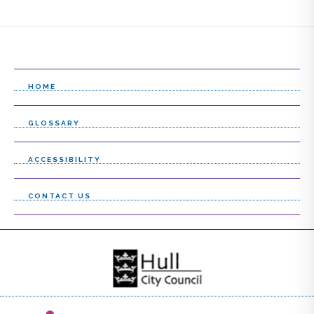
HOME
GLOSSARY
ACCESSIBILITY
CONTACT US