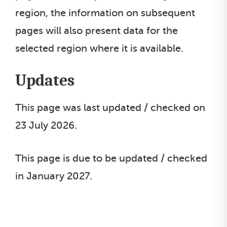
region, the information on subsequent
pages will also present data for the
selected region where it is available.
Updates
This page was last updated / checked on
23 July 2026.
This page is due to be updated / checked
in January 2027.