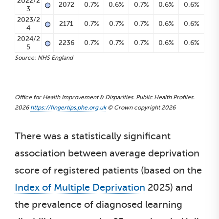
•
2022/2
2072
0.7%
0.6%
0.7%
0.6%
0.6%
3
•
2023/2
2171
0.7%
0.7%
0.7%
0.6%
0.6%
4
•
2024/2
2236
0.7%
0.7%
0.7%
0.6%
0.6%
5
Source: NHS England
Office for Health Improvement & Disparities. Public Health Profiles.
2026
https://fingertips.phe.org.uk
© Crown copyright 2026
There was a statistically significant
association between average deprivation
score of registered patients (based on the
Index of Multiple Deprivation
2025) and
the prevalence of diagnosed learning