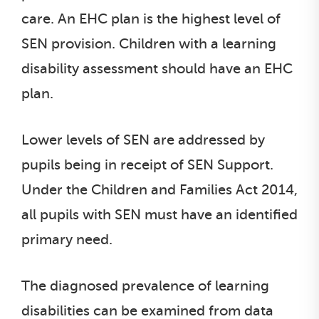
care. An EHC plan is the highest level of
SEN provision. Children with a learning
disability assessment should have an EHC
plan.
Lower levels of SEN are addressed by
pupils being in receipt of SEN Support.
Under the Children and Families Act 2014,
all pupils with SEN must have an identified
primary need.
The diagnosed prevalence of learning
disabilities can be examined from data