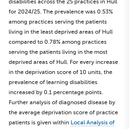
disabilities across the 25 practices in Hull
for 2024/25. The prevalence was 0.53%
among practices serving the patients
living in the least deprived areas of Hull
compared to 0.78% among practices
serving the patients living in the most
deprived areas of Hull. For every increase
in the deprivation score of 10 units, the
prevalence of learning disabilities
increased by 0.1 percentage points.
Further analysis of diagnosed disease by
the average deprivation score of practice
patients is given within
Local Analysis of