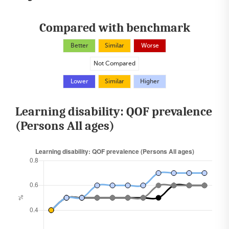
Compared with benchmark
Better
Similar
Worse
Not Compared
Lower
Similar
Higher
Learning disability: QOF prevalence
(Persons All ages)