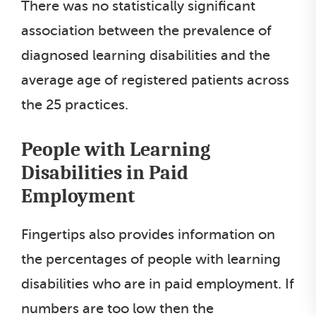
There was no statistically significant
association between the prevalence of
diagnosed learning disabilities and the
average age of registered patients across
the 25 practices.
People with Learning
Disabilities in Paid
Employment
Fingertips also provides information on
the percentages of people with learning
disabilities who are in paid employment. If
numbers are too low then the