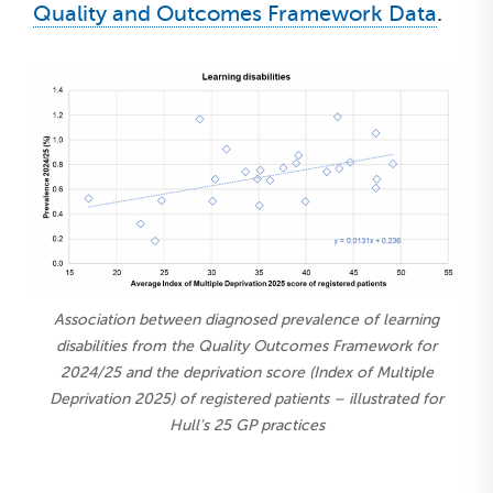
Quality and Outcomes Framework Data
.
Association between diagnosed prevalence of learning
disabilities from the Quality Outcomes Framework for
2024/25 and the deprivation score (Index of Multiple
Deprivation 2025) of registered patients – illustrated for
Hull’s 25 GP practices