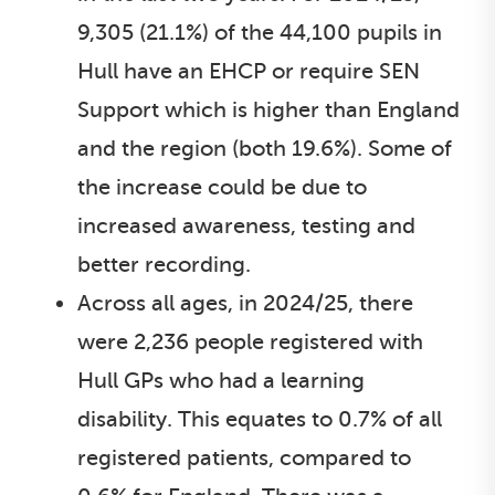
9,305 (21.1%) of the 44,100 pupils in
Hull have an EHCP or require SEN
Support which is higher than England
and the region (both 19.6%). Some of
the increase could be due to
increased awareness, testing and
better recording.
Across all ages, in 2024/25, there
were 2,236 people registered with
Hull GPs who had a learning
disability. This equates to 0.7% of all
registered patients, compared to