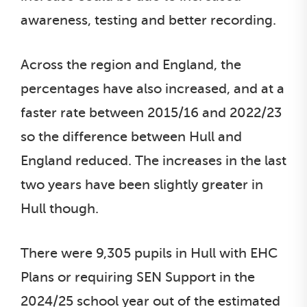
awareness, testing and better recording.
Across the region and England, the
percentages have also increased, and at a
faster rate between 2015/16 and 2022/23
so the difference between Hull and
England reduced. The increases in the last
two years have been slightly greater in
Hull though.
There were 9,305 pupils in Hull with EHC
Plans or requiring SEN Support in the
2024/25 school year out of the estimated