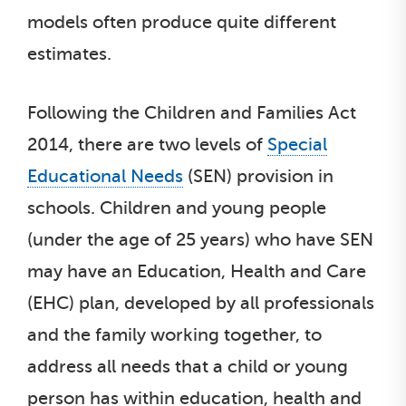
models often produce quite different
estimates.
Following the Children and Families Act
2014, there are two levels of
Special
Educational Needs
(SEN) provision in
schools. Children and young people
(under the age of 25 years) who have SEN
may have an Education, Health and Care
(EHC) plan, developed by all professionals
and the family working together, to
address all needs that a child or young
person has within education, health and