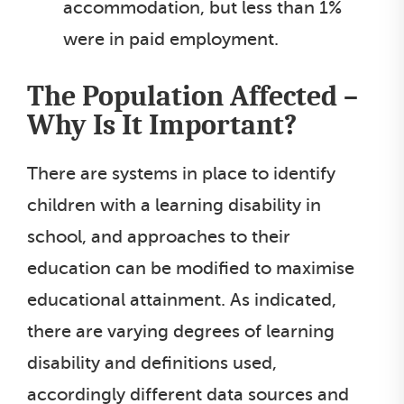
accommodation, but less than 1%
were in paid employment.
The Population Affected –
Why Is It Important?
There are systems in place to identify
children with a learning disability in
school, and approaches to their
education can be modified to maximise
educational attainment. As indicated,
there are varying degrees of learning
disability and definitions used,
accordingly different data sources and