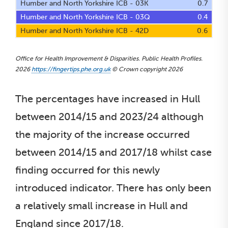
Humber and North Yorkshire ICB - 03K
0.7
Humber and North Yorkshire ICB - 03Q
0.4
Humber and North Yorkshire ICB - 42D
0.6
Office for Health Improvement & Disparities. Public Health Profiles.
2026
https://fingertips.phe.org.uk
© Crown copyright 2026
The percentages have increased in Hull
between 2014/15 and 2023/24 although
the majority of the increase occurred
between 2014/15 and 2017/18 whilst case
finding occurred for this newly
introduced indicator. There has only been
a relatively small increase in Hull and
England since 2017/18.