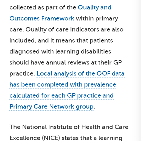
collected as part of the
Quality and
Outcomes Framework
within primary
care. Quality of care indicators are also
included, and it means that patients
diagnosed with learning disabilities
should have annual reviews at their GP
practice.
Local analysis of the QOF data
has been completed with prevalence
calculated for each GP practice and
Primary Care Network group
.
The National Institute of Health and Care
Excellence (NICE) states that a learning