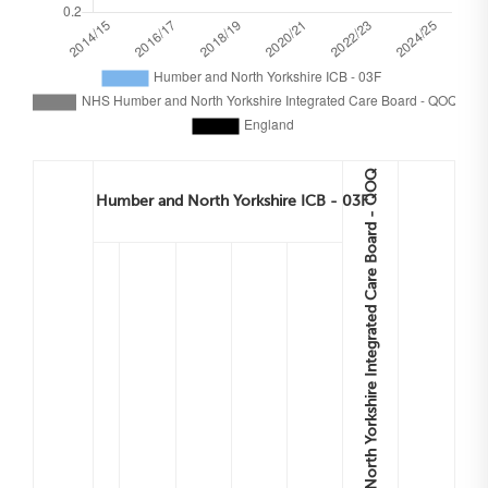
NHS Humber and North Yorkshire Integrated Care Board - QOQ
Humber and North Yorkshire ICB - 03F