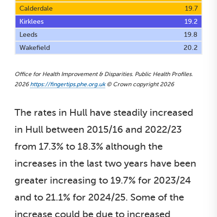
Calderdale
19.7
Kirklees
19.2
Leeds
19.8
Wakefield
20.2
Office for Health Improvement & Disparities. Public Health Profiles.
2026
https://fingertips.phe.org.uk
© Crown copyright 2026
The rates in Hull have steadily increased
in Hull between 2015/16 and 2022/23
from 17.3% to 18.3% although the
increases in the last two years have been
greater increasing to 19.7% for 2023/24
and to 21.1% for 2024/25. Some of the
increase could be due to increased