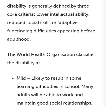
disability is generally defined by three
core criteria: lower intellectual ability,
reduced social skills or ‘adaptive’
functioning difficulties appearing before
adulthood.
The World Health Organisation classifies
the disability as:
Mild – Likely to result in some
learning difficulties in school. Many
adults will be able to work and
maintain good social relationships.