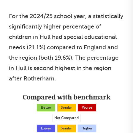
For the 2024/25 school year, a statistically
significantly higher percentage of
children in Hull had special educational
needs (21.1%) compared to England and
the region (both 19.6%). The percentage
in Hull is second highest in the region
after Rotherham.
Compared with benchmark
Better
Similar
Worse
Not Compared
Lower
Similar
Higher