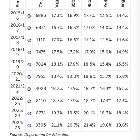
Period
Count
Value
95%
95%
•
2015/1
6883
17.3%
16.9%
17.7%
13.9%
14.4%
6
•
2016/1
6831
16.7%
16.3%
17.0%
14.0%
14.4%
7
•
2017/1
7110
17.0%
16.6%
17.4%
14.5%
14.6%
8
•
2018/1
7475
17.5%
17.2%
17.9%
15.0%
14.9%
9
•
2019/2
7824
18.1%
17.8%
18.5%
15.4%
15.5%
0
•
2020/
7955
18.4%
18.0%
18.8%
15.7%
15.8%
21
•
2021/2
8028
18.3%
17.9%
18.7%
16.4%
16.5%
2
•
2022/
8110
18.3%
17.9%
18.7%
17.3%
17.3%
23
•
2023/
8774
19.7%
19.3%
20.1%
18.3%
18.4%
24
•
2024/
9305
21.1%
20.7%
21.4%
19.6%
19.6%
25
Source: Department for Education