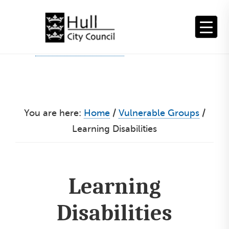
Skip
to
content
You are here:
Home
/
Vulnerable Groups
/
Learning Disabilities
Learning
Disabilities