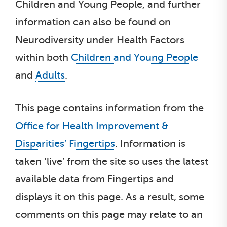
Children and Young People, and further
information can also be found on
Neurodiversity under Health Factors
within both
Children and Young People
and
Adults
.
This page contains information from the
Office for Health Improvement &
Disparities’ Fingertips
. Information is
taken ‘live’ from the site so uses the latest
available data from Fingertips and
displays it on this page. As a result, some
comments on this page may relate to an