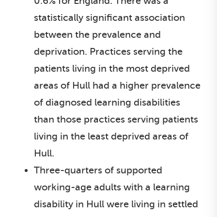
0.6% for England. There was a
statistically significant association
between the prevalence and
deprivation. Practices serving the
patients living in the most deprived
areas of Hull had a higher prevalence
of diagnosed learning disabilities
than those practices serving patients
living in the least deprived areas of
Hull.
Three-quarters of supported
working-age adults with a learning
disability in Hull were living in settled