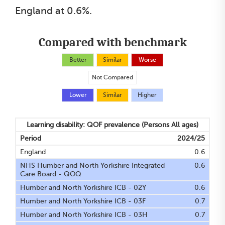
England at 0.6%.
Compared with benchmark
Better
Similar
Worse
Not Compared
Lower
Similar
Higher
Learning disability: QOF prevalence
(Persons All ages)
Period
2024/25
England
0.6
NHS Humber and North Yorkshire Integrated
0.6
Care Board - QOQ
Humber and North Yorkshire ICB - 02Y
0.6
Humber and North Yorkshire ICB - 03F
0.7
Humber and North Yorkshire ICB - 03H
0.7