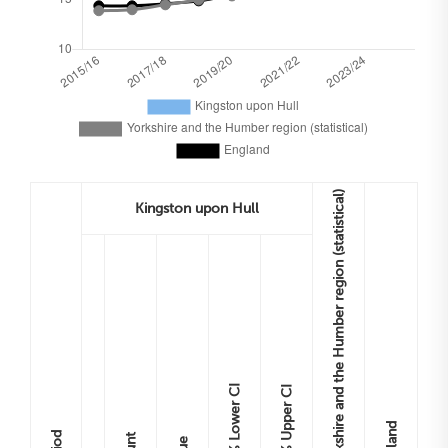
Yorkshire and the Humber region (statistical)
Kingston upon Hull
Lower CI
Upper CI
England