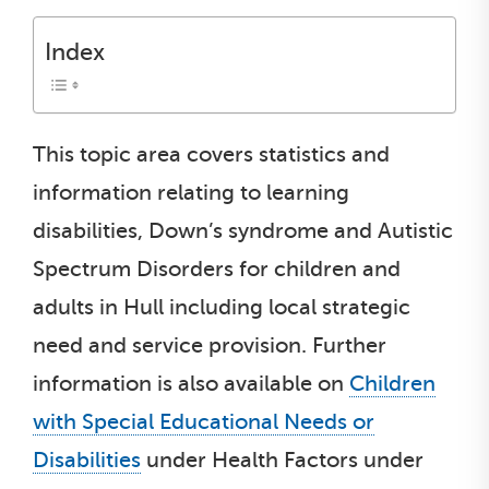
Index
This topic area covers statistics and
information relating to learning
disabilities, Down’s syndrome and Autistic
Spectrum Disorders for children and
adults in Hull including local strategic
need and service provision. Further
information is also available on
Children
with Special Educational Needs or
Disabilities
under Health Factors under