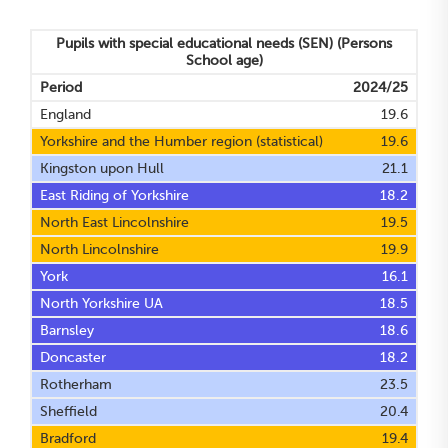
Pupils with special educational needs (SEN)
(Persons
School age)
Period
2024/25
England
19.6
Yorkshire and the Humber region (statistical)
19.6
Kingston upon Hull
21.1
East Riding of Yorkshire
18.2
North East Lincolnshire
19.5
North Lincolnshire
19.9
York
16.1
North Yorkshire UA
18.5
Barnsley
18.6
Doncaster
18.2
Rotherham
23.5
Sheffield
20.4
Bradford
19.4