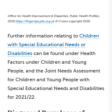
Office for Health Improvement & Disparities. Public Health Profiles.
2026
https://fingertips.phe.org.uk
© Crown copyright 2026
Further information relating to
Children
with Special Educational Needs or
Disabilities
can be found under Health
Factors under Children and Young
People, and the Joint Needs Assessment
for Children and Young People with
Special Educational Needs and Disabilities
for 2021/22.