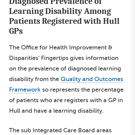
Diagnosed Prevalence of
Learning Disability Among
Patients Registered with Hull
GPs
The Office for Health Improvement &
Disparities’ Fingertips gives information
on the prevalence of diagnosed learning
disability from the
Quality and Outcomes
Framework
so represents the percentage
of patients who are registers with a GP in
Hull and have a learning disability.
The sub Integrated Care Board areas