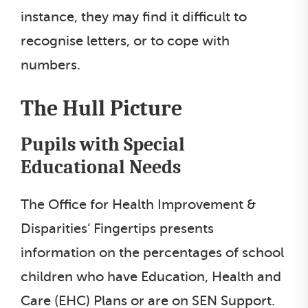
instance, they may find it difficult to
recognise letters, or to cope with
numbers.
The Hull Picture
Pupils with Special
Educational Needs
The Office for Health Improvement &
Disparities’ Fingertips presents
information on the percentages of school
children who have Education, Health and
Care (EHC) Plans or are on SEN Support.