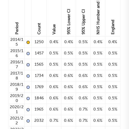
Lower CI
Upper CI
England
Period
Count
Value
95%
95%
•
2014/1
1250
0.4%
0.4%
0.5%
0.4%
0.4%
5
•
2015/1
1457
0.5%
0.5%
0.5%
0.5%
0.5%
6
•
2016/1
1565
0.5%
0.5%
0.5%
0.5%
0.5%
7
•
2017/1
1734
0.6%
0.6%
0.6%
0.5%
0.5%
8
•
2018/1
1769
0.6%
0.6%
0.6%
0.5%
0.5%
9
•
2019/2
1846
0.6%
0.6%
0.6%
0.5%
0.5%
0
•
2020/2
1965
0.6%
0.6%
0.7%
0.5%
0.5%
1
•
2021/2
2032
0.7%
0.6%
0.7%
0.6%
0.5%
2