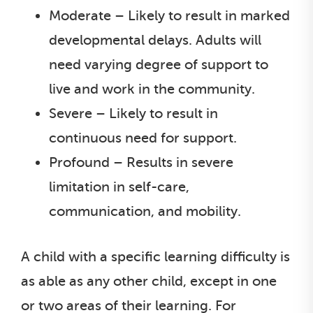
Moderate – Likely to result in marked
developmental delays. Adults will
need varying degree of support to
live and work in the community.
Severe – Likely to result in
continuous need for support.
Profound – Results in severe
limitation in self-care,
communication, and mobility.
A child with a specific learning difficulty is
as able as any other child, except in one
or two areas of their learning. For