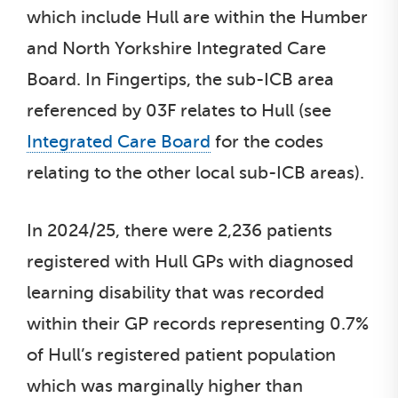
which include Hull are within the Humber
and North Yorkshire Integrated Care
Board. In Fingertips, the sub-ICB area
referenced by 03F relates to Hull (see
Integrated Care Board
for the codes
relating to the other local sub-ICB areas).
In 2024/25, there were 2,236 patients
registered with Hull GPs with diagnosed
learning disability that was recorded
within their GP records representing 0.7%
of Hull’s registered patient population
which was marginally higher than