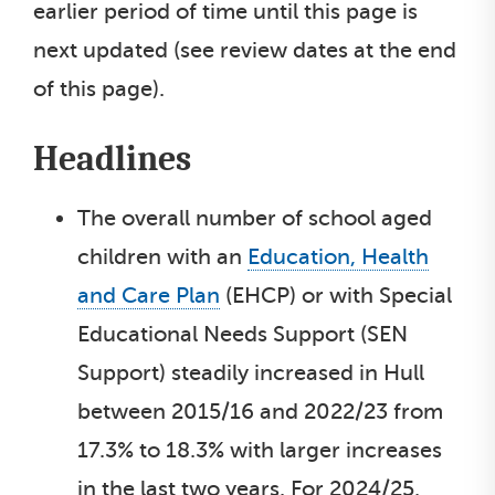
earlier period of time until this page is
next updated (see review dates at the end
of this page).
Headlines
The overall number of school aged
children with an
Education, Health
and Care Plan
(EHCP) or with Special
Educational Needs Support (SEN
Support) steadily increased in Hull
between 2015/16 and 2022/23 from
17.3% to 18.3% with larger increases
in the last two years. For 2024/25,