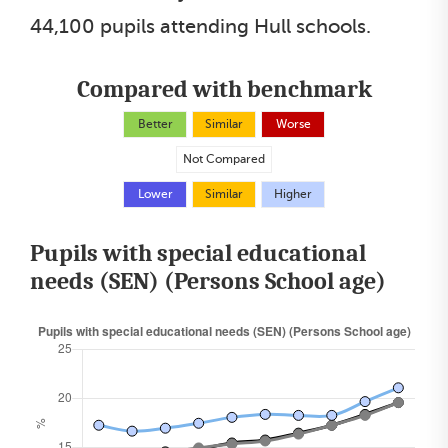
44,100 pupils attending Hull schools.
Compared with benchmark
Better
Similar
Worse
Not Compared
Lower
Similar
Higher
Pupils with special educational
needs (SEN) (Persons School age)