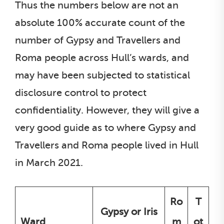
Thus the numbers below are not an
absolute 100% accurate count of the
number of Gypsy and Travellers and
Roma people across Hull’s wards, and
may have been subjected to statistical
disclosure control to protect
confidentiality. However, they will give a
very good guide as to where Gypsy and
Travellers and Roma people lived in Hull
in March 2021.
Ro
T
Gypsy or Iris
Ward
m
ot