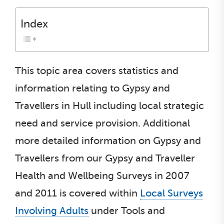
Index
This topic area covers statistics and
information relating to Gypsy and
Travellers in Hull including local strategic
need and service provision. Additional
more detailed information on Gypsy and
Travellers from our Gypsy and Traveller
Health and Wellbeing Surveys in 2007
and 2011 is covered within
Local Surveys
Involving Adults
under Tools and