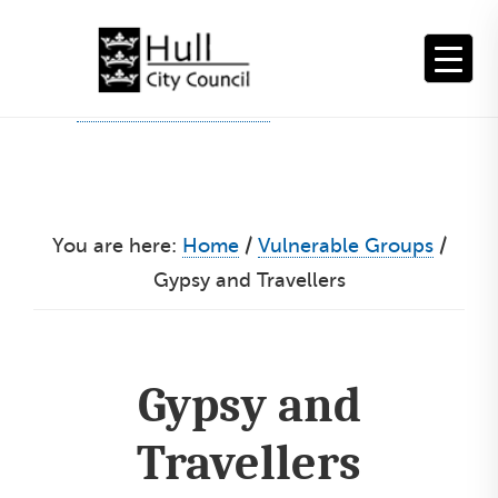
Skip
to
content
You are here:
Home
/
Vulnerable Groups
/
Gypsy and Travellers
Gypsy and
Travellers