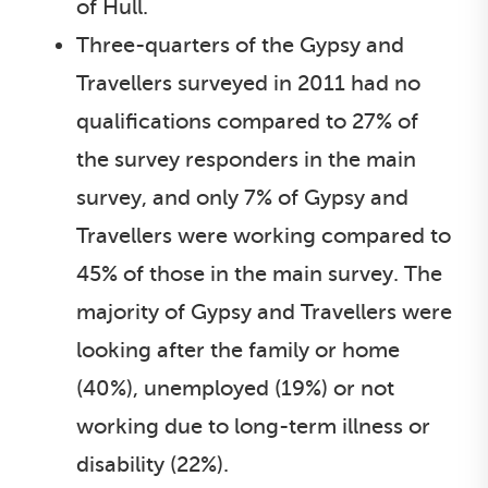
of Hull.
Three-quarters of the Gypsy and
Travellers surveyed in 2011 had no
qualifications compared to 27% of
the survey responders in the main
survey, and only 7% of Gypsy and
Travellers were working compared to
45% of those in the main survey. The
majority of Gypsy and Travellers were
looking after the family or home
(40%), unemployed (19%) or not
working due to long-term illness or
disability (22%).