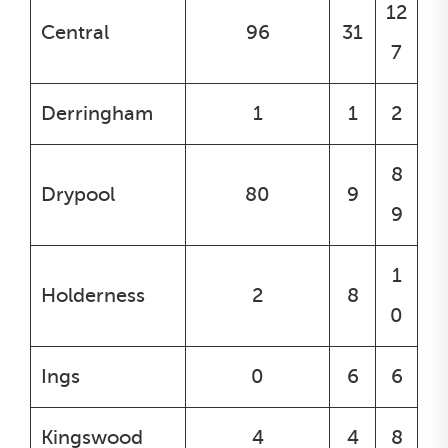
12
Central
96
31
7
Derringham
1
1
2
8
Drypool
80
9
9
1
Holderness
2
8
0
Ings
0
6
6
Kingswood
4
4
8