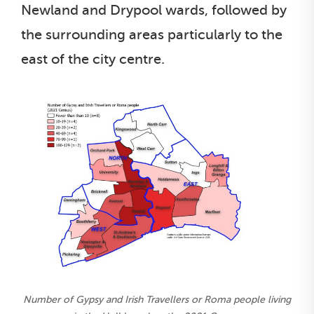
Newland and Drypool wards, followed by
the surrounding areas particularly to the
east of the city centre.
Number of Gypsy and Irish Travellers or Roma people living