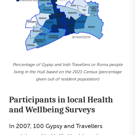
Percentage of Gypsy and Irish Travellers or Roma people
living in the Hull based on the 2021 Census (percentage
given out of resident population)
Participants in local Health
and Wellbeing Surveys
In 2007, 100 Gypsy and Travellers