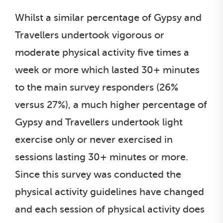
Whilst a similar percentage of Gypsy and
Travellers undertook vigorous or
moderate physical activity five times a
week or more which lasted 30+ minutes
to the main survey responders (26%
versus 27%), a much higher percentage of
Gypsy and Travellers undertook light
exercise only or never exercised in
sessions lasting 30+ minutes or more.
Since this survey was conducted the
physical activity guidelines have changed
and each session of physical activity does