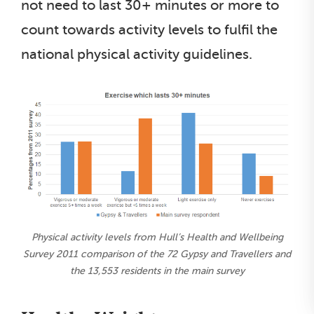
not need to last 30+ minutes or more to
count towards activity levels to fulfil the
national physical activity guidelines.
Physical activity levels from Hull’s Health and Wellbeing
Survey 2011 comparison of the 72 Gypsy and Travellers and
the 13,553 residents in the main survey