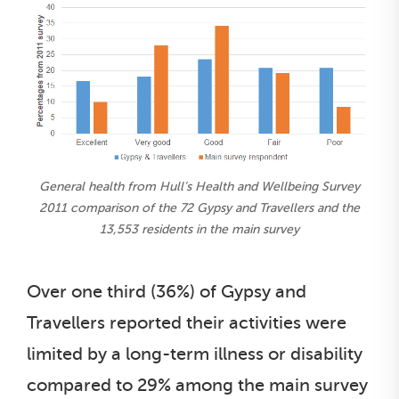
General health from Hull’s Health and Wellbeing Survey
2011 comparison of the 72 Gypsy and Travellers and the
13,553 residents in the main survey
Over one third (36%) of Gypsy and
Travellers reported their activities were
limited by a long-term illness or disability
compared to 29% among the main survey