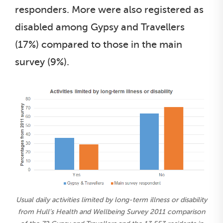
responders. More were also registered as
disabled among Gypsy and Travellers
(17%) compared to those in the main
survey (9%).
Usual daily activities limited by long-term illness or disability
from Hull’s Health and Wellbeing Survey 2011 comparison