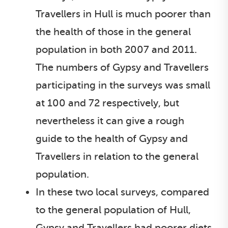
Travellers in Hull is much poorer than
the health of those in the general
population in both 2007 and 2011.
The numbers of Gypsy and Travellers
participating in the surveys was small
at 100 and 72 respectively, but
nevertheless it can give a rough
guide to the health of Gypsy and
Travellers in relation to the general
population.
In these two local surveys, compared
to the general population of Hull,
Gypsy and Travellers had poorer diets