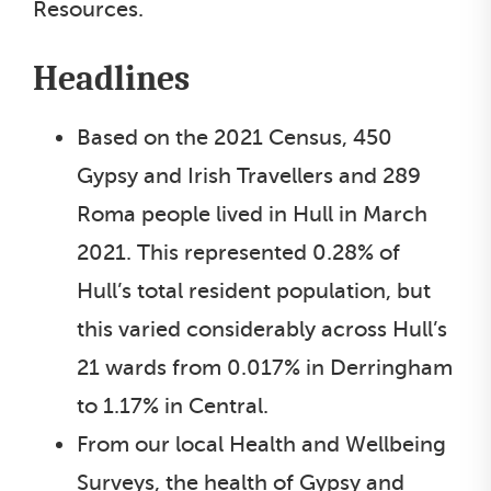
Resources.
Headlines
Based on the 2021 Census, 450
Gypsy and Irish Travellers and 289
Roma people lived in Hull in March
2021. This represented 0.28% of
Hull’s total resident population, but
this varied considerably across Hull’s
21 wards from 0.017% in Derringham
to 1.17% in Central.
From our local Health and Wellbeing
Surveys, the health of Gypsy and