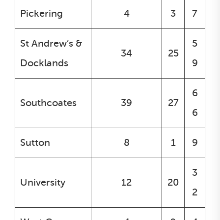
Pickering
4
3
7
St Andrew’s &
5
34
25
Docklands
9
6
Southcoates
39
27
6
Sutton
8
1
9
3
University
12
20
2