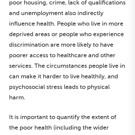
poor housing, crime, lack of qualifications
and unemployment also indirectly
influence health. People who live in more
deprived areas or people who experience
discrimination are more likely to have
poorer access to healthcare and other
services. The circumstances people live in
can make it harder to live healthily, and
psychosocial stress leads to physical
harm.
It is important to quantify the extent of
the poor health (including the wider