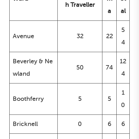
h Traveller
a
al
5
Avenue
32
22
4
Beverley & Ne
12
50
74
wland
4
1
Boothferry
5
5
0
Bricknell
0
6
6