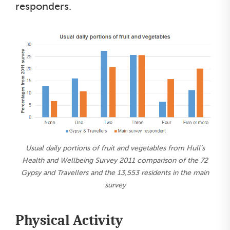
responders.
Usual daily portions of fruit and vegetables from Hull’s
Health and Wellbeing Survey 2011 comparison of the 72
Gypsy and Travellers and the 13,553 residents in the main
survey
Physical Activity