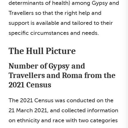
determinants of health) among Gypsy and
Travellers so that the right help and
support is available and tailored to their
specific circumstances and needs.
The Hull Picture
Number of Gypsy and
Travellers and Roma from the
2021 Census
The 2021 Census was conducted on the
21 March 2021, and collected information
on ethnicity and race with two categories