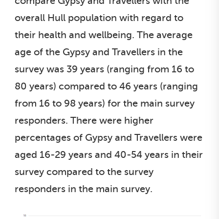
compare Gypsy and Travellers with the
overall Hull population with regard to
their health and wellbeing. The average
age of the Gypsy and Travellers in the
survey was 39 years (ranging from 16 to
80 years) compared to 46 years (ranging
from 16 to 98 years) for the main survey
responders. There were higher
percentages of Gypsy and Travellers were
aged 16-29 years and 40-54 years in their
survey compared to the survey
responders in the main survey.