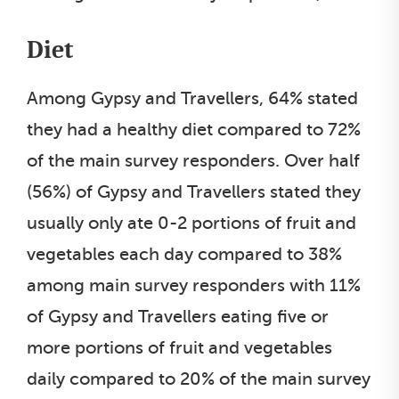
Diet
Among Gypsy and Travellers, 64% stated
they had a healthy diet compared to 72%
of the main survey responders. Over half
(56%) of Gypsy and Travellers stated they
usually only ate 0-2 portions of fruit and
vegetables each day compared to 38%
among main survey responders with 11%
of Gypsy and Travellers eating five or
more portions of fruit and vegetables
daily compared to 20% of the main survey