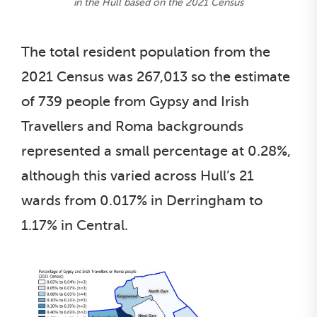
in the Hull based on the 2021 Census
The total resident population from the
2021 Census was 267,013 so the estimate
of 739 people from Gypsy and Irish
Travellers and Roma backgrounds
represented a small percentage at 0.28%,
although this varied across Hull’s 21
wards from 0.017% in Derringham to
1.17% in Central.