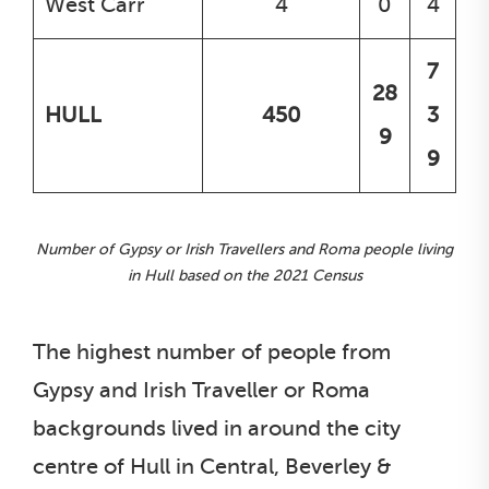
West Carr
4
0
4
7
28
HULL
450
3
9
9
Number of Gypsy or Irish Travellers and Roma people living
in Hull based on the 2021 Census
The highest number of people from
Gypsy and Irish Traveller or Roma
backgrounds lived in around the city
centre of Hull in Central, Beverley &