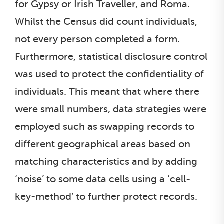
for Gypsy or Irish Traveller, and Roma.
Whilst the Census did count individuals,
not every person completed a form.
Furthermore, statistical disclosure control
was used to protect the confidentiality of
individuals. This meant that where there
were small numbers, data strategies were
employed such as swapping records to
different geographical areas based on
matching characteristics and by adding
‘noise’ to some data cells using a ‘cell-
key-method’ to further protect records.