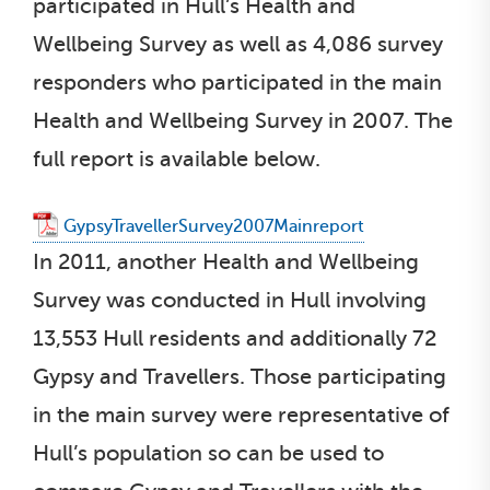
participated in Hull’s Health and
Wellbeing Survey as well as 4,086 survey
responders who participated in the main
Health and Wellbeing Survey in 2007. The
full report is available below.
GypsyTravellerSurvey2007Mainreport
In 2011, another Health and Wellbeing
Survey was conducted in Hull involving
13,553 Hull residents and additionally 72
Gypsy and Travellers. Those participating
in the main survey were representative of
Hull’s population so can be used to