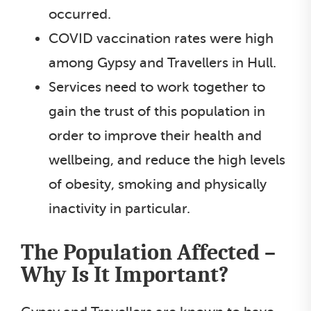
occurred.
COVID vaccination rates were high
among Gypsy and Travellers in Hull.
Services need to work together to
gain the trust of this population in
order to improve their health and
wellbeing, and reduce the high levels
of obesity, smoking and physically
inactivity in particular.
The Population Affected –
Why Is It Important?