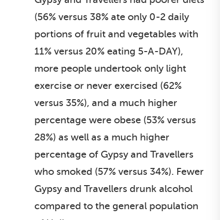
(56% versus 38% ate only 0-2 daily
portions of fruit and vegetables with
11% versus 20% eating 5-A-DAY),
more people undertook only light
exercise or never exercised (62%
versus 35%), and a much higher
percentage were obese (53% versus
28%) as well as a much higher
percentage of Gypsy and Travellers
who smoked (57% versus 34%). Fewer
Gypsy and Travellers drunk alcohol
compared to the general population