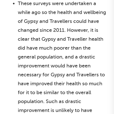
These surveys were undertaken a
while ago so the health and wellbeing
of Gypsy and Travellers could have
changed since 2011. However, it is
clear that Gypsy and Traveller health
did have much poorer than the
general population, and a drastic
improvement would have been
necessary for Gypsy and Travellers to
have improved their health so much
for it to be similar to the overall
population. Such as drastic
improvement is unlikely to have