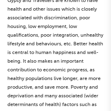
Gypsy and Travellers are known to have
health and other issues which is closely
associated with discrimination, poor
housing, low employment, low
qualifications, poor integration, unhealthy
lifestyle and behaviours, etc. Better health
is central to human happiness and well-
being. It also makes an important
contribution to economic progress, as
healthy populations live longer, are more
productive, and save more. Poverty and
deprivation and many associated (wider
determinants of health) factors such as