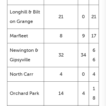
Longhill & Bilt
21
0
21
on Grange
Marfleet
8
9
17
Newington &
6
32
34
Gipsyville
6
North Carr
4
0
4
1
Orchard Park
14
4
8