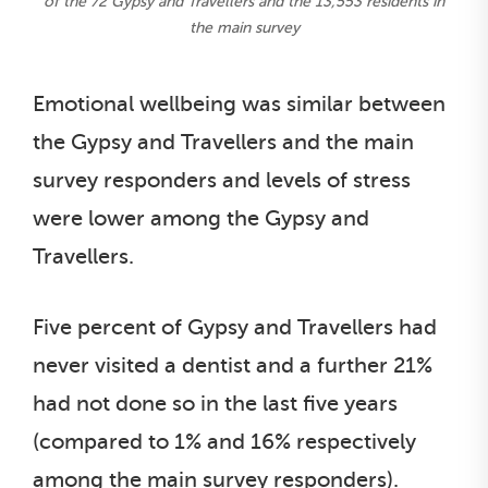
of the 72 Gypsy and Travellers and the 13,553 residents in
the main survey
Emotional wellbeing was similar between
the Gypsy and Travellers and the main
survey responders and levels of stress
were lower among the Gypsy and
Travellers.
Five percent of Gypsy and Travellers had
never visited a dentist and a further 21%
had not done so in the last five years
(compared to 1% and 16% respectively
among the main survey responders).