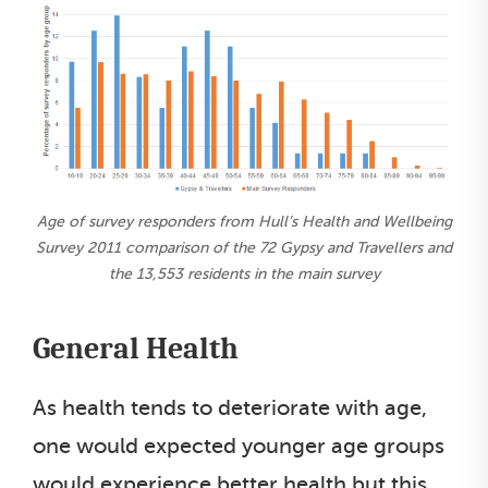
Age of survey responders from Hull’s Health and Wellbeing
Survey 2011 comparison of the 72 Gypsy and Travellers and
the 13,553 residents in the main survey
General Health
As health tends to deteriorate with age,
one would expected younger age groups
would experience better health but this