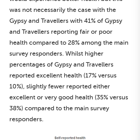
was not necessarily the case with the
Gypsy and Travellers with 41% of Gypsy
and Travellers reporting fair or poor
health compared to 28% among the main
survey responders. Whilst higher
percentages of Gypsy and Travellers
reported excellent health (17% versus
10%), slightly fewer reported either
excellent or very good health (35% versus
38%) compared to the main survey
responders.