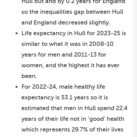
Hull but and by 0.2 years for England
so the inequalities gap between Hull
and England decreased slightly.
Life expectancy in Hull for 2023-25 is
similar to what it was in 2008-10
years for men and 2011-13 for
women, and the highest it has ever
been.
For 2022-24, male healthy life
expectancy is 53.1 years so it is
estimated that men in Hull spend 22.4
years of their life not in ‘good’ health
which represents 29.7% of their lives