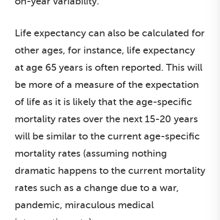
on-year variability.
Life expectancy can also be calculated for
other ages, for instance, life expectancy
at age 65 years is often reported. This will
be more of a measure of the expectation
of life as it is likely that the age-specific
mortality rates over the next 15-20 years
will be similar to the current age-specific
mortality rates (assuming nothing
dramatic happens to the current mortality
rates such as a change due to a war,
pandemic, miraculous medical