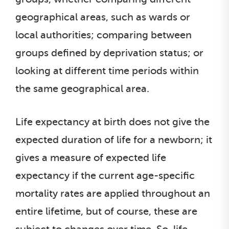
geographical areas, such as wards or
local authorities; comparing between
groups defined by deprivation status; or
looking at different time periods within
the same geographical area.
Life expectancy at birth does not give the
expected duration of life for a newborn; it
gives a measure of expected life
expectancy if the current age-specific
mortality rates are applied throughout an
entire lifetime, but of course, these are