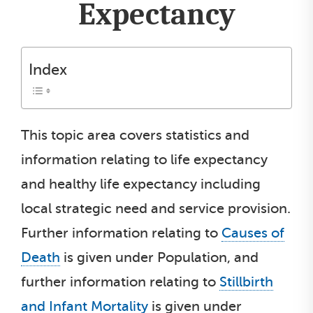
Expectancy
Index
This topic area covers statistics and
information relating to life expectancy
and healthy life expectancy including
local strategic need and service provision.
Further information relating to
Causes of
Death
is given under Population, and
further information relating to
Stillbirth
and Infant Mortality
is given under