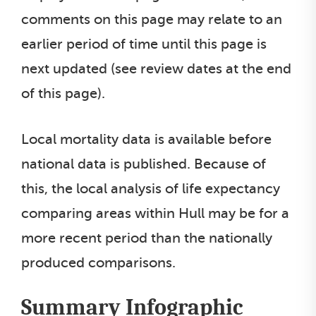
comments on this page may relate to an
earlier period of time until this page is
next updated (see review dates at the end
of this page).
Local mortality data is available before
national data is published. Because of
this, the local analysis of life expectancy
comparing areas within Hull may be for a
more recent period than the nationally
produced comparisons.
Summary Infographic