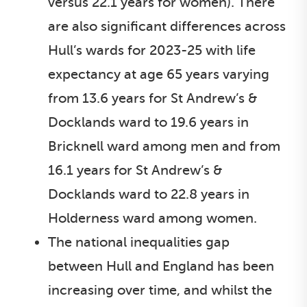
versus 22.1 years for women). There
are also significant differences across
Hull’s wards for 2023-25 with life
expectancy at age 65 years varying
from 13.6 years for St Andrew’s &
Docklands ward to 19.6 years in
Bricknell ward among men and from
16.1 years for St Andrew’s &
Docklands ward to 22.8 years in
Holderness ward among women.
The national inequalities gap
between Hull and England has been
increasing over time, and whilst the