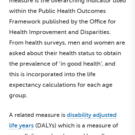
measure is the overarching indicator used
within the Public Health Outcomes
Framework published by the Office for
Health Improvement and Disparities.
From health surveys, men and women are
asked about their health status to obtain
the prevalence of ‘in good health’, and
this is incorporated into the life
expectancy calculations for each age
group.
A related measure is
disability adjusted
life years
(DALYs) which is a measure of