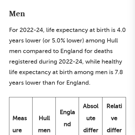
Men
For 2022-24, life expectancy at birth is 4.0
years lower (or 5.0% lower) among Hull
men compared to England for deaths
registered during 2022-24, while healthy
life expectancy at birth among men is 7.8
years lower than for England.
Absol
Relati
Engla
Meas
Hull
ute
ve
nd
ure
men
differ
differ