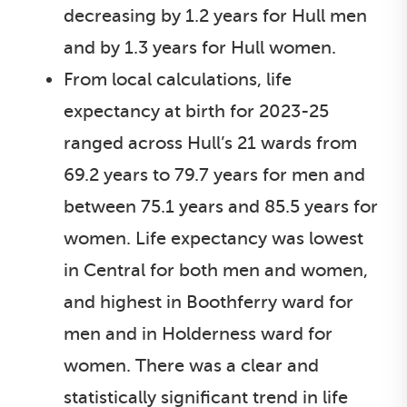
decreasing by 1.2 years for Hull men
and by 1.3 years for Hull women.
From local calculations, life
expectancy at birth for 2023-25
ranged across Hull’s 21 wards from
69.2 years to 79.7 years for men and
between 75.1 years and 85.5 years for
women. Life expectancy was lowest
in Central for both men and women,
and highest in Boothferry ward for
men and in Holderness ward for
women. There was a clear and
statistically significant trend in life