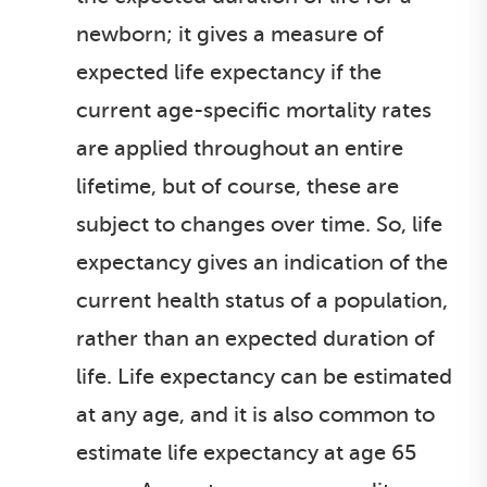
newborn; it gives a measure of
expected life expectancy if the
current age-specific mortality rates
are applied throughout an entire
lifetime, but of course, these are
subject to changes over time. So, life
expectancy gives an indication of the
current health status of a population,
rather than an expected duration of
life. Life expectancy can be estimated
at any age, and it is also common to
estimate life expectancy at age 65