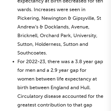
expectancy at birth decreased for ten
wards. Increases were seen in
Pickering, Newington & Gipsyville, St
Andrew’s & Docklands, Avenue,
Bricknell, Orchard Park, University,
Sutton, Holderness, Sutton and
Southcoates.
For 2022-23, there was a 3.8 year gap
for men and a 2.9 year gap for
women between life expectancy at
birth between England and Hull.
Circulatory disease accounted for the
greatest contribution to that gap