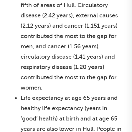
fifth of areas of Hull. Circulatory
disease (2.42 years), external causes
(2.12 years) and cancer (1.151 years)
contributed the most to the gap for
men, and cancer (1.56 years),
circulatory disease (1.41 years) and
respiratory disease (1.20 years)
contributed the most to the gap for
women.
Life expectancy at age 65 years and
healthy life expectancy (years in
‘good’ health) at birth and at age 65
years are also lower in Hull. People in