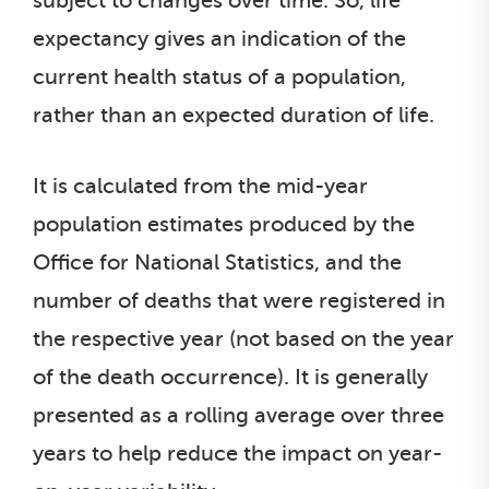
subject to changes over time. So, life
expectancy gives an indication of the
current health status of a population,
rather than an expected duration of life.
It is calculated from the mid-year
population estimates produced by the
Office for National Statistics, and the
number of deaths that were registered in
the respective year (not based on the year
of the death occurrence). It is generally
presented as a rolling average over three
years to help reduce the impact on year-