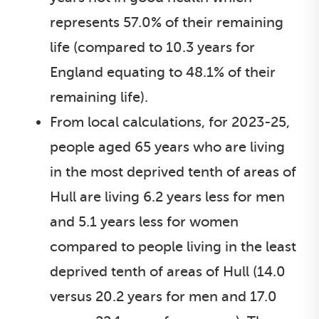
represents 57.0% of their remaining
life (compared to 10.3 years for
England equating to 48.1% of their
remaining life).
From local calculations, for 2023-25,
people aged 65 years who are living
in the most deprived tenth of areas of
Hull are living 6.2 years less for men
and 5.1 years less for women
compared to people living in the least
deprived tenth of areas of Hull (14.0
versus 20.2 years for men and 17.0