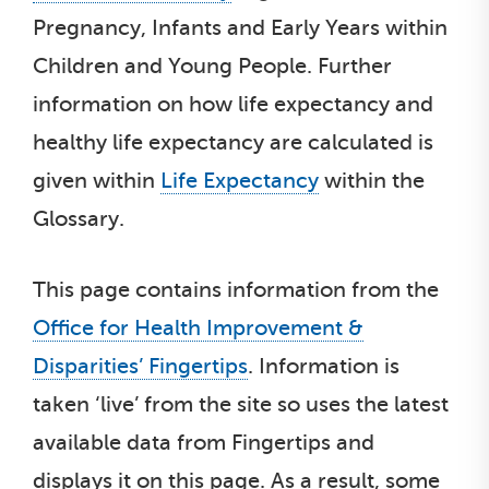
Pregnancy, Infants and Early Years within
Children and Young People. Further
information on how life expectancy and
healthy life expectancy are calculated is
given within
Life Expectancy
within the
Glossary.
This page contains information from the
Office for Health Improvement &
Disparities’ Fingertips
. Information is
taken ‘live’ from the site so uses the latest
available data from Fingertips and
displays it on this page. As a result, some