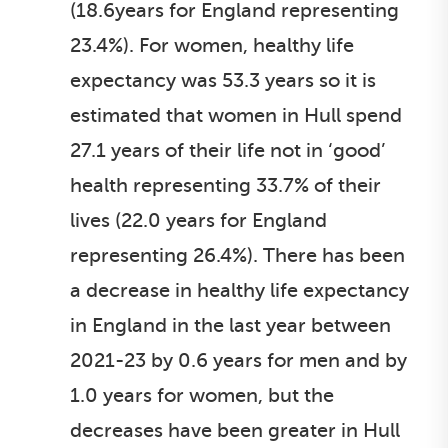
(18.6years for England representing
23.4%). For women, healthy life
expectancy was 53.3 years so it is
estimated that women in Hull spend
27.1 years of their life not in ‘good’
health representing 33.7% of their
lives (22.0 years for England
representing 26.4%). There has been
a decrease in healthy life expectancy
in England in the last year between
2021-23 by 0.6 years for men and by
1.0 years for women, but the
decreases have been greater in Hull