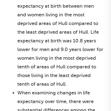
expectancy at birth between men
and women living in the most
deprived areas of Hull compared to
the least deprived areas of Hull. Life
expectancy at birth was 10.8 years
lower for men and 9.0 years lower for
women living in the most deprived
tenth of areas of Hull compared to
those living in the least deprived
tenth of areas of Hull.
When examining changes in life
expectancy over time, there were
substantial differences among the