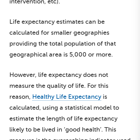
intervention, etc).
Life expectancy estimates can be
calculated for smaller geographies
providing the total population of that
geographical area is 5,000 or more.
However, life expectancy does not
measure the quality of life. For this
reason,
Healthy Life Expectancy
is
calculated, using a statistical model to
estimate the length of life expectancy
likely to be lived in ‘good health’. This