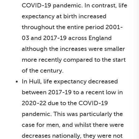
COVID-19 pandemic. In contrast, life
expectancy at birth increased
throughout the entire period 2001-
03 and 2017-19 across England
although the increases were smaller
more recently compared to the start
of the century.
In Hull, life expectancy decreased
between 2017-19 to a recent low in
2020-22 due to the COVID-19
pandemic. This was particularly the
case for men, and whilst there were
decreases nationally, they were not