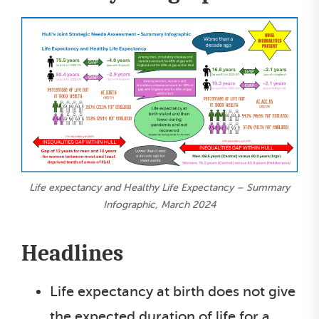
Life expectancy and Healthy Life Expectancy – Summary
Infographic, March 2024
Headlines
Life expectancy at birth does not give
the expected duration of life for a