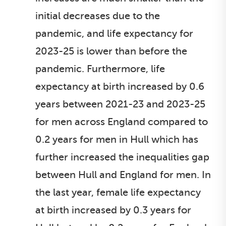
initial decreases due to the
pandemic, and life expectancy for
2023-25 is lower than before the
pandemic. Furthermore, life
expectancy at birth increased by 0.6
years between 2021-23 and 2023-25
for men across England compared to
0.2 years for men in Hull which has
further increased the inequalities gap
between Hull and England for men. In
the last year, female life expectancy
at birth increased by 0.3 years for