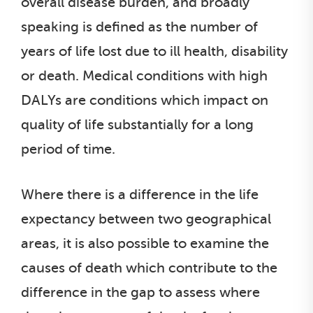
overall disease burden, and broadly
speaking is defined as the number of
years of life lost due to ill health, disability
or death. Medical conditions with high
DALYs are conditions which impact on
quality of life substantially for a long
period of time.
Where there is a difference in the life
expectancy between two geographical
areas, it is also possible to examine the
causes of death which contribute to the
difference in the gap to assess where