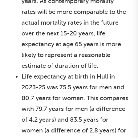
years. As contemporary morality
rates will be more comparable to the
actual mortality rates in the future
over the next 15-20 years, life
expectancy at age 65 years is more
likely to represent a reasonable
estimate of duration of life.
Life expectancy at birth in Hull in
2023-25 was 75.5 years for men and
80.7 years for women. This compares
with 79.7 years for men (a difference
of 4.2 years) and 83.5 years for
women (a difference of 2.8 years) for