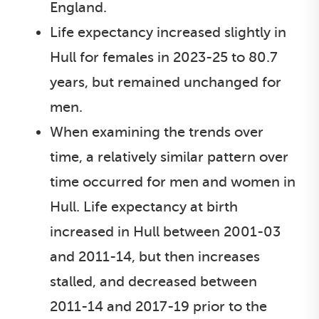
England.
Life expectancy increased slightly in
Hull for females in 2023-25 to 80.7
years, but remained unchanged for
men.
When examining the trends over
time, a relatively similar pattern over
time occurred for men and women in
Hull. Life expectancy at birth
increased in Hull between 2001-03
and 2011-14, but then increases
stalled, and decreased between
2011-14 and 2017-19 prior to the