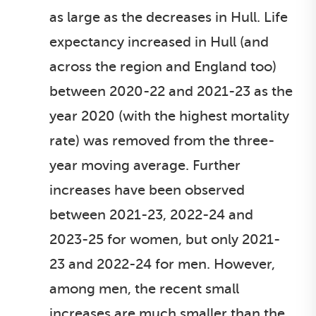
as large as the decreases in Hull. Life
expectancy increased in Hull (and
across the region and England too)
between 2020-22 and 2021-23 as the
year 2020 (with the highest mortality
rate) was removed from the three-
year moving average. Further
increases have been observed
between 2021-23, 2022-24 and
2023-25 for women, but only 2021-
23 and 2022-24 for men. However,
among men, the recent small
increases are much smaller than the