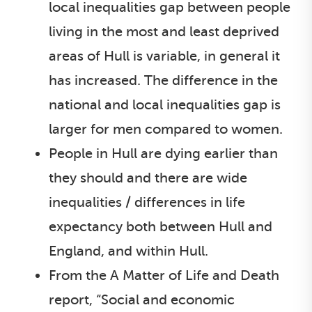
local inequalities gap between people
living in the most and least deprived
areas of Hull is variable, in general it
has increased. The difference in the
national and local inequalities gap is
larger for men compared to women.
People in Hull are dying earlier than
they should and there are wide
inequalities / differences in life
expectancy both between Hull and
England, and within Hull.
From the A Matter of Life and Death
report, “Social and economic