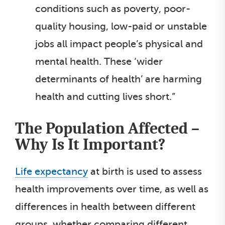
conditions such as poverty, poor-
quality housing, low-paid or unstable
jobs all impact people’s physical and
mental health. These ‘wider
determinants of health’ are harming
health and cutting lives short.”
The Population Affected –
Why Is It Important?
Life expectancy
at birth is used to assess
health improvements over time, as well as
differences in health between different
groups, whether comparing different