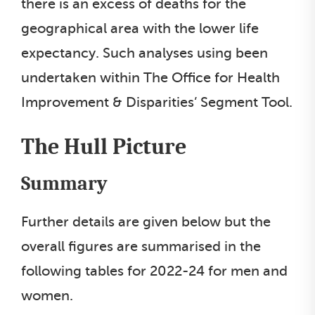
there is an excess of deaths for the
geographical area with the lower life
expectancy. Such analyses using been
undertaken within The Office for Health
Improvement & Disparities’ Segment Tool.
The Hull Picture
Summary
Further details are given below but the
overall figures are summarised in the
following tables for 2022-24 for men and
women.