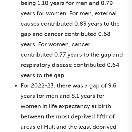
being 1.10 years for men and 0.79
years for women. For men, external
causes contributed 0.83 years to the
gap and cancer contributed 0.68
years. For women, cancer
contributed 0.77 years to the gap and
respiratory disease contributed 0.64
years to the gap.
For 2022-23, there was a gap of 9.6
years for men and 8.1 years for
women in life expectancy at birth
between the most deprived fifth of
areas of Hull and the least deprived