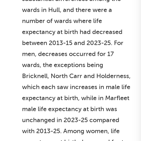
wards in Hull, and there were a
number of wards where life
expectancy at birth had decreased
between 2013-15 and 2023-25. For
men, decreases occurred for 17
wards, the exceptions being
Bricknell, North Carr and Holderness,
which each saw increases in male life
expectancy at birth, while in Marfleet
male life expectancy at birth was
unchanged in 2023-25 compared
with 2013-25. Among women, life