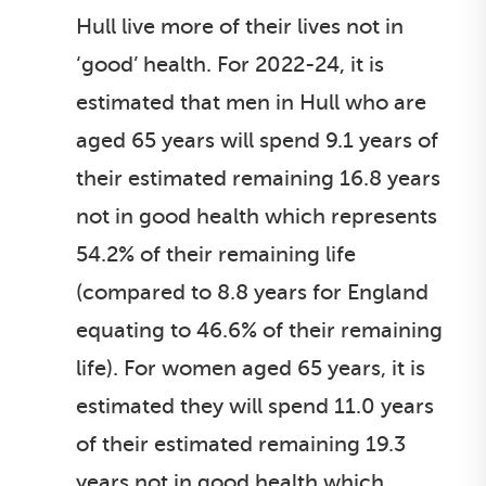
Hull live more of their lives not in
‘good’ health. For 2022-24, it is
estimated that men in Hull who are
aged 65 years will spend 9.1 years of
their estimated remaining 16.8 years
not in good health which represents
54.2% of their remaining life
(compared to 8.8 years for England
equating to 46.6% of their remaining
life). For women aged 65 years, it is
estimated they will spend 11.0 years
of their estimated remaining 19.3
years not in good health which