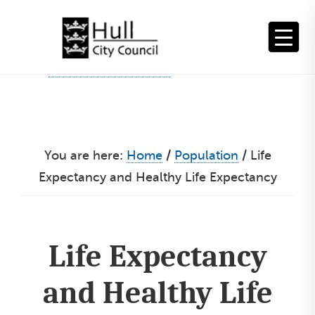
Skip
to
content
You are here:
Home
/
Population
/
Life
Expectancy and Healthy Life Expectancy
Life Expectancy
and Healthy Life