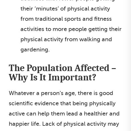
their ‘minutes’ of physical activity
from traditional sports and fitness
activities to more people getting their
physical activity from walking and
gardening.
The Population Affected –
Why Is It Important?
Whatever a person’s age, there is good
scientific evidence that being physically
active can help them lead a healthier and
happier life. Lack of physical activity may