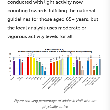
conducted with light activity now
counting towards fulfilling the national
guidelines for those aged 65+ years, but
the local analysis uses moderate or
vigorous activity levels for all.
Figure showing percentage of adults in Hull who are
physically active