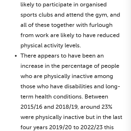
likely to participate in organised
sports clubs and attend the gym, and
all of these together with furlough
from work are likely to have reduced
physical activity levels.
There appears to have been an
increase in the percentage of people
who are physically inactive among
those who have disabilities and long-
term health conditions. Between
2015/16 and 2018/19, around 23%
were physically inactive but in the last
four years 2019/20 to 2022/23 this