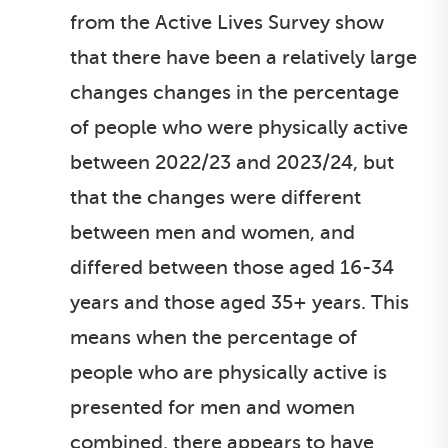
from the Active Lives Survey show
that there have been a relatively large
changes changes in the percentage
of people who were physically active
between 2022/23 and 2023/24, but
that the changes were different
between men and women, and
differed between those aged 16-34
years and those aged 35+ years. This
means when the percentage of
people who are physically active is
presented for men and women
combined, there appears to have