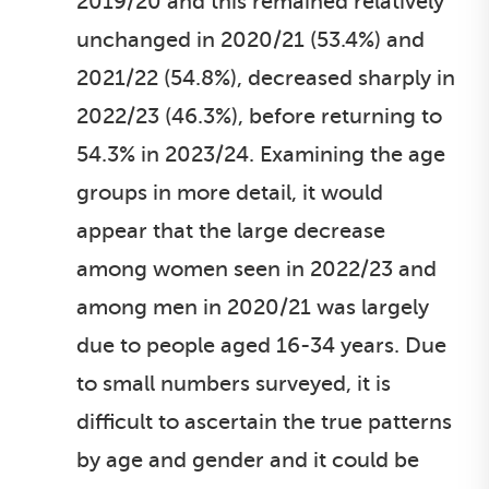
2019/20 and this remained relatively
unchanged in 2020/21 (53.4%) and
2021/22 (54.8%), decreased sharply in
2022/23 (46.3%), before returning to
54.3% in 2023/24. Examining the age
groups in more detail, it would
appear that the large decrease
among women seen in 2022/23 and
among men in 2020/21 was largely
due to people aged 16-34 years. Due
to small numbers surveyed, it is
difficult to ascertain the true patterns
by age and gender and it could be