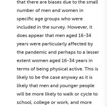
that there are biases due to the small
number of men and women in
specific age groups who were
included in the survey. However, it
does appear that men aged 16-34
years were particularly affected by
the pandemic and perhaps to a lesser
extent women aged 16-34 years in
terms of being physical active. This is
likely to be the case anyway as it is
likely that men and younger people
will be more likely to walk or cycle to
school, college or work, and more