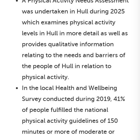
A Physical Activity Needs Assessment
was undertaken in Hull during 2025
which examines physical activity
levels in Hull in more detail as well as
provides qualitative information
relating to the needs and barriers of
the people of Hull in relation to
physical activity.
In the local Health and Wellbeing
Survey conducted during 2019, 41%
of people fulfilled the national
physical activity guidelines of 150
minutes or more of moderate or