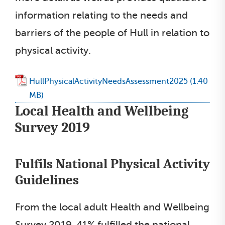
information relating to the needs and
barriers of the people of Hull in relation to
physical activity.
HullPhysicalActivityNeedsAssessment2025
Local Health and Wellbeing
Survey 2019
Fulfils National Physical Activity
Guidelines
From the local adult Health and Wellbeing
Survey 2019, 41% fulfilled the national