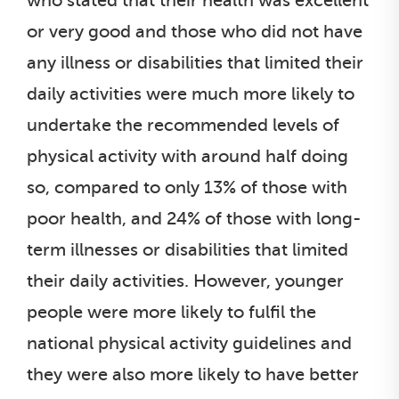
who stated that their health was excellent
or very good and those who did not have
any illness or disabilities that limited their
daily activities were much more likely to
undertake the recommended levels of
physical activity with around half doing
so, compared to only 13% of those with
poor health, and 24% of those with long-
term illnesses or disabilities that limited
their daily activities. However, younger
people were more likely to fulfil the
national physical activity guidelines and
they were also more likely to have better