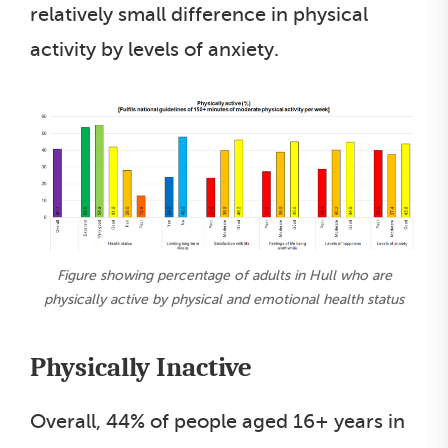
relatively small difference in physical
activity by levels of anxiety.
Figure showing percentage of adults in Hull who are
physically active by physical and emotional health status
Physically Inactive
Overall, 44% of people aged 16+ years in