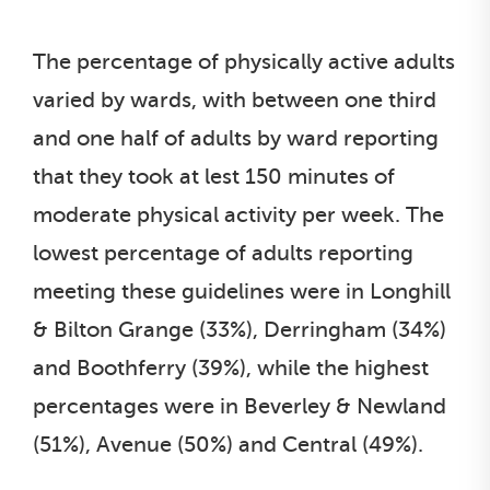
The percentage of physically active adults
varied by wards, with between one third
and one half of adults by ward reporting
that they took at lest 150 minutes of
moderate physical activity per week. The
lowest percentage of adults reporting
meeting these guidelines were in Longhill
& Bilton Grange (33%), Derringham (34%)
and Boothferry (39%), while the highest
percentages were in Beverley & Newland
(51%), Avenue (50%) and Central (49%).