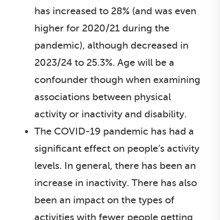
has increased to 28% (and was even
higher for 2020/21 during the
pandemic), although decreased in
2023/24 to 25.3%. Age will be a
confounder though when examining
associations between physical
activity or inactivity and disability.
The COVID-19 pandemic has had a
significant effect on people’s activity
levels. In general, there has been an
increase in inactivity. There has also
been an impact on the types of
activities with fewer people getting