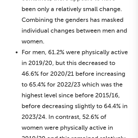
been only a relatively small change.
Combining the genders has masked
individual changes between men and
women.
For men, 61.2% were physically active
in 2019/20, but this decreased to
46.6% for 2020/21 before increasing
to 65.4% for 2022/23 which was the
highest level since before 2015/16,
before decreasing slightly to 64.4% in
2023/24. In contrast, 52.6% of
women were physically active in