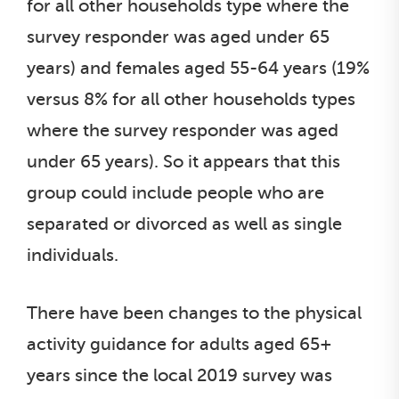
for all other households type where the
survey responder was aged under 65
years) and females aged 55-64 years (19%
versus 8% for all other households types
where the survey responder was aged
under 65 years). So it appears that this
group could include people who are
separated or divorced as well as single
individuals.
There have been changes to the physical
activity guidance for adults aged 65+
years since the local 2019 survey was