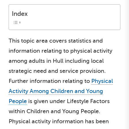
Index
This topic area covers statistics and
information relating to physical activity
among adults in Hull including local
strategic need and service provision.
Further information relating to
Physical
Activity Among Children and Young
People
is given under Lifestyle Factors
within Children and Young People.
Physical activity information has been