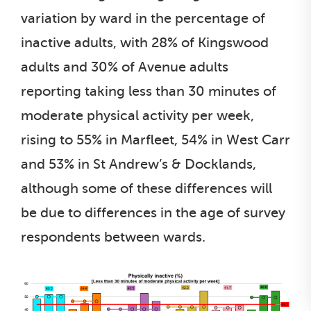
variation by ward in the percentage of
inactive adults, with 28% of Kingswood
adults and 30% of Avenue adults
reporting taking less than 30 minutes of
moderate physical activity per week,
rising to 55% in Marfleet, 54% in West Carr
and 53% in St Andrew’s & Docklands,
although some of these differences will
be due to differences in the age of survey
respondents between wards.