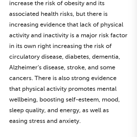
increase the risk of obesity and its
associated health risks, but there is
increasing evidence that lack of physical
activity and inactivity is a major risk factor
in its own right increasing the risk of
circulatory disease, diabetes, dementia,
Alzheimer’s disease, stroke, and some
cancers. There is also strong evidence
that physical activity promotes mental
wellbeing, boosting self-esteem, mood,
sleep quality, and energy, as well as
easing stress and anxiety.