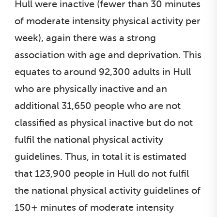
Hull were inactive (fewer than 30 minutes
of moderate intensity physical activity per
week), again there was a strong
association with age and deprivation. This
equates to around 92,300 adults in Hull
who are physically inactive and an
additional 31,650 people who are not
classified as physical inactive but do not
fulfil the national physical activity
guidelines. Thus, in total it is estimated
that 123,900 people in Hull do not fulfil
the national physical activity guidelines of
150+ minutes of moderate intensity