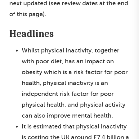
next updated (see review dates at the end
of this page).
Headlines
Whilst physical inactivity, together
with poor diet, has an impact on
obesity which is a risk factor for poor
health, physical inactivity is an
independent risk factor for poor
physical health, and physical activity
can also improve mental health.
It is estimated that physical inactivity
is costing the UK around £7.4 billion a