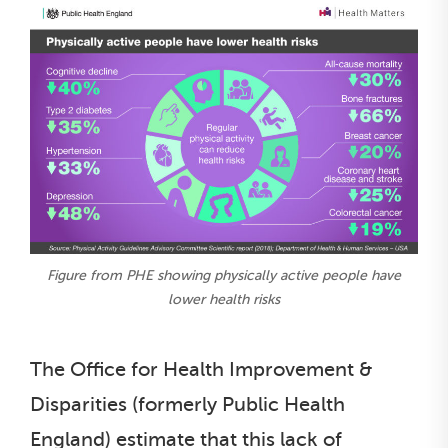
Figure from PHE showing physically active people have
lower health risks
The Office for Health Improvement &
Disparities (formerly Public Health
England) estimate that this lack of