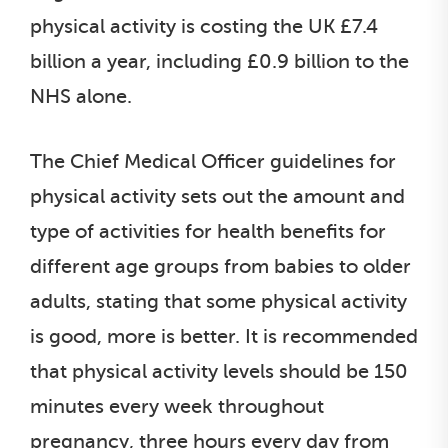
physical activity is costing the UK £7.4
billion a year, including £0.9 billion to the
NHS alone.
The Chief Medical Officer guidelines for
physical activity sets out the amount and
type of activities for health benefits for
different age groups from babies to older
adults, stating that some physical activity
is good, more is better. It is recommended
that physical activity levels should be 150
minutes every week throughout
pregnancy, three hours every day from