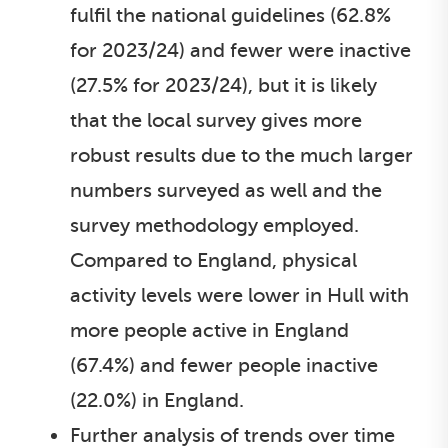
fulfil the national guidelines (62.8%
for 2023/24) and fewer were inactive
(27.5% for 2023/24), but it is likely
that the local survey gives more
robust results due to the much larger
numbers surveyed as well and the
survey methodology employed.
Compared to England, physical
activity levels were lower in Hull with
more people active in England
(67.4%) and fewer people inactive
(22.0%) in England.
Further analysis of trends over time