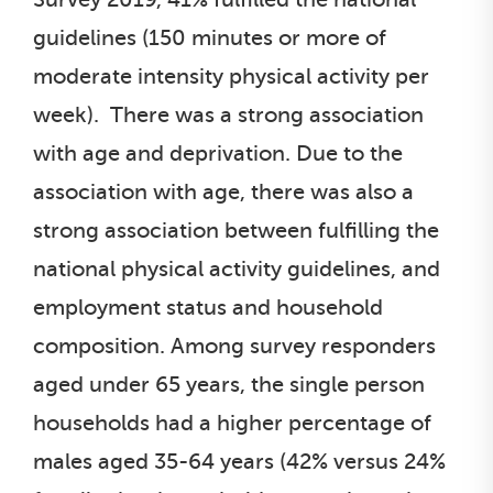
guidelines (150 minutes or more of
moderate intensity physical activity per
week). There was a strong association
with age and deprivation. Due to the
association with age, there was also a
strong association between fulfilling the
national physical activity guidelines, and
employment status and household
composition. Among survey responders
aged under 65 years, the single person
households had a higher percentage of
males aged 35-64 years (42% versus 24%