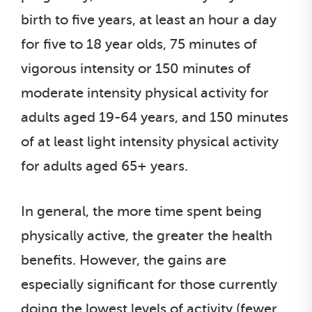
birth to five years, at least an hour a day
for five to 18 year olds, 75 minutes of
vigorous intensity or 150 minutes of
moderate intensity physical activity for
adults aged 19-64 years, and 150 minutes
of at least light intensity physical activity
for adults aged 65+ years.
In general, the more time spent being
physically active, the greater the health
benefits. However, the gains are
especially significant for those currently
doing the lowest levels of activity (fewer