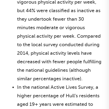
vigorous physical activity per week,
but 44% were classified as inactive as
they undertook fewer than 30
minutes moderate or vigorous
physical activity per week. Compared
to the local survey conducted during
2014, physical activity levels have
decreased with fewer people fulfilling
the national guidelines (although
similar percentages inactive).
In the national Active Lives Survey, a
higher percentage of Hull’s residents
aged 19+ years were estimated to