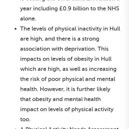
year including £0.9 billion to the NHS
alone.
The levels of physical inactivity in Hull
are high, and there is a strong
association with deprivation. This
impacts on levels of obesity in Hull
which are high, as well as increasing
the risk of poor physical and mental
health. However, it is further likely
that obesity and mental health
impact on levels of physical activity
too.