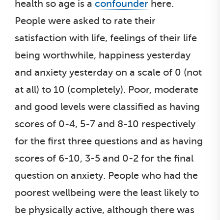
health so age is a
confounder
here.
People were asked to rate their
satisfaction with life, feelings of their life
being worthwhile, happiness yesterday
and anxiety yesterday on a scale of 0 (not
at all) to 10 (completely). Poor, moderate
and good levels were classified as having
scores of 0-4, 5-7 and 8-10 respectively
for the first three questions and as having
scores of 6-10, 3-5 and 0-2 for the final
question on anxiety. People who had the
poorest wellbeing were the least likely to
be physically active, although there was