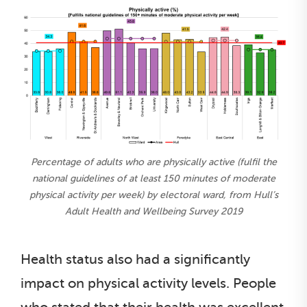
Percentage of adults who are physically active (fulfil the
national guidelines of at least 150 minutes of moderate
physical activity per week) by electoral ward, from Hull’s
Adult Health and Wellbeing Survey 2019
Health status also had a significantly
impact on physical activity levels. People