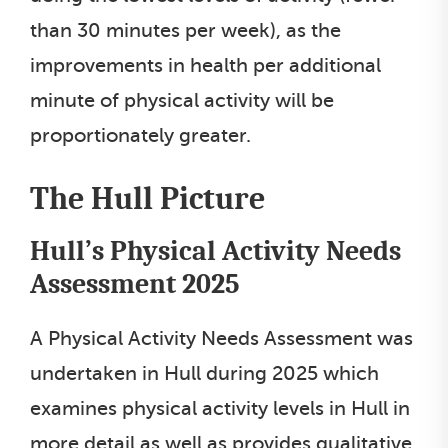
than 30 minutes per week), as the
improvements in health per additional
minute of physical activity will be
proportionately greater.
The Hull Picture
Hull’s Physical Activity Needs
Assessment 2025
A Physical Activity Needs Assessment was
undertaken in Hull during 2025 which
examines physical activity levels in Hull in
more detail as well as provides qualitative