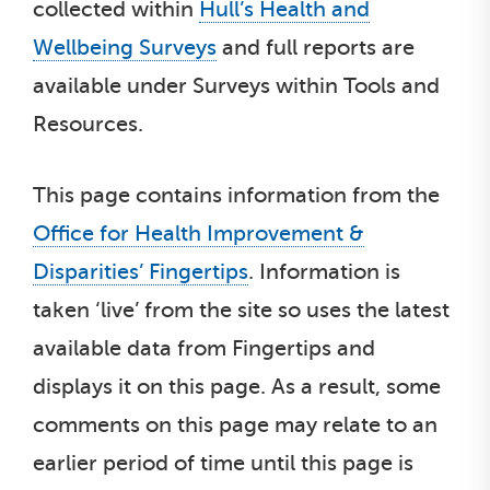
collected within
Hull’s Health and
Wellbeing Surveys
and full reports are
available under Surveys within Tools and
Resources.
This page contains information from the
Office for Health Improvement &
Disparities’ Fingertips
. Information is
taken ‘live’ from the site so uses the latest
available data from Fingertips and
displays it on this page. As a result, some
comments on this page may relate to an
earlier period of time until this page is