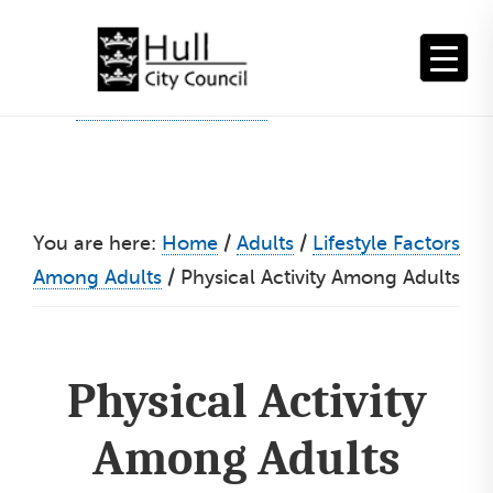
Skip
to
content
You are here:
Home
/
Adults
/
Lifestyle Factors
Among Adults
/
Physical Activity Among Adults
Physical Activity
Among Adults