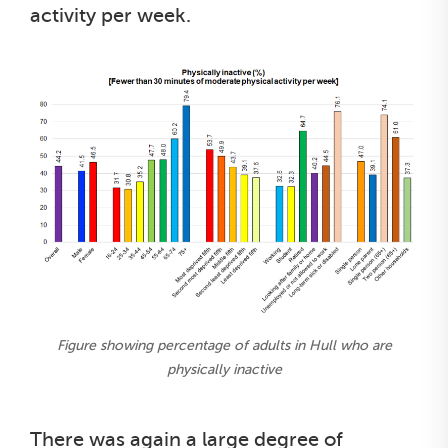
activity per week.
Figure showing percentage of adults in Hull who are
physically inactive
There was again a large degree of