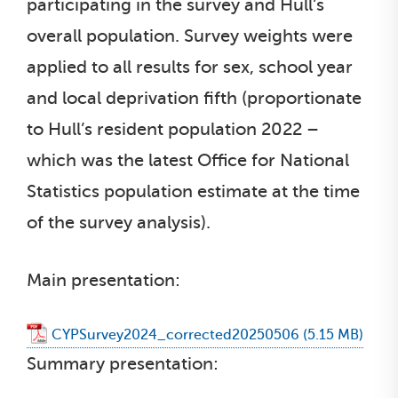
participating in the survey and Hull’s
overall population. Survey weights were
applied to all results for sex, school year
and local deprivation fifth (proportionate
to Hull’s resident population 2022 –
which was the latest Office for National
Statistics population estimate at the time
of the survey analysis).
Main presentation:
CYPSurvey2024_corrected20250506
Summary presentation: