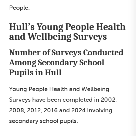
People.
Hull’s Young People Health
and Wellbeing Surveys
Number of Surveys Conducted
Among Secondary School
Pupils in Hull
Young People Health and Wellbeing
Surveys have been completed in 2002,
2008, 2012, 2016 and 2024 involving
secondary school pupils.