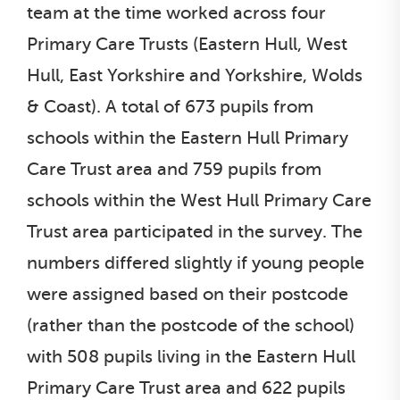
team at the time worked across four
Primary Care Trusts (Eastern Hull, West
Hull, East Yorkshire and Yorkshire, Wolds
& Coast). A total of 673 pupils from
schools within the Eastern Hull Primary
Care Trust area and 759 pupils from
schools within the West Hull Primary Care
Trust area participated in the survey. The
numbers differed slightly if young people
were assigned based on their postcode
(rather than the postcode of the school)
with 508 pupils living in the Eastern Hull
Primary Care Trust area and 622 pupils