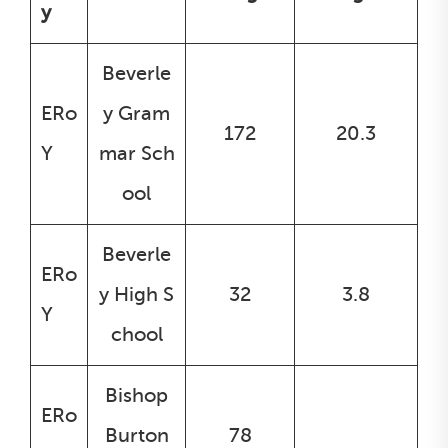
y
Beverle
ERo
y Gram
172
20.3
Y
mar Sch
ool
Beverle
ERo
y High S
32
3.8
Y
chool
Bishop
ERo
Burton
78