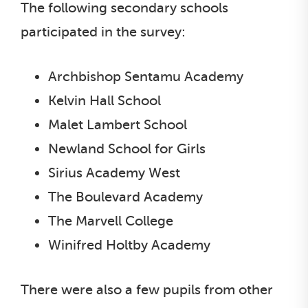
The following secondary schools
participated in the survey:
Archbishop Sentamu Academy
Kelvin Hall School
Malet Lambert School
Newland School for Girls
Sirius Academy West
The Boulevard Academy
The Marvell College
Winifred Holtby Academy
There were also a few pupils from other