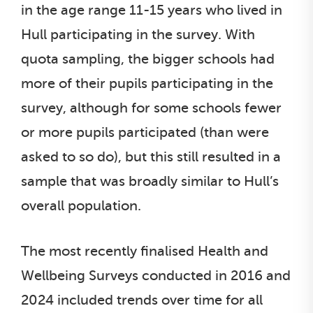
in the age range 11-15 years who lived in
Hull participating in the survey. With
quota sampling, the bigger schools had
more of their pupils participating in the
survey, although for some schools fewer
or more pupils participated (than were
asked to so do), but this still resulted in a
sample that was broadly similar to Hull’s
overall population.
The most recently finalised Health and
Wellbeing Surveys conducted in 2016 and
2024 included trends over time for all