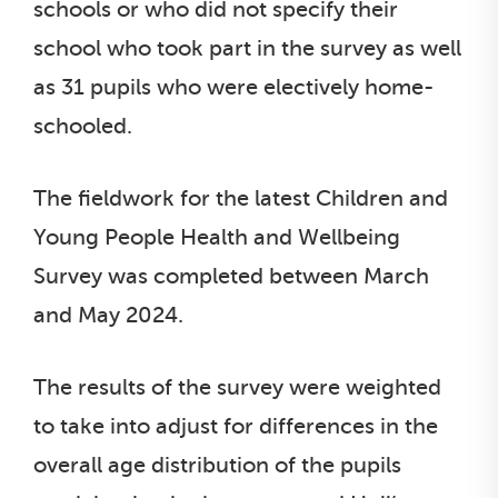
schools or who did not specify their
school who took part in the survey as well
as 31 pupils who were electively home-
schooled.
The fieldwork for the latest Children and
Young People Health and Wellbeing
Survey was completed between March
and May 2024.
The results of the survey were weighted
to take into adjust for differences in the
overall age distribution of the pupils