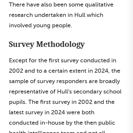
There have also been some qualitative
research undertaken in Hull which
involved young people.
Survey Methodology
Except for the first survey conducted in
2002 and to a certain extent in 2024, the
sample of survey responders are broadly
representative of Hull’s secondary school
pupils. The first survey in 2002 and the
latest survey in 2024 were both
conducted in-house by the then public