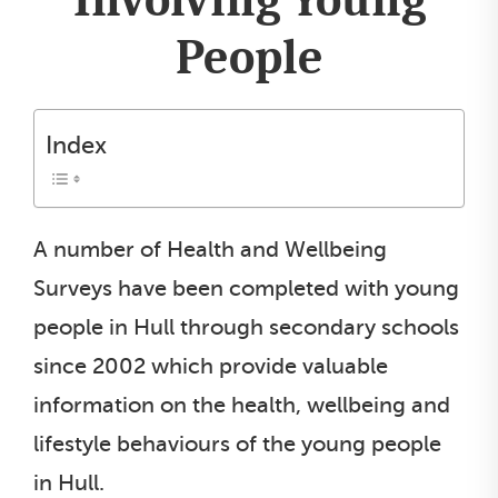
People
Index
A number of Health and Wellbeing
Surveys have been completed with young
people in Hull through secondary schools
since 2002 which provide valuable
information on the health, wellbeing and
lifestyle behaviours of the young people
in Hull.