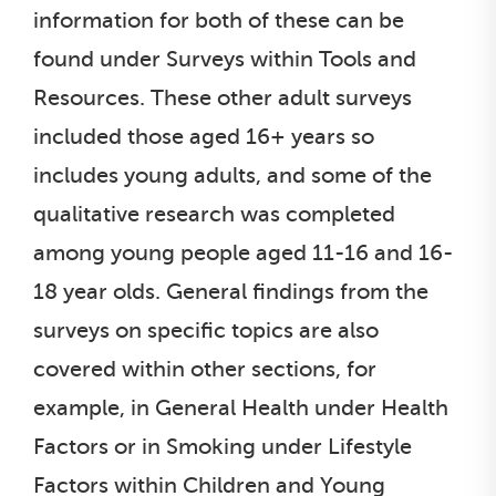
information for both of these can be
found under Surveys within Tools and
Resources. These other adult surveys
included those aged 16+ years so
includes young adults, and some of the
qualitative research was completed
among young people aged 11-16 and 16-
18 year olds. General findings from the
surveys on specific topics are also
covered within other sections, for
example, in General Health under Health
Factors or in Smoking under Lifestyle
Factors within Children and Young