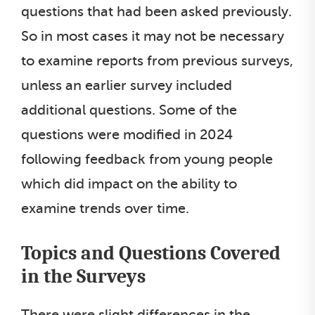
questions that had been asked previously.
So in most cases it may not be necessary
to examine reports from previous surveys,
unless an earlier survey included
additional questions. Some of the
questions were modified in 2024
following feedback from young people
which did impact on the ability to
examine trends over time.
Topics and Questions Covered
in the Surveys
There were slight differences in the