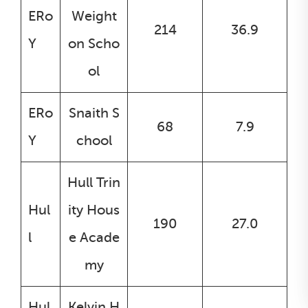
ERo
Weight
214
36.9
Y
on Scho
ol
ERo
Snaith S
68
7.9
Y
chool
Hull Trin
Hul
ity Hous
190
27.0
l
e Acade
my
Hul
Kelvin H