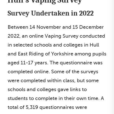
Survey Undertaken in 2022
Between 14 November and 15 December
2022, an online Vaping Survey conducted
in selected schools and colleges in Hull
and East Riding of Yorkshire among pupils
aged 11-17 years. The questionnaire was
completed online. Some of the surveys
were completed within class, but some
schools and colleges gave links to
students to complete in their own time. A
total of 5,319 questionnaires were