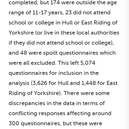
completed, but 174 were outside the age
range of 11-17 years, 23 did not attend
school or college in Hull or East Riding of
Yorkshire (or live in these local authorities
if they did not attend school or college),
and 48 were spoilt questionnaires which
were all excluded. This left 5,074
questionnaires for inclusion in the
analysis (3,626 for Hull and 1,448 for East
Riding of Yorkshire). There were some
discrepancies in the data in terms of
conflicting responses affecting around
300 questionnaires, but these were