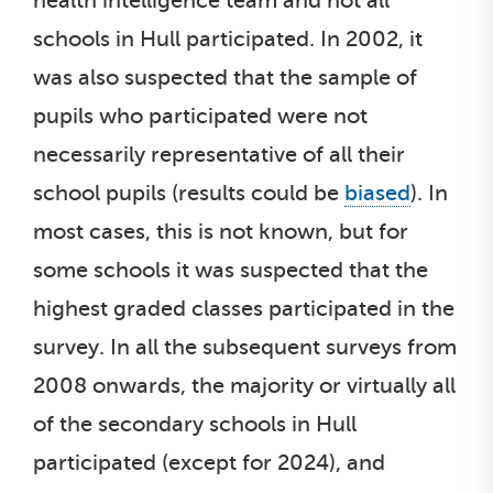
health intelligence team and not all
schools in Hull participated. In 2002, it
was also suspected that the sample of
pupils who participated were not
necessarily representative of all their
school pupils (results could be
biased
). In
most cases, this is not known, but for
some schools it was suspected that the
highest graded classes participated in the
survey. In all the subsequent surveys from
2008 onwards, the majority or virtually all
of the secondary schools in Hull
participated (except for 2024), and