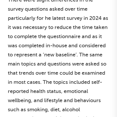
survey questions asked over time
particularly for he latest survey in 2024 as
it was necessary to reduce the time taken
to complete the questionnaire and as it
was completed in-house and considered
to represent a ‘new baseline’. The same
main topics and questions were asked so
that trends over time could be examined
in most cases. The topics included self-
reported health status, emotional
wellbeing, and lifestyle and behaviours
such as smoking, diet, alcohol