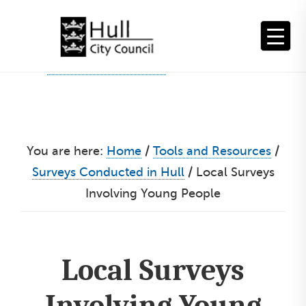
Skip
to
content
You are here:
Home
/
Tools and Resources
/
Surveys Conducted in Hull
/
Local Surveys
Involving Young People
Local Surveys
Involving Young