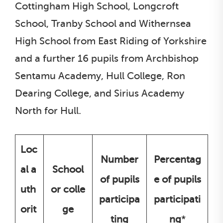
Cottingham High School, Longcroft
School, Tranby School and Withernsea
High School from East Riding of Yorkshire
and a further 16 pupils from Archbishop
Sentamu Academy, Hull College, Ron
Dearing College, and Sirius Academy
North for Hull.
Loc
Number
Percentag
al a
School
of pupils
e of pupils
uth
or colle
participa
participati
orit
ge
ting
ng
*