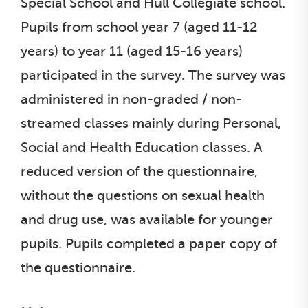
Special School and Hull Collegiate school.
Pupils from school year 7 (aged 11-12
years) to year 11 (aged 15-16 years)
participated in the survey. The survey was
administered in non-graded / non-
streamed classes mainly during Personal,
Social and Health Education classes. A
reduced version of the questionnaire,
without the questions on sexual health
and drug use, was available for younger
pupils. Pupils completed a paper copy of
the questionnaire.