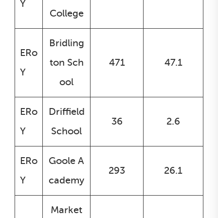
Y
College
Bridling
ERo
ton Sch
471
47.1
Y
ool
ERo
Driffield
36
2.6
Y
School
ERo
Goole A
293
26.1
Y
cademy
Market