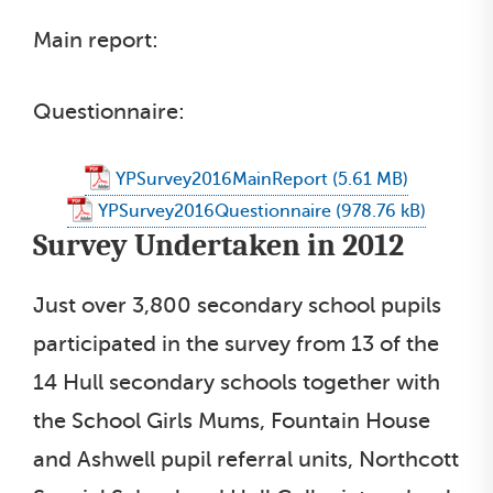
Main report:
Questionnaire:
YPSurvey2016MainReport
YPSurvey2016Questionnaire
Survey Undertaken in 2012
Just over 3,800 secondary school pupils
participated in the survey from 13 of the
14 Hull secondary schools together with
the School Girls Mums, Fountain House
and Ashwell pupil referral units, Northcott