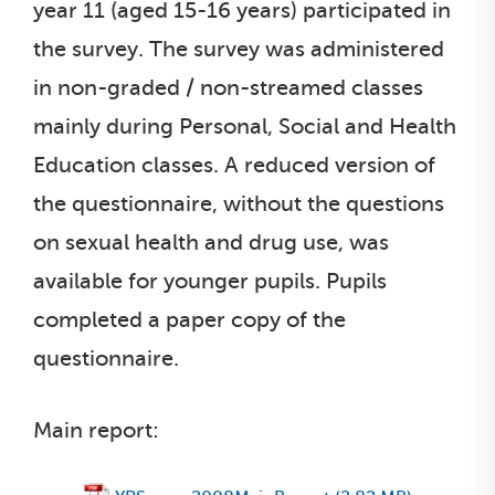
year 11 (aged 15-16 years) participated in
the survey. The survey was administered
in non-graded / non-streamed classes
mainly during Personal, Social and Health
Education classes. A reduced version of
the questionnaire, without the questions
on sexual health and drug use, was
available for younger pupils. Pupils
completed a paper copy of the
questionnaire.
Main report: