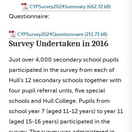
CYPSurvey2024Summary
Questionnaire:
CYPSurvey2024Questionnaire
Survey Undertaken in 2016
Just over 4,000 secondary school pupils
participated in the survey from each of
Hull’s 12 secondary schools together with
four pupil referral units, five special
schools and Hull College. Pupils from
school year 7 (aged 11-12 years) to year 11
(aged 15-16 years) participated in the
survey. The survey was administered in