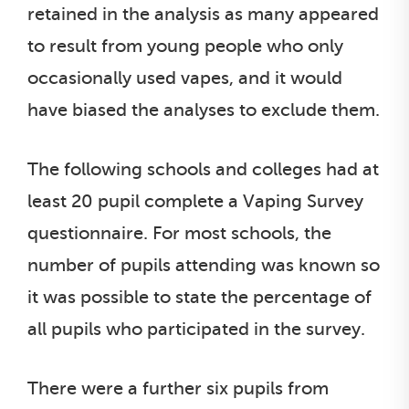
retained in the analysis as many appeared
to result from young people who only
occasionally used vapes, and it would
have biased the analyses to exclude them.
The following schools and colleges had at
least 20 pupil complete a Vaping Survey
questionnaire. For most schools, the
number of pupils attending was known so
it was possible to state the percentage of
all pupils who participated in the survey.
There were a further six pupils from