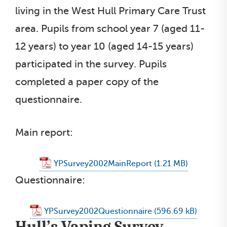
living in the West Hull Primary Care Trust
area. Pupils from school year 7 (aged 11-
12 years) to year 10 (aged 14-15 years)
participated in the survey. Pupils
completed a paper copy of the
questionnaire.
Main report:
YPSurvey2002MainReport
Questionnaire:
YPSurvey2002Questionnaire
Hull’s Vaping Survey