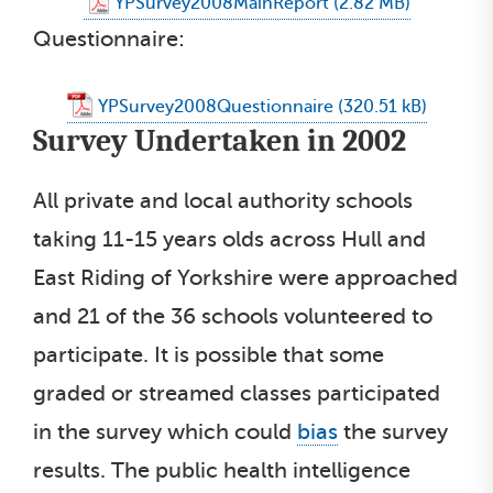
YPSurvey2008MainReport
Questionnaire:
YPSurvey2008Questionnaire
Survey Undertaken in 2002
All private and local authority schools
taking 11-15 years olds across Hull and
East Riding of Yorkshire were approached
and 21 of the 36 schools volunteered to
participate. It is possible that some
graded or streamed classes participated
in the survey which could
bias
the survey
results. The public health intelligence