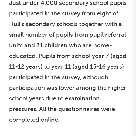
Just under 4,000 secondary school pupils
participated in the survey from eight of
Hull’s secondary schools together with a
small number of pupils from pupil referral
units and 31 children who are home-
educated. Pupils from school year 7 (aged
11-12 years) to year 11 (aged 15-16 years)
participated in the survey, although
participation was lower among the higher
school years due to examination
pressures. All the questionnaires were
completed online.