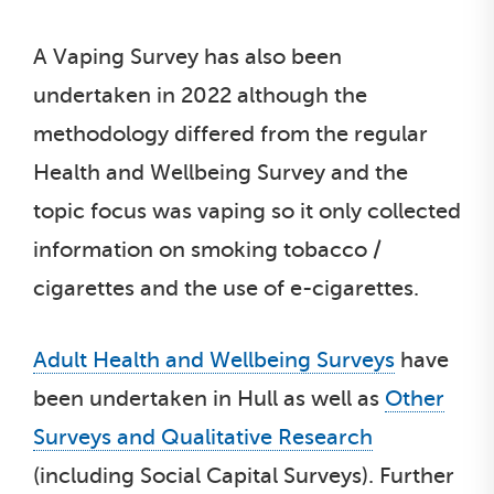
A Vaping Survey has also been
undertaken in 2022 although the
methodology differed from the regular
Health and Wellbeing Survey and the
topic focus was vaping so it only collected
information on smoking tobacco /
cigarettes and the use of e-cigarettes.
Adult Health and Wellbeing Surveys
have
been undertaken in Hull as well as
Other
Surveys and Qualitative Research
(including Social Capital Surveys). Further