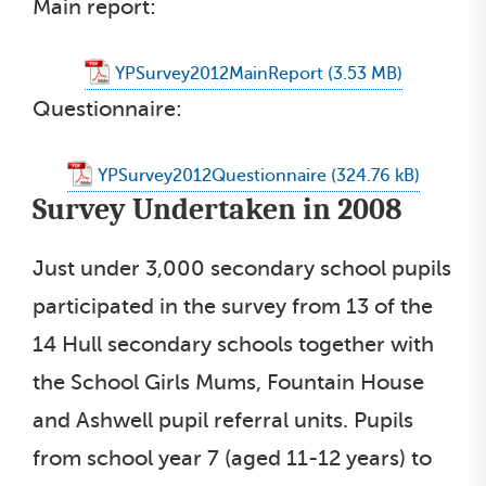
Main report:
YPSurvey2012MainReport
Questionnaire:
YPSurvey2012Questionnaire
Survey Undertaken in 2008
Just under 3,000 secondary school pupils
participated in the survey from 13 of the
14 Hull secondary schools together with
the School Girls Mums, Fountain House
and Ashwell pupil referral units. Pupils
from school year 7 (aged 11-12 years) to