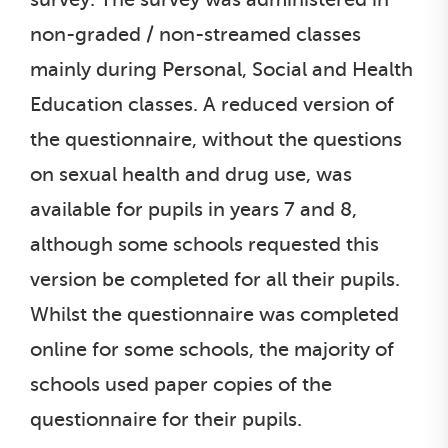
non-graded / non-streamed classes
mainly during Personal, Social and Health
Education classes. A reduced version of
the questionnaire, without the questions
on sexual health and drug use, was
available for pupils in years 7 and 8,
although some schools requested this
version be completed for all their pupils.
Whilst the questionnaire was completed
online for some schools, the majority of
schools used paper copies of the
questionnaire for their pupils.