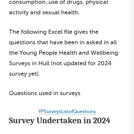
consumption, use of drugs, physical
activity and sexual health.
The following Excel file gives the
questions that have been in asked in all
the Young People Health and Wellbeing
Surveys in Hull (not updated for 2024
survey yet).
Questions used in surveys
YPSurveysListofQuestions
Survey Undertaken in 2024