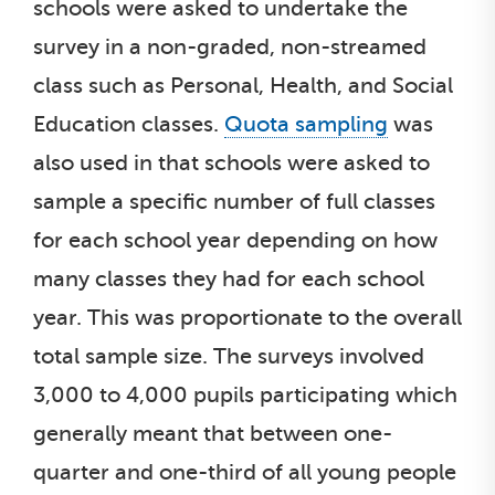
schools were asked to undertake the
survey in a non-graded, non-streamed
class such as Personal, Health, and Social
Education classes.
Quota sampling
was
also used in that schools were asked to
sample a specific number of full classes
for each school year depending on how
many classes they had for each school
year. This was proportionate to the overall
total sample size. The surveys involved
3,000 to 4,000 pupils participating which
generally meant that between one-
quarter and one-third of all young people