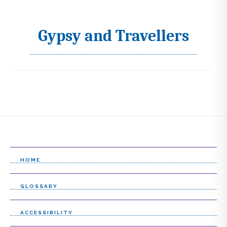
Gypsy and Travellers
I
c
o
n
s
s
e
l
HOME
e
GLOSSARY
c
t
ACCESSIBILITY