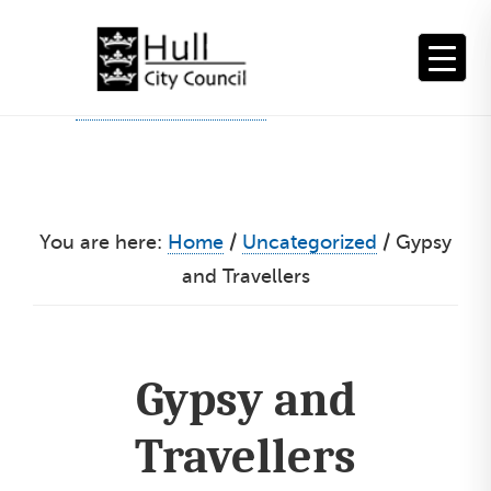
Skip
to
content
You are here:
Home
/
Uncategorized
/
Gypsy
and Travellers
Gypsy and
Travellers