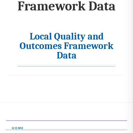
Framework Data
Local Quality and
I
Outcomes Framework
c
Data
o
n
s
s
e
l
e
HOME
c