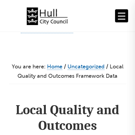
Skip
to
content
You are here:
Home
/
Uncategorized
/
Local
Quality and Outcomes Framework Data
Local Quality and
Outcomes