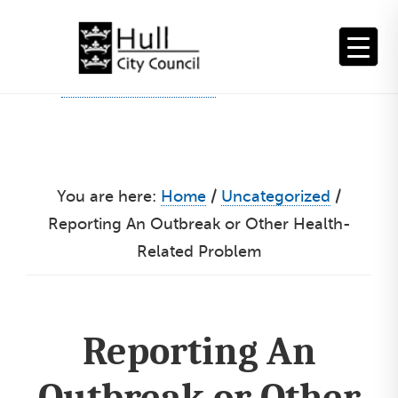
Skip
to
content
You are here:
Home
/
Uncategorized
/
Reporting An Outbreak or Other Health-
Related Problem
Reporting An
Outbreak or Other