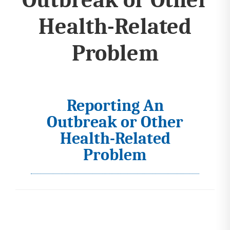
Health-Related
Problem
Reporting An
I
Outbreak or Other
c
Health-Related
o
Problem
n
s
s
e