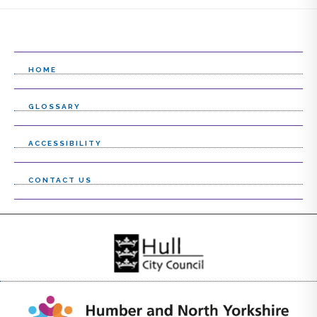
l
e
c
HOME
t
l
GLOSSARY
i
ACCESSIBILITY
s
t
CONTACT US