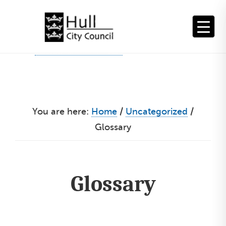
Skip
to
content
You are here:
Home
/
Uncategorized
/
Glossary
Glossary