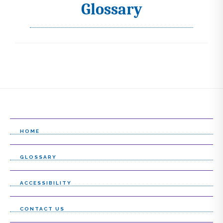
Glossary
I
c
o
n
s
s
e
l
HOME
e
GLOSSARY
c
t
ACCESSIBILITY
l
CONTACT US
i