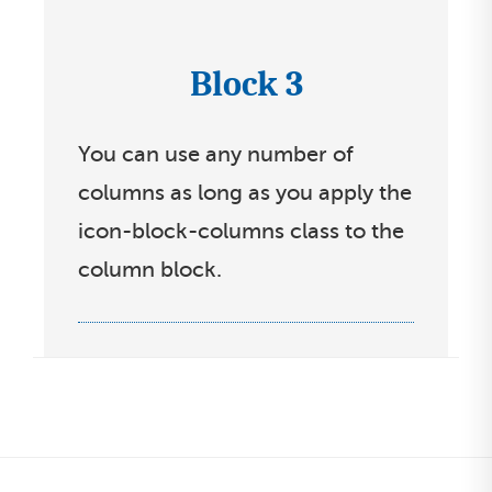
s
s
e
t
Block 3
I
l
c
e
You can use any number of
o
c
columns as long as you apply the
n
t
icon-block-columns class to the
s
l
column block.
s
i
e
s
l
t
e
c
t