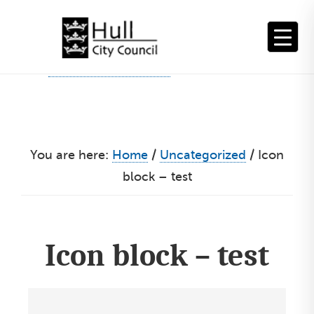
Skip
to
content
You are here:
Home
/
Uncategorized
/
Icon
block – test
Icon block – test