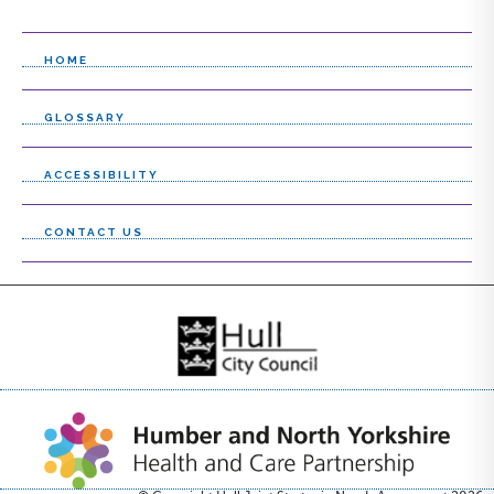
l
i
HOME
s
GLOSSARY
t
ACCESSIBILITY
CONTACT US