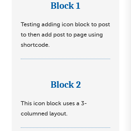
Block 1
I
c
Testing adding icon block to post
o
to then add post to page using
n
shortcode.
s
s
e
l
Block 2
I
e
c
c
This icon block uses a 3-
o
t
columned layout.
n
l
s
i