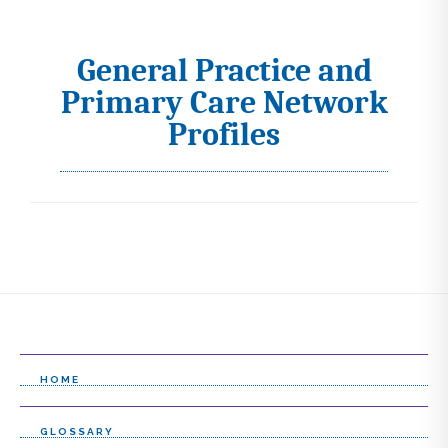
General Practice and
I
Primary Care Network
c
Profiles
o
n
s
s
e
l
e
HOME
c
t
GLOSSARY