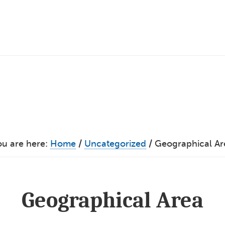
ou are here:
Home
/
Uncategorized
/
Geographical Ar
Geographical Area