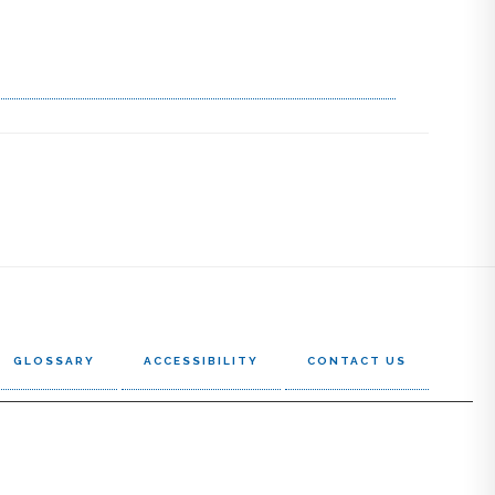
GLOSSARY
ACCESSIBILITY
CONTACT US