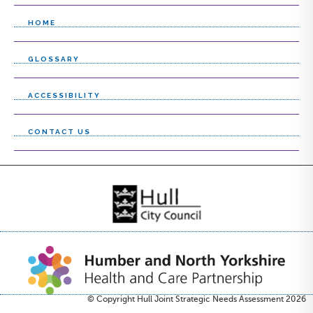
c
l
t
e
HOME
l
c
GLOSSARY
i
t
s
l
ACCESSIBILITY
t
i
CONTACT US
s
t
© Copyright Hull Joint Strategic Needs Assessment 2026