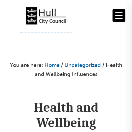
Skip
to
content
You are here:
Home
/
Uncategorized
/
Health
and Wellbeing Influences
Health and
Wellbeing