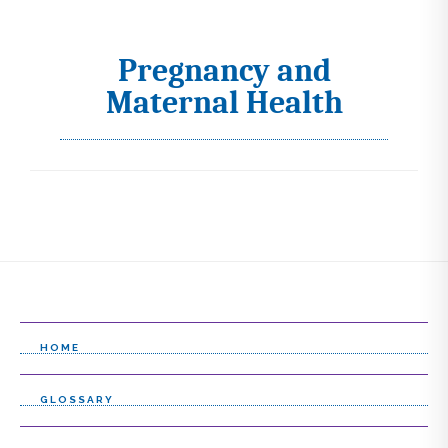
Pregnancy and
I
Maternal Health
c
o
n
s
s
e
l
e
HOME
c
GLOSSARY
t