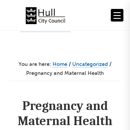
Skip
to
content
You are here:
Home
/
Uncategorized
/
Pregnancy and Maternal Health
Pregnancy and
Maternal Health