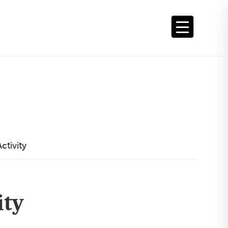
ctivity
ity