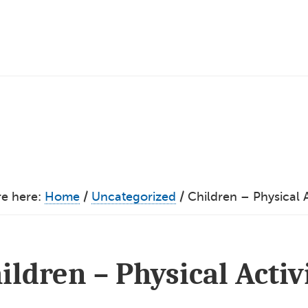
re here:
Home
/
Uncategorized
/
Children – Physical A
ildren – Physical Activ