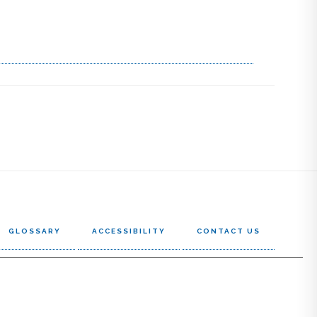
GLOSSARY
ACCESSIBILITY
CONTACT US