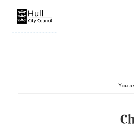
Skip
to
content
You a
Ch