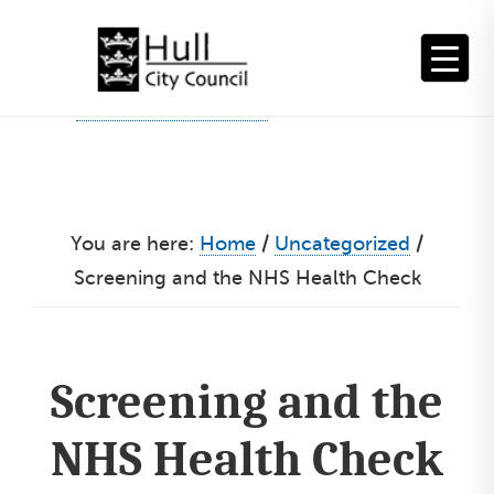
Skip
to
content
You are here:
Home
/
Uncategorized
/
Screening and the NHS Health Check
Screening and the
NHS Health Check