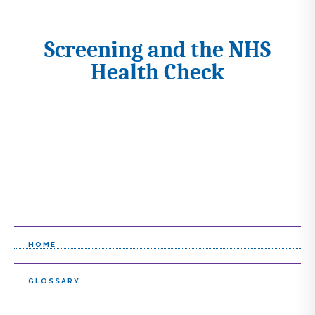
Screening and the NHS
I
Health Check
c
o
n
s
s
e
l
e
HOME
c
GLOSSARY
t