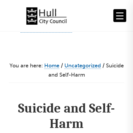
Skip
to
content
You are here:
Home
/
Uncategorized
/
Suicide
and Self-Harm
Suicide and Self-
Harm