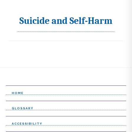
Suicide and Self-Harm
I
c
o
n
s
s
e
l
HOME
e
GLOSSARY
c
t
ACCESSIBILITY