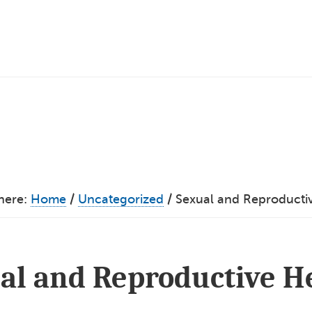
here:
Home
/
Uncategorized
/
Sexual and Reproducti
al and Reproductive H