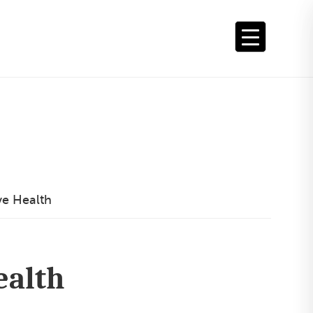
ve Health
ealth