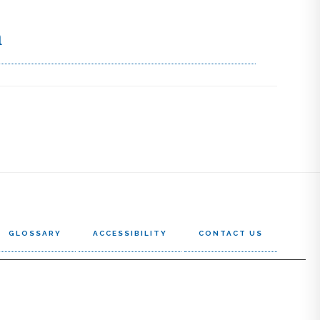
h
GLOSSARY
ACCESSIBILITY
CONTACT US