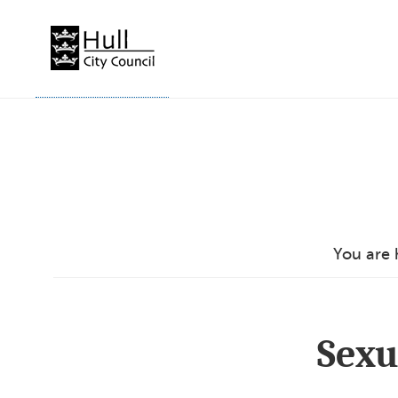
Skip
to
content
You are 
Sexu