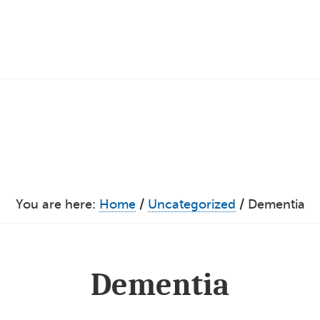
You are here:
Home
/
Uncategorized
/
Dementia
Dementia