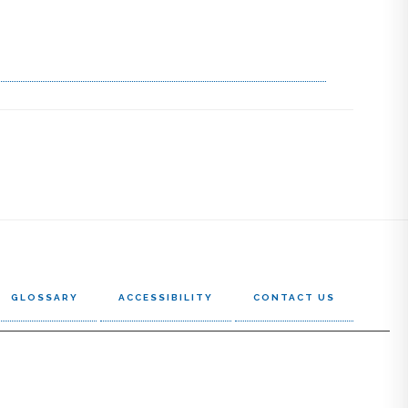
GLOSSARY
ACCESSIBILITY
CONTACT US