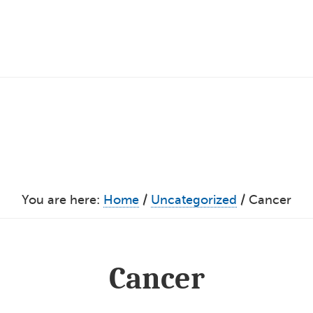
You are here:
Home
/
Uncategorized
/
Cancer
Cancer