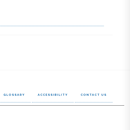
GLOSSARY
ACCESSIBILITY
CONTACT US