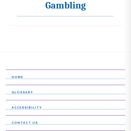
Gambling
I
c
o
n
s
s
e
l
HOME
e
GLOSSARY
c
t
ACCESSIBILITY
l
CONTACT US
i