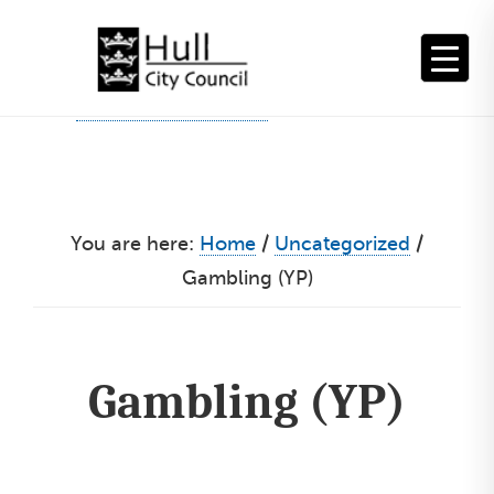
Skip
to
content
You are here:
Home
/
Uncategorized
/
Gambling (YP)
Gambling (YP)