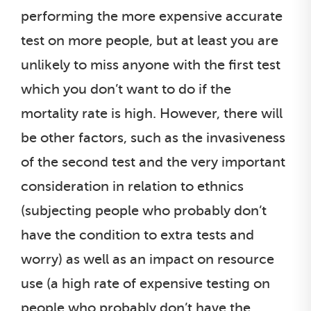
performing the more expensive accurate
test on more people, but at least you are
unlikely to miss anyone with the first test
which you don’t want to do if the
mortality rate is high. However, there will
be other factors, such as the invasiveness
of the second test and the very important
consideration in relation to ethnics
(subjecting people who probably don’t
have the condition to extra tests and
worry) as well as an impact on resource
use (a high rate of expensive testing on
people who probably don’t have the