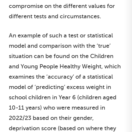
compromise on the different values for
different tests and circumstances.
An example of such a test or statistical
model and comparison with the ‘true’
situation can be found on the Children
and Young People Healthy Weight, which
examines the ‘accuracy’ of a statistical
model of ‘predicting’ excess weight in
school children in Year 6 (children aged
10-11 years) who were measured in
2022/23 based on their gender,
deprivation score (based on where they