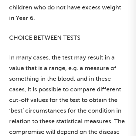
children who do not have excess weight
in Year 6.
CHOICE BETWEEN TESTS
In many cases, the test may result in a
value that is a range, e.g. a measure of
something in the blood, and in these
cases, it is possible to compare different
cut-off values for the test to obtain the
‘best’ circumstances for the condition in
relation to these statistical measures. The
compromise will depend on the disease