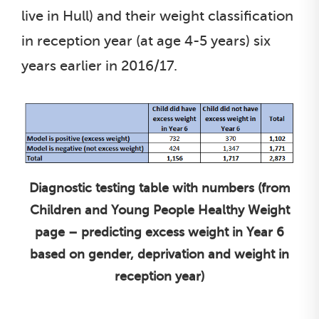
live in Hull) and their weight classification
in reception year (at age 4-5 years) six
years earlier in 2016/17.
Diagnostic testing table with numbers (from
Children and Young People Healthy Weight
page – predicting excess weight in Year 6
based on gender, deprivation and weight in
reception year)