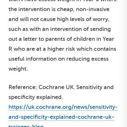
the intervention is cheap, non-invasive
and will not cause high levels of worry,
such as with an intervention of sending
out a letter to parents of children in Year
R who are at a higher risk which contains
useful information on reducing excess
weight.
Reference: Cochrane UK. Sensitivity and
specificity explained.
https://uk.cochrane.org/news/sensitivity-
and-specificity-explained-cochrane-uk-
trainees-blog