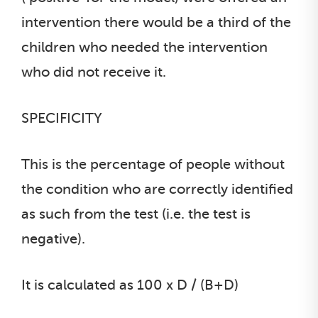
intervention there would be a third of the
children who needed the intervention
who did not receive it.
SPECIFICITY
This is the percentage of people without
the condition who are correctly identified
as such from the test (i.e. the test is
negative).
It is calculated as 100 x D / (B+D)