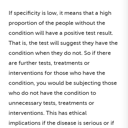
If specificity is low, it means that a high
proportion of the people without the
condition will have a positive test result.
That is, the test will suggest they have the
condition when they do not. So if there
are further tests, treatments or
interventions for those who have the
condition, you would be subjecting those
who do not have the condition to
unnecessary tests, treatments or
interventions. This has ethical
implications if the disease is serious or if