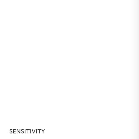
SENSITIVITY