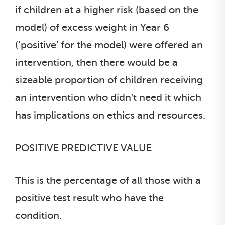
if children at a higher risk (based on the
model) of excess weight in Year 6
(‘positive’ for the model) were offered an
intervention, then there would be a
sizeable proportion of children receiving
an intervention who didn’t need it which
has implications on ethics and resources.
POSITIVE PREDICTIVE VALUE
This is the percentage of all those with a
positive test result who have the
condition.