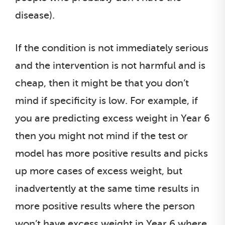
disease).
If the condition is not immediately serious
and the intervention is not harmful and is
cheap, then it might be that you don’t
mind if specificity is low. For example, if
you are predicting excess weight in Year 6
then you might not mind if the test or
model has more positive results and picks
up more cases of excess weight, but
inadvertently at the same time results in
more positive results where the person
won’t have excess weight in Year 6 where