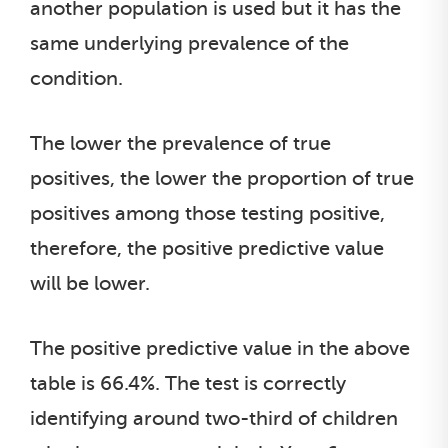
another population is used but it has the
same underlying prevalence of the
condition.
The lower the prevalence of true
positives, the lower the proportion of true
positives among those testing positive,
therefore, the positive predictive value
will be lower.
The positive predictive value in the above
table is 66.4%. The test is correctly
identifying around two-third of children