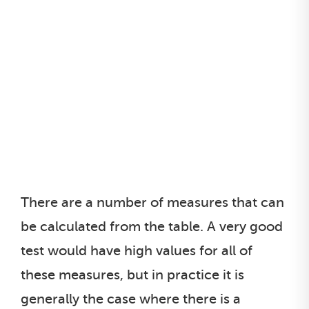
There are a number of measures that can
be calculated from the table. A very good
test would have high values for all of
these measures, but in practice it is
generally the case where there is a