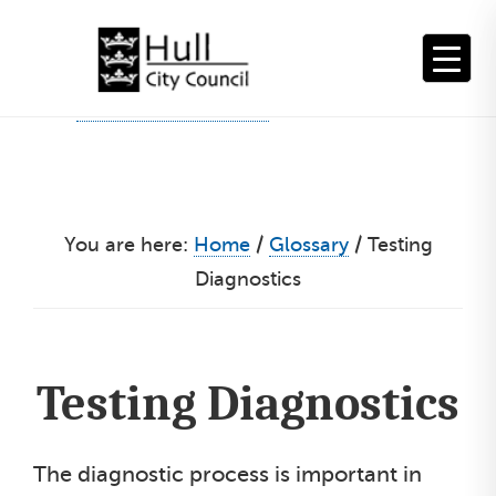
Skip
to
content
You are here:
Home
/
Glossary
/
Testing
Diagnostics
Testing Diagnostics
The diagnostic process is important in