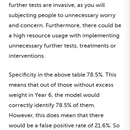
further tests are invasive, as you will
subjecting people to unnecessary worry
and concern. Furthermore, there could be
a high resource usage with implementing
unnecessary further tests, treatments or
interventions.
Specificity in the above table 78.5%. This
means that out of those without excess
weight in Year 6, the model would
correctly identify 78.5% of them.
However, this does mean that there
would be a false positive rate of 21.6%. So