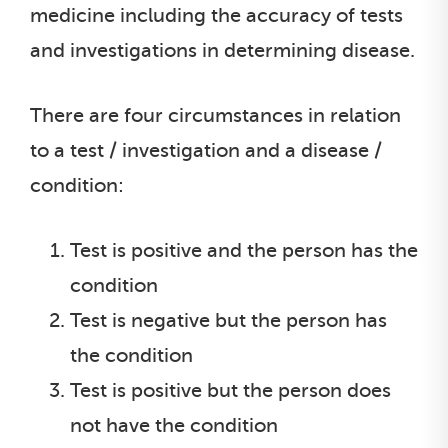
medicine including the accuracy of tests
and investigations in determining disease.
There are four circumstances in relation
to a test / investigation and a disease /
condition:
Test is positive and the person has the
condition
Test is negative but the person has
the condition
Test is positive but the person does
not have the condition