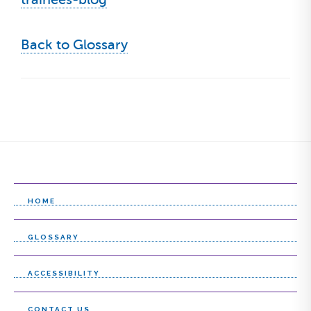
Back to Glossary
HOME
GLOSSARY
ACCESSIBILITY
CONTACT US