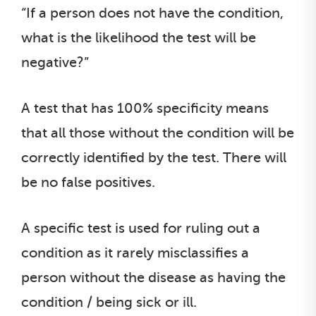
“If a person does not have the condition,
what is the likelihood the test will be
negative?”
A test that has 100% specificity means
that all those without the condition will be
correctly identified by the test. There will
be no false positives.
A specific test is used for ruling out a
condition as it rarely misclassifies a
person without the disease as having the
condition / being sick or ill.