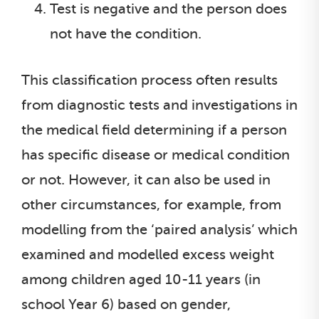
Test is negative and the person does
not have the condition.
This classification process often results
from diagnostic tests and investigations in
the medical field determining if a person
has specific disease or medical condition
or not. However, it can also be used in
other circumstances, for example, from
modelling from the ‘paired analysis’ which
examined and modelled excess weight
among children aged 10-11 years (in
school Year 6) based on gender,