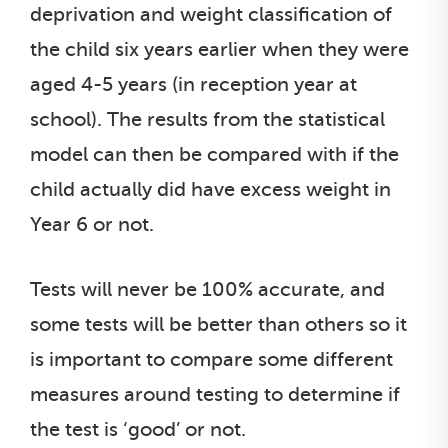
deprivation and weight classification of
the child six years earlier when they were
aged 4-5 years (in reception year at
school). The results from the statistical
model can then be compared with if the
child actually did have excess weight in
Year 6 or not.
Tests will never be 100% accurate, and
some tests will be better than others so it
is important to compare some different
measures around testing to determine if
the test is ‘good’ or not.