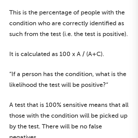
This is the percentage of people with the
condition who are correctly identified as
such from the test (i.e. the test is positive).
It is calculated as 100 x A / (A+C).
“If a person has the condition, what is the
likelihood the test will be positive?”
A test that is 100% sensitive means that all
those with the condition will be picked up
by the test. There will be no false
negatives.