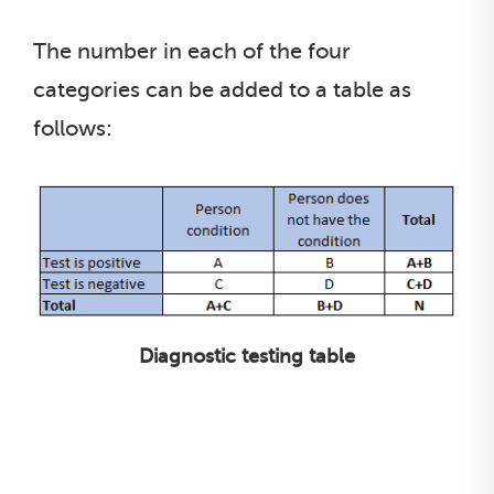
The number in each of the four
categories can be added to a table as
follows:
Diagnostic testing table