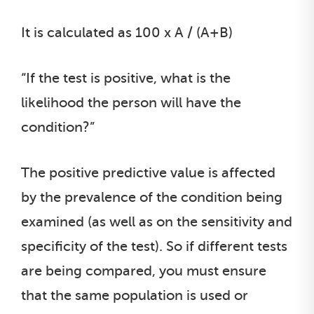
It is calculated as 100 x A / (A+B)
“If the test is positive, what is the
likelihood the person will have the
condition?”
The positive predictive value is affected
by the prevalence of the condition being
examined (as well as on the sensitivity and
specificity of the test). So if different tests
are being compared, you must ensure
that the same population is used or