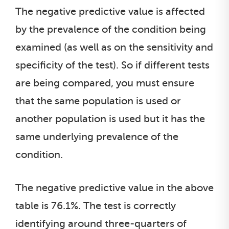
The negative predictive value is affected
by the prevalence of the condition being
examined (as well as on the sensitivity and
specificity of the test). So if different tests
are being compared, you must ensure
that the same population is used or
another population is used but it has the
same underlying prevalence of the
condition.
The negative predictive value in the above
table is 76.1%. The test is correctly
identifying around three-quarters of