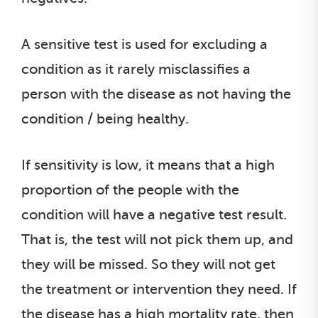
A sensitive test is used for excluding a
condition as it rarely misclassifies a
person with the disease as not having the
condition / being healthy.
If sensitivity is low, it means that a high
proportion of the people with the
condition will have a negative test result.
That is, the test will not pick them up, and
they will be missed. So they will not get
the treatment or intervention they need. If
the disease has a high mortality rate, then