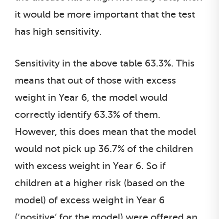
it would be more important that the test
has high sensitivity.
Sensitivity in the above table 63.3%. This
means that out of those with excess
weight in Year 6, the model would
correctly identify 63.3% of them.
However, this does mean that the model
would not pick up 36.7% of the children
with excess weight in Year 6. So if
children at a higher risk (based on the
model) of excess weight in Year 6
(‘positive’ for the model) were offered an