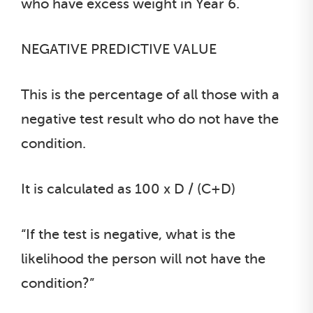
who have excess weight in Year 6.
NEGATIVE PREDICTIVE VALUE
This is the percentage of all those with a
negative test result who do not have the
condition.
It is calculated as 100 x D / (C+D)
“If the test is negative, what is the
likelihood the person will not have the
condition?”