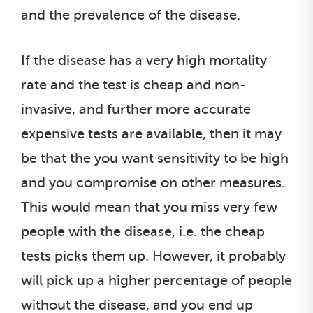
and the prevalence of the disease.
If the disease has a very high mortality
rate and the test is cheap and non-
invasive, and further more accurate
expensive tests are available, then it may
be that the you want sensitivity to be high
and you compromise on other measures.
This would mean that you miss very few
people with the disease, i.e. the cheap
tests picks them up. However, it probably
will pick up a higher percentage of people
without the disease, and you end up