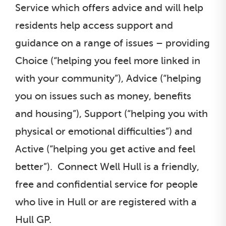
Service which offers advice and will help
residents help access support and
guidance on a range of issues – providing
Choice (“helping you feel more linked in
with your community”), Advice (“helping
you on issues such as money, benefits
and housing”), Support (“helping you with
physical or emotional difficulties”) and
Active (“helping you get active and feel
better”). Connect Well Hull is a friendly,
free and confidential service for people
who live in Hull or are registered with a
Hull GP.