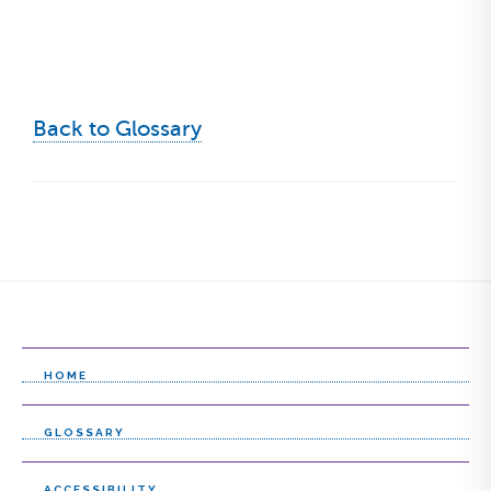
Back to Glossary
HOME
GLOSSARY
ACCESSIBILITY