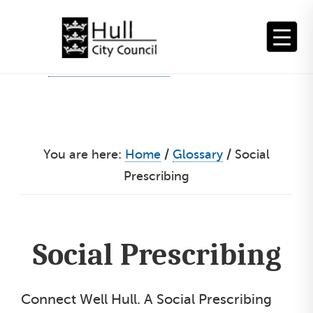
Skip
to
content
You are here:
Home
/
Glossary
/
Social
Prescribing
Social Prescribing
Connect Well Hull. A Social Prescribing