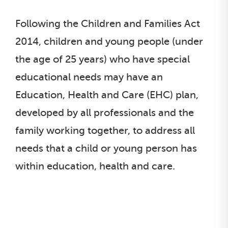
Following the Children and Families Act
2014, children and young people (under
the age of 25 years) who have special
educational needs may have an
Education, Health and Care (EHC) plan,
developed by all professionals and the
family working together, to address all
needs that a child or young person has
within education, health and care.