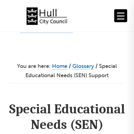
Skip
to
content
You are here:
Home
/
Glossary
/
Special
Educational Needs (SEN) Support
Special Educational
Needs (SEN)