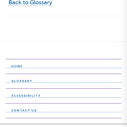
Back to Glossary
HOME
GLOSSARY
ACCESSIBILITY
CONTACT US