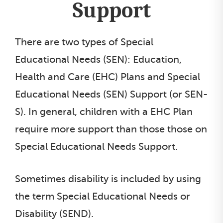
Support
There are two types of Special
Educational Needs (SEN): Education,
Health and Care (EHC) Plans and Special
Educational Needs (SEN) Support (or SEN-
S). In general, children with a EHC Plan
require more support than those those on
Special Educational Needs Support.
Sometimes disability is included by using
the term Special Educational Needs or
Disability (SEND).