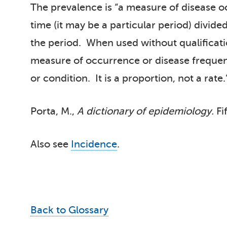
The prevalence is “a measure of disease oc
time (it may be a particular period) divide
the period. When used without qualification
measure of occurrence or disease frequenc
or condition. It is a proportion, not a rate.
Porta, M.,
A dictionary of epidemiology.
Fi
Also see
Incidence
.
Back to Glossary