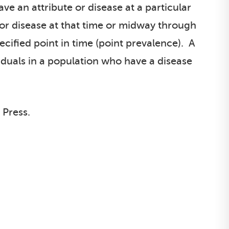
e an attribute or disease at a particular
e or disease at that time or midway through
ecified point in time (point prevalence). A
iduals in a population who have a disease
 Press.