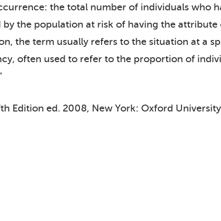
currence: the total number of individuals who hav
d by the population at risk of having the attribut
, the term usually refers to the situation at a sp
y, often used to refer to the proportion of indiv
”
fth Edition ed. 2008, New York: Oxford University