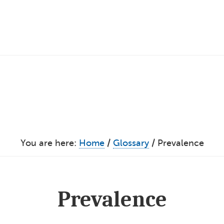
You are here:
Home
/
Glossary
/
Prevalence
Prevalence