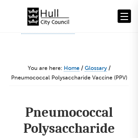
Skip
to
content
You are here:
Home
/
Glossary
/
Pneumococcal Polysaccharide Vaccine (PPV)
Pneumococcal
Polysaccharide