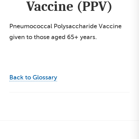
Vaccine (PPV)
Pneumococcal Polysaccharide Vaccine
given to those aged 65+ years.
Back to Glossary