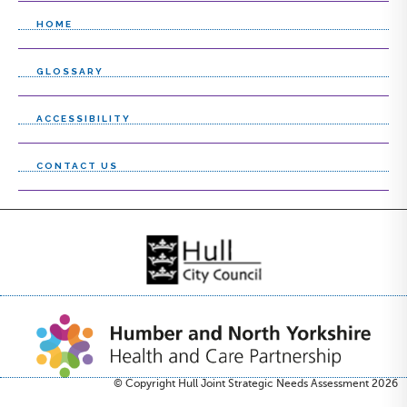
HOME
GLOSSARY
ACCESSIBILITY
CONTACT US
© Copyright Hull Joint Strategic Needs Assessment 2026