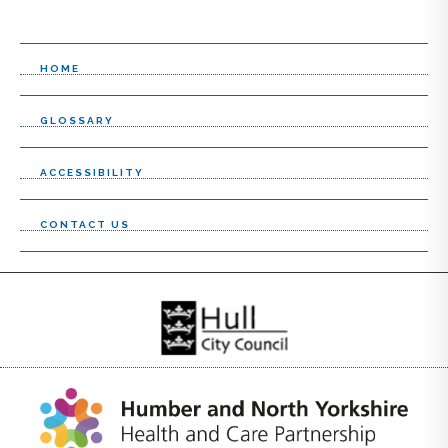
HOME
GLOSSARY
ACCESSIBILITY
CONTACT US