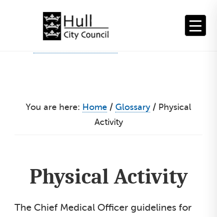
Skip
to
content
You are here:
Home
/
Glossary
/
Physical
Activity
Physical Activity
The Chief Medical Officer guidelines for