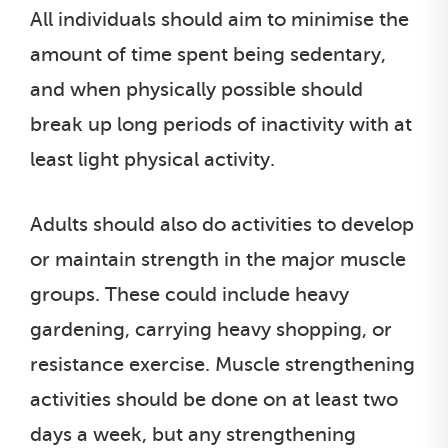
All individuals should aim to minimise the
amount of time spent being sedentary,
and when physically possible should
break up long periods of inactivity with at
least light physical activity.
Adults should also do activities to develop
or maintain strength in the major muscle
groups. These could include heavy
gardening, carrying heavy shopping, or
resistance exercise. Muscle strengthening
activities should be done on at least two
days a week, but any strengthening