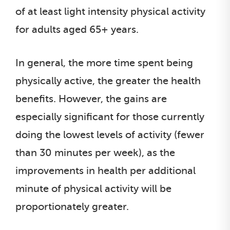
of at least light intensity physical activity
for adults aged 65+ years.
In general, the more time spent being
physically active, the greater the health
benefits. However, the gains are
especially significant for those currently
doing the lowest levels of activity (fewer
than 30 minutes per week), as the
improvements in health per additional
minute of physical activity will be
proportionately greater.