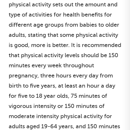
physical activity sets out the amount and
type of activities for health benefits for
different age groups from babies to older
adults, stating that some physical activity
is good, more is better. It is recommended
that physical activity levels should be 150
minutes every week throughout
pregnancy, three hours every day from
birth to five years, at least an hour a day
for five to 18 year olds, 75 minutes of
vigorous intensity or 150 minutes of
moderate intensity physical activity for
adults aged 19-64 years, and 150 minutes