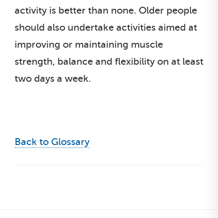
activity is better than none. Older people
should also undertake activities aimed at
improving or maintaining muscle
strength, balance and flexibility on at least
two days a week.
Back to Glossary