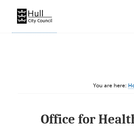
Skip
to
content
You are here:
H
Office for Heal