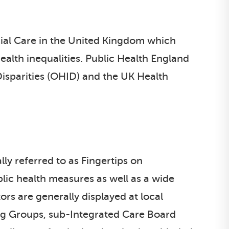
ial Care in the United Kingdom which
alth inequalities. Public Health England
Disparities (OHID) and the UK Health
ly referred to as Fingertips on
ublic health measures as well as a wide
ors are generally displayed at local
ning Groups, sub-Integrated Care Board