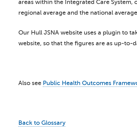
areas within the Integrated Care System, o
regional average and the national average.
Our Hull JSNA website uses a plugin to take
website, so that the figures are as up-to-d
Also see
Public Health Outcomes Framew
Back to Glossary