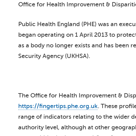
Office for Health Improvement & Disparit
Public Health England (PHE) was an execu
began operating on 1 April 2013 to protec
as a body no longer exists and has been r
Security Agency (UKHSA).
The Office for Health Improvement & Dispar
https://fingertips.phe.org.uk
. These profil
range of indicators relating to the wider d
authority level, although at other geogra