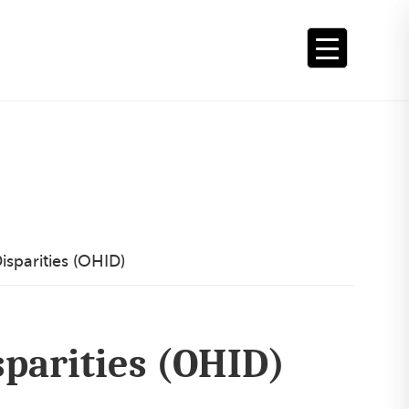
sparities (OHID)
sparities (OHID)