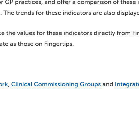
r GP practices, and offer a comparison of these in
 The trends for these indicators are also display
 the values for these indicators directly from Fi
ate as those on Fingertips.
ork
,
Clinical Commissioning Groups
and
Integra