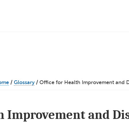
ome
/
Glossary
/
Office for Health Improvement and Di
th Improvement and Di