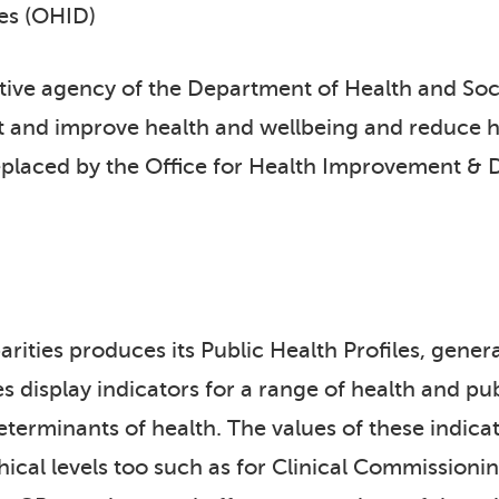
ies (OHID)
tive agency of the Department of Health and Soc
t and improve health and wellbeing and reduce he
eplaced by the Office for Health Improvement & 
ities produces its Public Health Profiles, general
es display indicators for a range of health and p
eterminants of health. The values of these indicat
phical levels too such as for Clinical Commissio