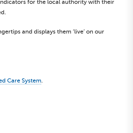
dicators for the local authority with their
ed.
ngertips and displays them ‘live’ on our
ted Care System
.