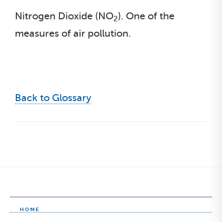
Nitrogen Dioxide (NO
). One of the
2
measures of air pollution.
Back to Glossary
HOME