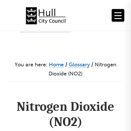
Skip
to
content
You are here:
Home
/
Glossary
/
Nitrogen
Dioxide (NO2)
Nitrogen Dioxide
(NO2)