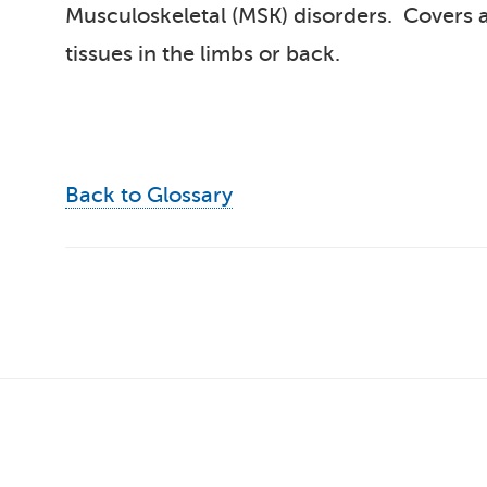
Musculoskeletal (MSK) disorders. Covers an
tissues in the limbs or back.
Back to Glossary