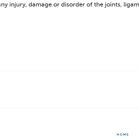
y injury, damage or disorder of the joints, liga
HOME