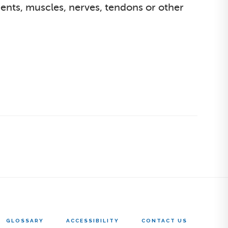
ments, muscles, nerves, tendons or other
GLOSSARY
ACCESSIBILITY
CONTACT US