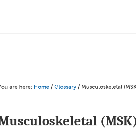
You are here:
Home
/
Glossary
/
Musculoskeletal (MSK
Musculoskeletal (MSK