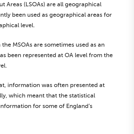
t Areas (LSOAs) are all geographical
ently been used as geographical areas for
phical level.
h the MSOAs are sometimes used as an
 has been represented at OA level from the
el.
at, information was often presented at
ly, which meant that the statistical
 information for some of England’s