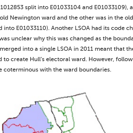
E01012853 split into E01033104 and E01033109)
e old Newington ward and the other was in the ol
nto E01033110). Another LSOA had its code ch
was unclear why this was changed as the bounda
erged into a single LSOA in 2011 meant that t
to create Hull’s electoral ward. However, follo
e coterminous with the ward boundaries.