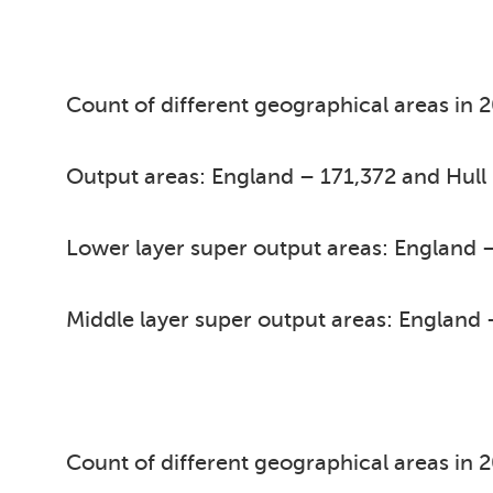
Count of different geographical areas in 
Output areas: England – 171,372 and Hull
Lower layer super output areas: England –
Middle layer super output areas: England 
Count of different geographical areas in 