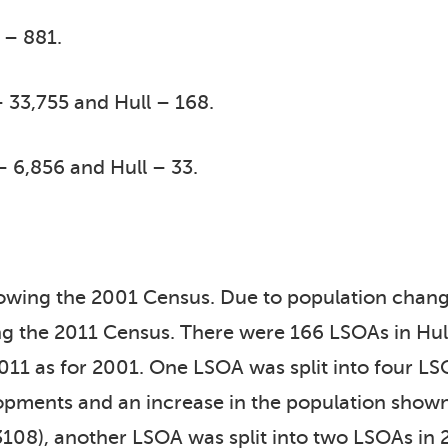
 – 881.
 33,755 and Hull – 168.
– 6,856 and Hull – 33.
llowing the 2001 Census. Due to population cha
g the 2011 Census. There were 166 LSOAs in Hull
11 as for 2001. One LSOA was split into four LSO
pments and an increase in the population shown
108), another LSOA was split into two LSOAs in 2