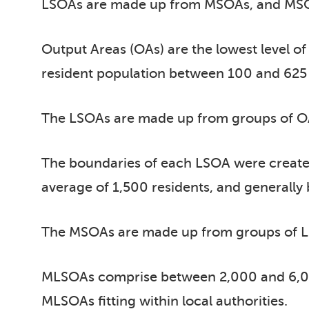
LSOAs are made up from MSOAs, and MSO
Output Areas (OAs) are the lowest level 
resident population between 100 and 625 p
The LSOAs are made up from groups of OAs,
The boundaries of each LSOA were create
average of 1,500 residents, and generall
The MSOAs are made up from groups of LSO
MLSOAs comprise between 2,000 and 6,00
MLSOAs fitting within local authorities.