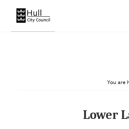
Skip
to
content
You are 
Lower L