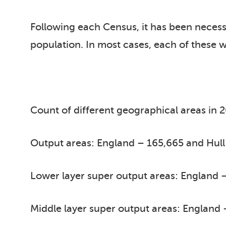
Following each Census, it has been neces
population. In most cases, each of these w
Count of different geographical areas in 
Output areas: England – 165,665 and Hull
Lower layer super output areas: England –
Middle layer super output areas: England 