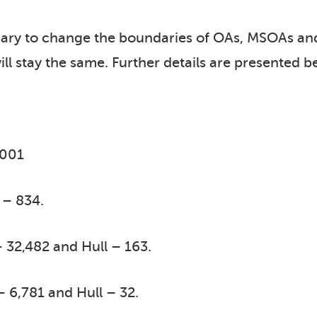
sary to change the boundaries of OAs, MSOAs an
ill stay the same. Further details are presented b
2001
 – 834.
 32,482 and Hull – 163.
– 6,781 and Hull – 32.