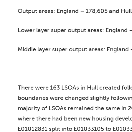
Output areas: England – 178,605 and Hull
Lower layer super output areas: England –
Middle layer super output areas: England 
There were 163 LSOAs in Hull created fo
boundaries were changed slightly followin
majority of LSOAs remained the same in 20
where there had been new housing develo
E01012831 split into E01033105 to E01033