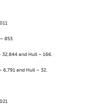
2011
 – 853.
 32,844 and Hull – 166.
– 6,791 and Hull – 32.
2021