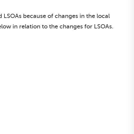
d LSOAs because of changes in the local
elow in relation to the changes for LSOAs.