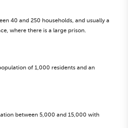
ween 40 and 250 households, and usually a
e, where there is a large prison.
opulation of 1,000 residents and an
ation between 5,000 and 15,000 with