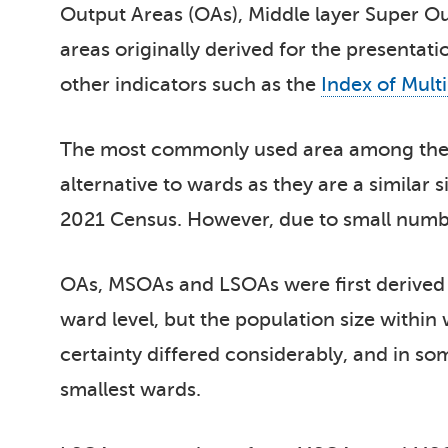
Output Areas (OAs), Middle layer Super O
areas originally derived for the presentat
other indicators such as the
Index of Mult
The most commonly used area among thes
alternative to wards as they are a similar 
2021 Census. However, due to small numbers
OAs, MSOAs and LSOAs were first derived n
ward level, but the population size within 
certainty differed considerably, and in s
smallest wards.