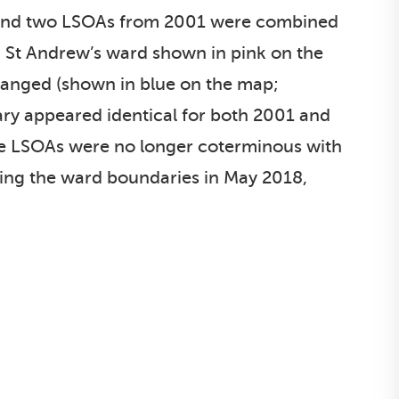
, and two LSOAs from 2001 were combined
d St Andrew’s ward shown in pink on the
anged (shown in blue on the map;
ry appeared identical for both 2001 and
he LSOAs were no longer coterminous with
wing the ward boundaries in May 2018,