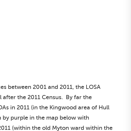
nges between 2001 and 2011, the LOSA
 after the 2011 Census. By far the
As in 2011 (in the Kingwood area of Hull
 by purple in the map below with
011 (within the old Myton ward within the