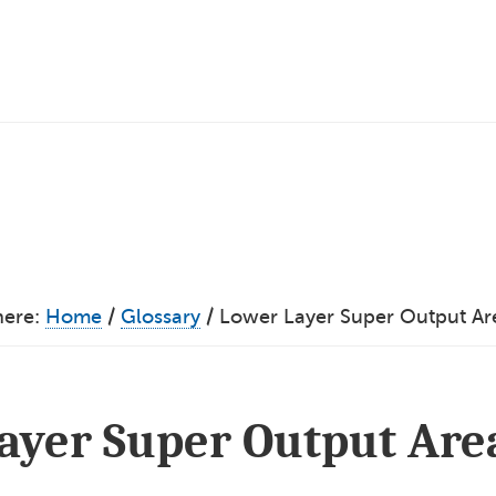
here:
Home
/
Glossary
/
Lower Layer Super Output Ar
ayer Super Output Are