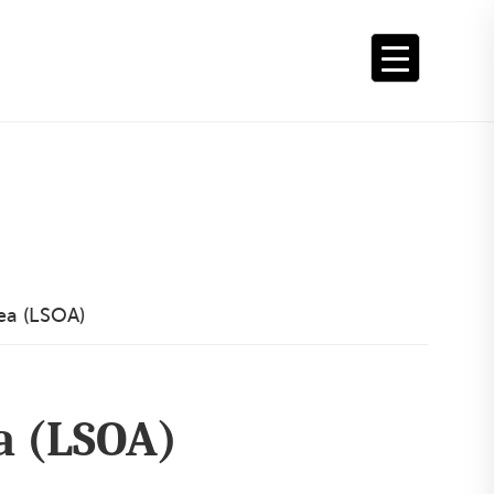
ea (LSOA)
a (LSOA)