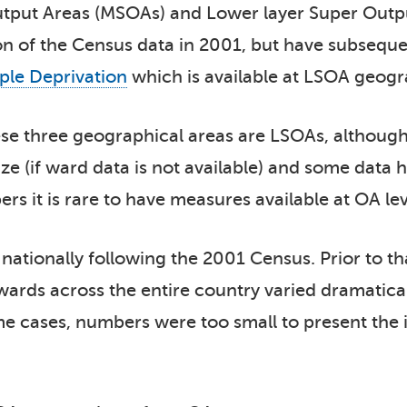
utput Areas (MSOAs) and Lower layer Super Outpu
ion of the Census data in 2001, but have subsequ
iple Deprivation
which is available at LSOA geogra
e three geographical areas are LSOAs, althoug
size (if ward data is not available) and some data
 it is rare to have measures available at OA lev
ationally following the 2001 Census. Prior to th
wards across the entire country varied dramatical
ome cases, numbers were too small to present the