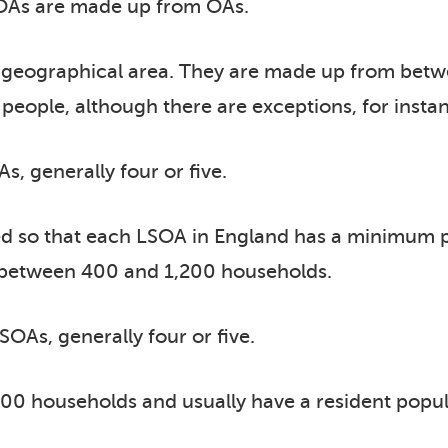
As are made up from OAs.
of geographical area. They are made up from bet
eople, although there are exceptions, for instanc
 generally four or five.
d so that each LSOA in England has a minimum p
y between 400 and 1,200 households.
As, generally four or five.
0 households and usually have a resident popul