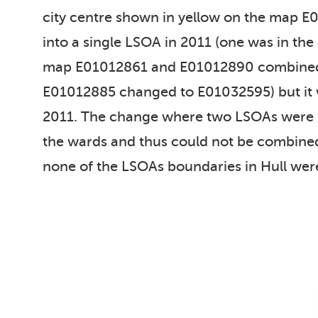
city centre shown in yellow on the map 
into a single LSOA in 2011 (one was in th
map E01012861 and E01012890 combined i
E01012885 changed to E01032595) but it 
2011. The change where two LSOAs were m
the wards and thus could not be combined 
none of the LSOAs boundaries in Hull wer