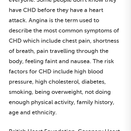
have CHD before they have a heart
attack. Angina is the term used to
describe the most common symptoms of
CHD which include chest pain, shortness
of breath, pain travelling through the
body, feeling faint and nausea. The risk
factors for CHD include high blood
pressure, high cholesterol, diabetes,
smoking, being overweight, not doing
enough physical activity, family history,
age and ethnicity.