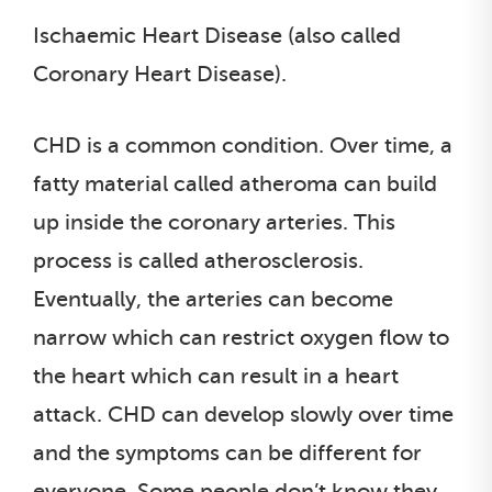
Ischaemic Heart Disease (also called
Coronary Heart Disease).
CHD is a common condition. Over time, a
fatty material called atheroma can build
up inside the coronary arteries. This
process is called atherosclerosis.
Eventually, the arteries can become
narrow which can restrict oxygen flow to
the heart which can result in a heart
attack. CHD can develop slowly over time
and the symptoms can be different for
everyone. Some people don’t know they