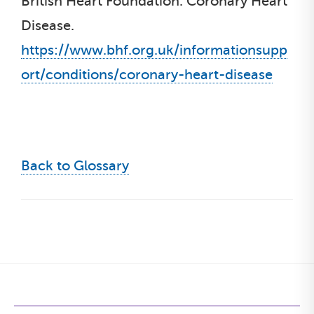
British Heart Foundation. Coronary Heart
Disease.
https://www.bhf.org.uk/informationsupp
ort/conditions/coronary-heart-disease
Back to Glossary