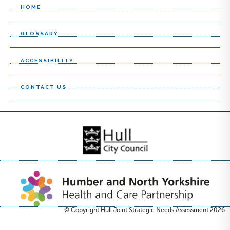
HOME
GLOSSARY
ACCESSIBILITY
CONTACT US
© Copyright Hull Joint Strategic Needs Assessment 2026