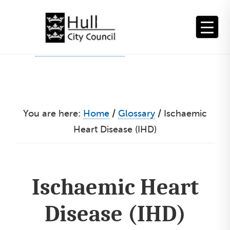
Skip
to
content
You are here:
Home
/
Glossary
/
Ischaemic
Heart Disease (IHD)
Ischaemic Heart
Disease (IHD)