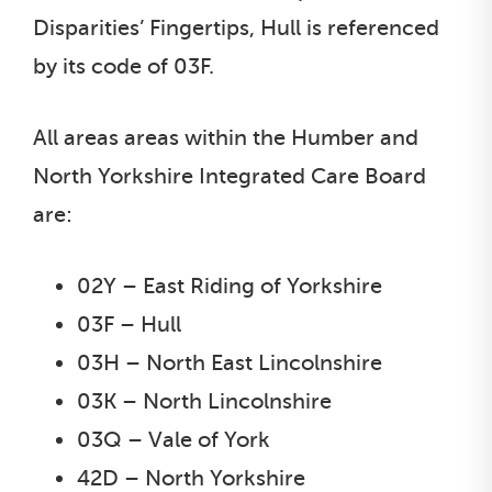
Disparities’ Fingertips, Hull is referenced
by its code of 03F.
All areas areas within the Humber and
North Yorkshire Integrated Care Board
are:
02Y – East Riding of Yorkshire
03F – Hull
03H – North East Lincolnshire
03K – North Lincolnshire
03Q – Vale of York
42D – North Yorkshire