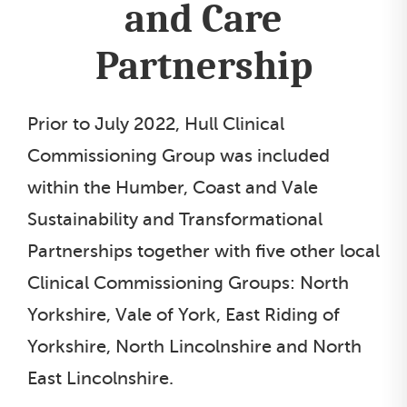
and Care
Partnership
Prior to July 2022, Hull Clinical
Commissioning Group was included
within the Humber, Coast and Vale
Sustainability and Transformational
Partnerships together with five other local
Clinical Commissioning Groups: North
Yorkshire, Vale of York, East Riding of
Yorkshire, North Lincolnshire and North
East Lincolnshire.