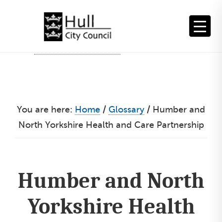
Skip
to
content
You are here:
Home
/
Glossary
/
Humber and
North Yorkshire Health and Care Partnership
Humber and North
Yorkshire Health