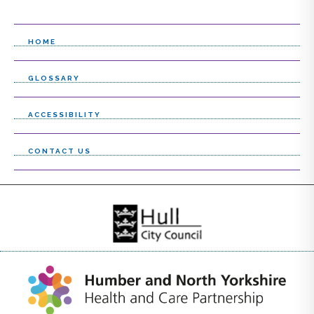
HOME
GLOSSARY
ACCESSIBILITY
CONTACT US