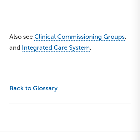
Also see
Clinical Commissioning Groups
,
and
Integrated Care System
.
Back to Glossary