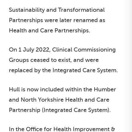
Sustainability and Transformational
Partnerships were later renamed as
Health and Care Partnerships.
On 1 July 2022, Clinical Commissioning
Groups ceased to exist, and were
replaced by the Integrated Care System.
Hull is now included within the Humber
and North Yorkshire Health and Care
Partnership (Integrated Care System).
In the Office for Health Improvement &