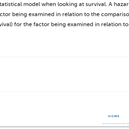
statistical model when looking at survival. A haz
factor being examined in relation to the comparis
ival) for the factor being examined in relation 
HOME