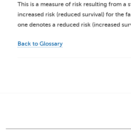
This is a measure of risk resulting from a 
increased risk (reduced survival) for the 
one denotes a reduced risk (increased surv
Back to Glossary