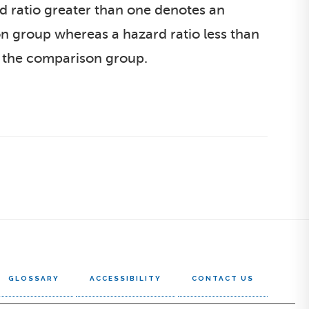
ard ratio greater than one denotes an
on group whereas a hazard ratio less than
to the comparison group.
GLOSSARY
ACCESSIBILITY
CONTACT US