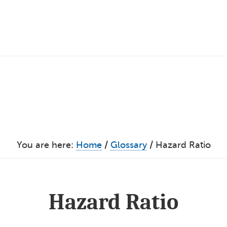
You are here:
Home
/
Glossary
/
Hazard Ratio
Hazard Ratio