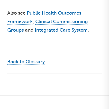
Also see
Public Health Outcomes
Framework
,
Clinical Commissioning
Groups
and
Integrated Care System
.
Back to Glossary