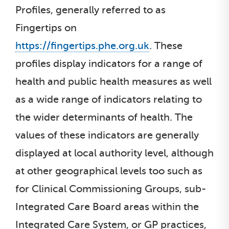
Profiles, generally referred to as
Fingertips on
https://fingertips.phe.org.uk
. These
profiles display indicators for a range of
health and public health measures as well
as a wide range of indicators relating to
the wider determinants of health. The
values of these indicators are generally
displayed at local authority level, although
at other geographical levels too such as
for Clinical Commissioning Groups, sub-
Integrated Care Board areas within the
Integrated Care System, or GP practices,