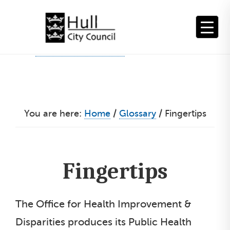
Skip
to
content
You are here:
Home
/
Glossary
/
Fingertips
Fingertips
The Office for Health Improvement &
Disparities produces its Public Health