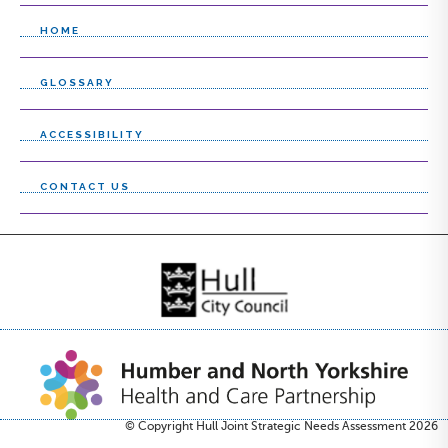
HOME
GLOSSARY
ACCESSIBILITY
CONTACT US
© Copyright Hull Joint Strategic Needs Assessment 2026