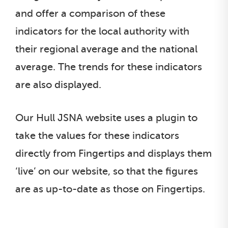
and offer a comparison of these
indicators for the local authority with
their regional average and the national
average. The trends for these indicators
are also displayed.
Our Hull JSNA website uses a plugin to
take the values for these indicators
directly from Fingertips and displays them
‘live’ on our website, so that the figures
are as up-to-date as those on Fingertips.