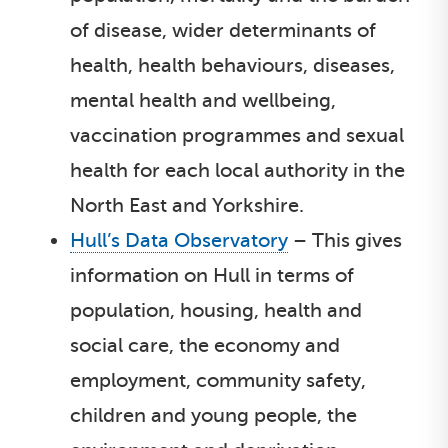
of disease, wider determinants of
health, health behaviours, diseases,
mental health and wellbeing,
vaccination programmes and sexual
health for each local authority in the
North East and Yorkshire.
Hull’s Data Observatory
– This gives
information on Hull in terms of
population, housing, health and
social care, the economy and
employment, community safety,
children and young people, the