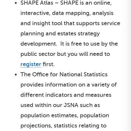
SHAPE Atlas – SHAPE is an online,
interactive, data mapping, analysis
and insight tool that supports service
planning and estates strategy
development. It is free to use by the
public sector but you will need to
register
first.
The Office for National Statistics
provides information on a variety of
different indicators and measures
used within our JSNA such as
population estimates, population
projections, statistics relating to