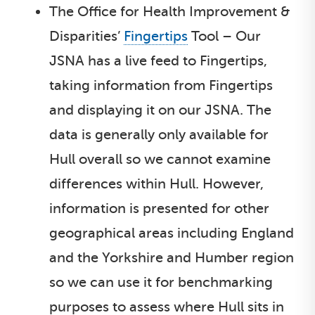
The Office for Health Improvement &
Disparities’
Fingertips
Tool – Our
JSNA has a live feed to Fingertips,
taking information from Fingertips
and displaying it on our JSNA. The
data is generally only available for
Hull overall so we cannot examine
differences within Hull. However,
information is presented for other
geographical areas including England
and the Yorkshire and Humber region
so we can use it for benchmarking
purposes to assess where Hull sits in