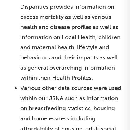
Disparities provides information on
excess mortality as well as various
health and disease profiles as well as
information on Local Health, children
and maternal health, lifestyle and
behaviours and their impacts as well
as general overarching information
within their Health Profiles.
Various other data sources were used
within our JSNA such as information
on breastfeeding statistics, housing
and homelessness including
affordability of housing, adult social