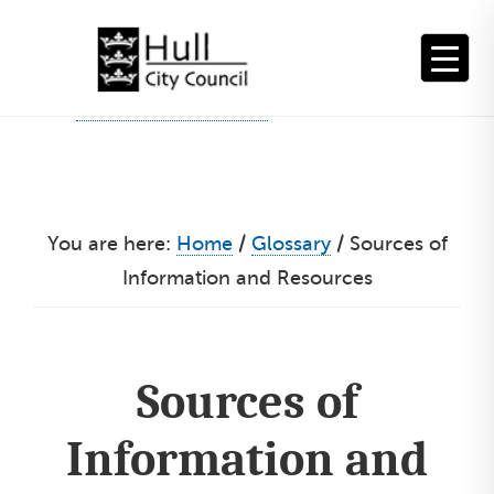
Skip
to
content
You are here:
Home
/
Glossary
/
Sources of
Information and Resources
Sources of
Information and