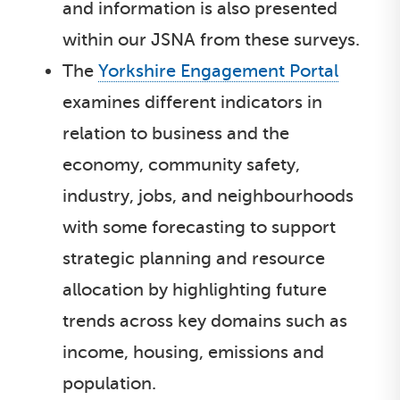
and information is also presented
within our JSNA from these surveys.
The
Yorkshire Engagement Portal
examines different indicators in
relation to business and the
economy, community safety,
industry, jobs, and neighbourhoods
with some forecasting to support
strategic planning and resource
allocation by highlighting future
trends across key domains such as
income, housing, emissions and
population.