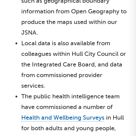
such as geographical boundary
information from Open Geography to
produce the maps used within our
JSNA.
Local data is also available from
colleagues within Hull City Council or
the Integrated Care Board, and data
from commissioned provider
services.
The public health intelligence team
have commissioned a number of
Health and Wellbeing Surveys
in Hull
for both adults and young people,