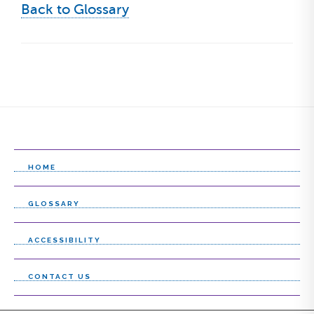
Back to Glossary
HOME
GLOSSARY
ACCESSIBILITY
CONTACT US