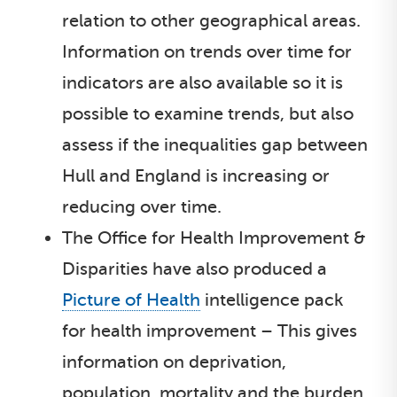
relation to other geographical areas.
Information on trends over time for
indicators are also available so it is
possible to examine trends, but also
assess if the inequalities gap between
Hull and England is increasing or
reducing over time.
The Office for Health Improvement &
Disparities have also produced a
Picture of Health
intelligence pack
for health improvement – This gives
information on deprivation,
population, mortality and the burden