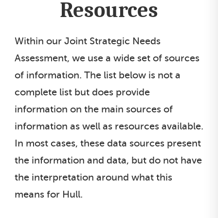
Resources
Within our Joint Strategic Needs
Assessment, we use a wide set of sources
of information. The list below is not a
complete list but does provide
information on the main sources of
information as well as resources available.
In most cases, these data sources present
the information and data, but do not have
the interpretation around what this
means for Hull.