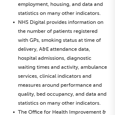
employment, housing, and data and
statistics on many other indicators.
NHS Digital provides information on
the number of patients registered
with GPs, smoking status at time of
delivery, A&E attendance data,
hospital admissions, diagnostic
waiting times and activity, ambulance
services, clinical indicators and
measures around performance and
quality, bed occupancy, and data and
statistics on many other indicators.
The Office for Health Improvement &