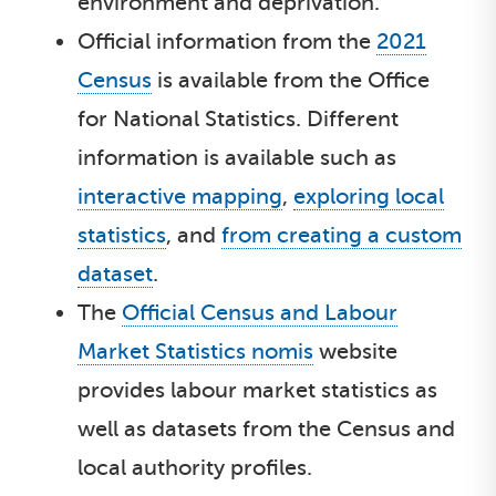
environment and deprivation.
Official information from the
2021
Census
is available from the Office
for National Statistics. Different
information is available such as
interactive mapping
,
exploring local
statistics
, and
from creating a custom
dataset
.
The
Official Census and Labour
Market Statistics nomis
website
provides labour market statistics as
well as datasets from the Census and
local authority profiles.