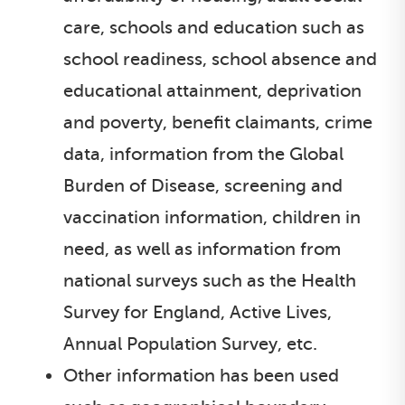
care, schools and education such as
school readiness, school absence and
educational attainment, deprivation
and poverty, benefit claimants, crime
data, information from the Global
Burden of Disease, screening and
vaccination information, children in
need, as well as information from
national surveys such as the Health
Survey for England, Active Lives,
Annual Population Survey, etc.
Other information has been used