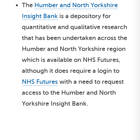
The
Humber and North Yorkshire
Insight Bank
is a depository for
quantitative and qualitative research
that has been undertaken across the
Humber and North Yorkshire region
which is available on NHS Futures,
although it does require a login to
NHS Futures
with a need to request
access to the Humber and North
Yorkshire Insight Bank.