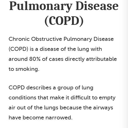
Pulmonary Disease
(COPD)
Chronic Obstructive Pulmonary Disease
(COPD) is a disease of the lung with
around 80% of cases directly attributable
to smoking.
COPD describes a group of lung
conditions that make it difficult to empty
air out of the lungs because the airways
have become narrowed.