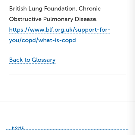
British Lung Foundation. Chronic
Obstructive Pulmonary Disease.
https://www.blf.org.uk/support-for-
you/copd/what-is-copd
Back to Glossary
HOME