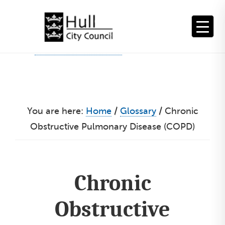
Skip
to
content
You are here:
Home
/
Glossary
/
Chronic
Obstructive Pulmonary Disease (COPD)
Chronic
Obstructive